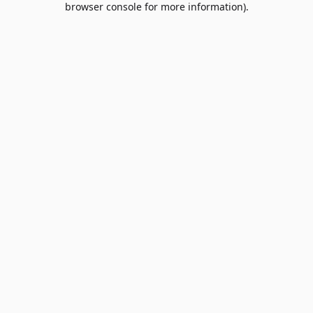
browser console for more information)
.