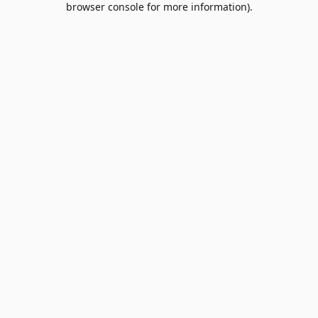
browser console for more information)
.