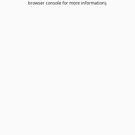
browser console for more information)
.