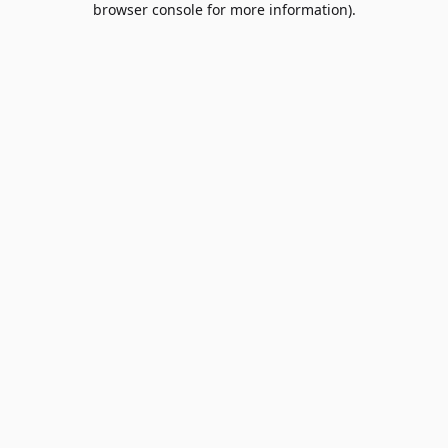
browser console for more information)
.