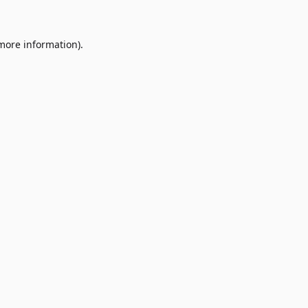
 more information)
.