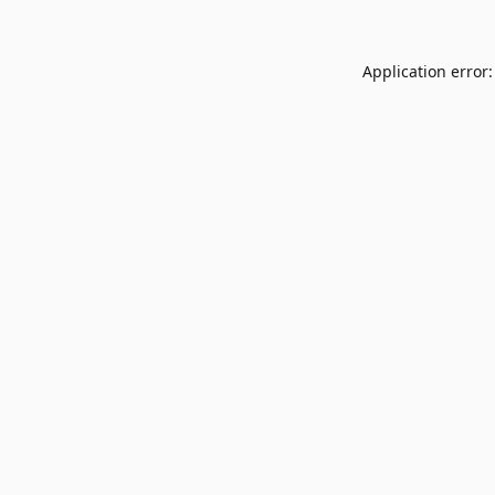
Application error