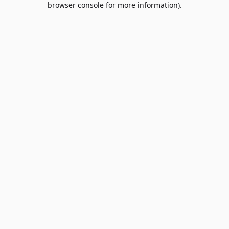
browser console for more information)
.