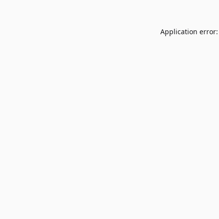
Application error