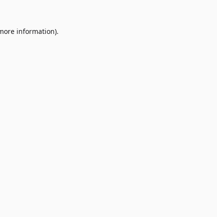
 more information)
.