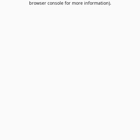
browser console for more information)
.