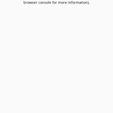
browser console for more information)
.