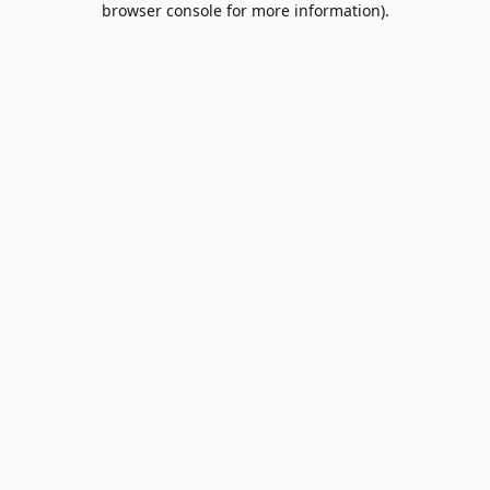
browser console for more information)
.