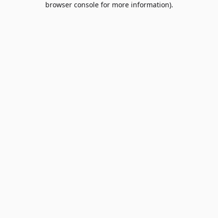
browser console for more information)
.