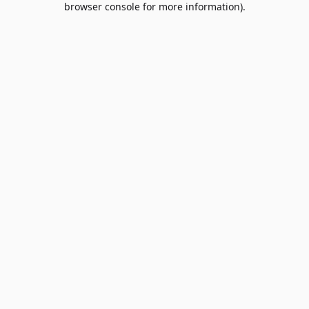
browser console for more information)
.