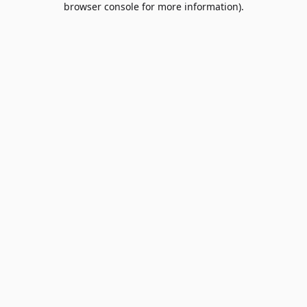
browser console for more information)
.