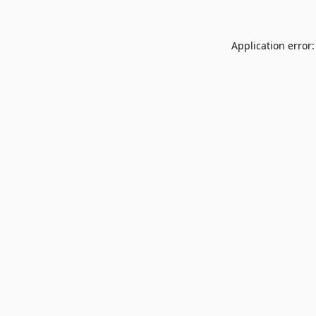
Application error