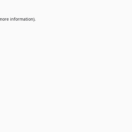
 more information)
.