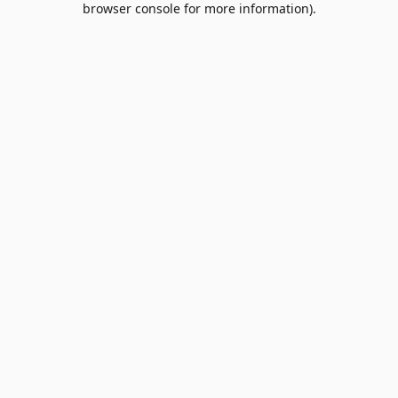
browser console for more information)
.