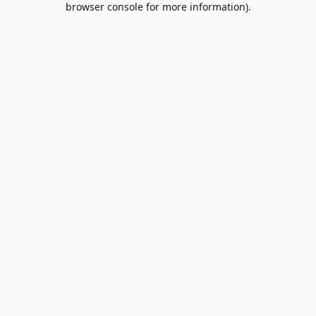
browser console for more information)
.