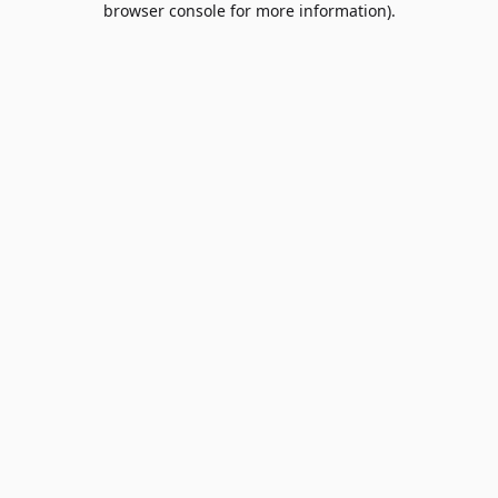
browser console for more information)
.