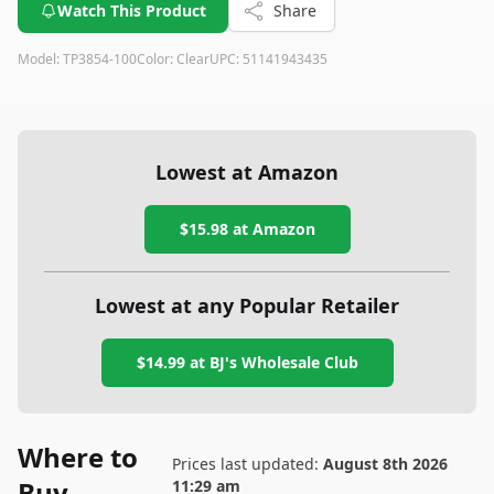
Watch This Product
Share
Model:
TP3854-100
Color:
Clear
UPC:
51141943435
Lowest at Amazon
$15.98
at Amazon
Lowest at any Popular Retailer
$14.99
at
BJ's Wholesale Club
Where to
Prices last updated:
August 8th 2026
Buy
11:29 am