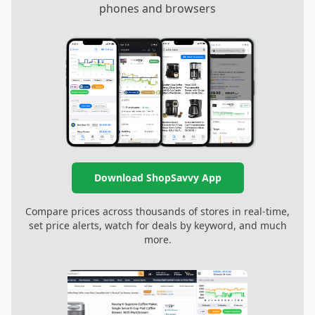
phones and browsers
Download ShopSavvy App
Compare prices across thousands of stores in real-time,
set price alerts, watch for deals by keyword, and much
more.