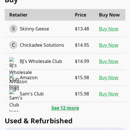
Retailer
Price
Buy Now
S
Skinny Geese
$13.48
Buy Now
C
Chickadee Solutions
$14.95
Buy Now
BJ's Wholesale Club
$14.99
Buy Now
Amazon
$15.98
Buy Now
Sam's Club
$15.98
Buy Now
See
12
more
Used & Refurbished