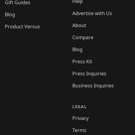
Help
Gift Guides
Advertise with Us
Blog
About
Product Versus
Compare
Blog
Press Kit
Press Inquiries
Business Inquiries
LEGAL
Privacy
Terms