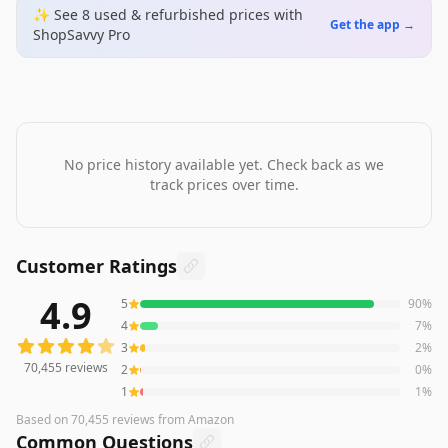
✨ See
8
used & refurbished
prices
with
Get the app →
ShopSavvy Pro
No price history available yet. Check back as we
track prices over time.
Customer Ratings
4.9
5
90
%
70,455
reviews averaging
4.9
out of 5 stars
from Amazon
4
7
%
3
2
%
70,455
reviews
2
0
%
1
1
%
Based on
70,455
reviews
from Amazon
Common Questions