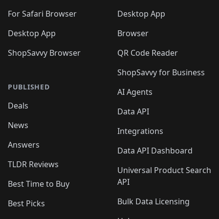
For Safari Browser
Desktop App
Desktop App
Browser
ShopSavvy Browser
QR Code Reader
ShopSavvy for Business
PUBLISHED
AI Agents
Deals
Data API
News
Integrations
Answers
Data API Dashboard
TLDR Reviews
Universal Product Search
API
Best Time to Buy
Bulk Data Licensing
Best Picks