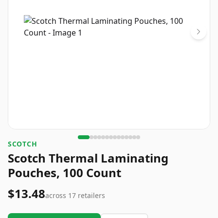
‎SCOTCH
Scotch Thermal Laminating
Pouches, 100 Count
$13.48
across
17
retailers