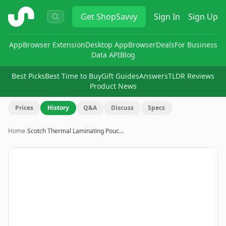
ShopSavvy
Get
ShopSavvy
Sign In
Sign Up
App
Browser Extension
Desktop App
Browser
Deals
For Business
Data API
Blog
Best Picks
Best Time to Buy
Gift Guides
Answers
TLDR Reviews
Product News
Prices
History
Q&A
Discuss
Specs
Home
›
Scotch Thermal Laminating Pouc…
Image
1
of
14