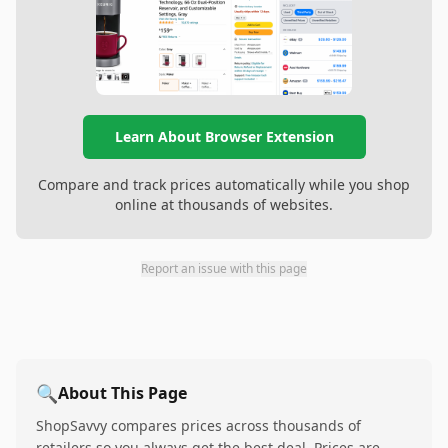
Learn About Browser Extension
Compare and track prices automatically while you shop
online at thousands of websites.
Report an issue with this page
🔍
About This Page
ShopSavvy compares prices across thousands of
retailers so you always get the best deal. Prices are