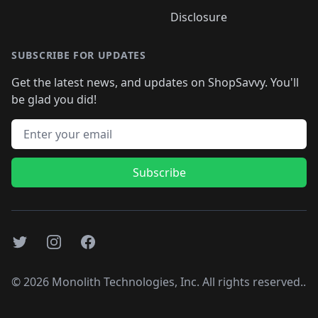
Disclosure
SUBSCRIBE FOR UPDATES
Get the latest news, and updates on ShopSavvy. You'll
be glad you did!
Email address
Subscribe
Twitter
Instagram
Facebook
©
2026
Monolith Technologies, Inc. All rights reserved..