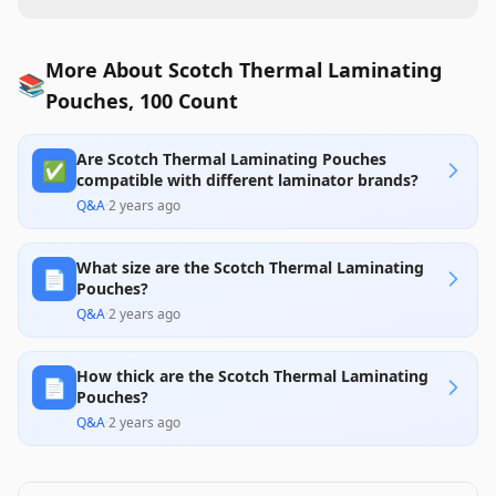
More About Scotch Thermal Laminating
📚
Pouches, 100 Count
Are Scotch Thermal Laminating Pouches
✅
compatible with different laminator brands?
Q&A
·
2 years ago
What size are the Scotch Thermal Laminating
📄
Pouches?
Q&A
·
2 years ago
How thick are the Scotch Thermal Laminating
📄
Pouches?
Q&A
·
2 years ago