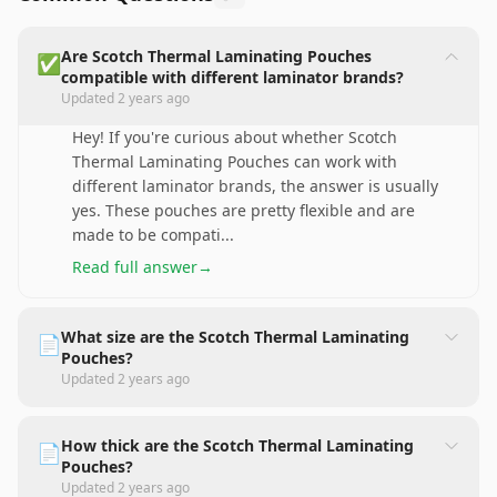
Are Scotch Thermal Laminating Pouches
✅
compatible with different laminator brands?
Updated
2 years ago
Hey! If you're curious about whether Scotch
Thermal Laminating Pouches can work with
different laminator brands, the answer is usually
yes. These pouches are pretty flexible and are
made to be compati
...
Read full answer
→
What size are the Scotch Thermal Laminating
📄
Pouches?
Updated
2 years ago
How thick are the Scotch Thermal Laminating
📄
Pouches?
Updated
2 years ago