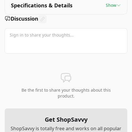
Specifications & Details
Show
Discussion
Be the first to share your thoughts about this
product.
Get ShopSavvy
ShopSavvy is totally free and works on all popular