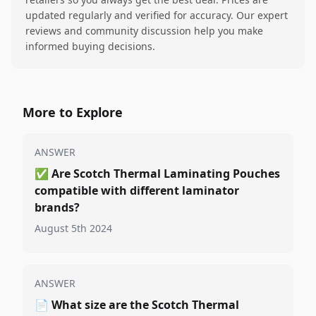
updated regularly and verified for accuracy. Our expert
reviews and community discussion help you make
informed buying decisions.
More to Explore
ANSWER
✅
Are Scotch Thermal Laminating Pouches
compatible with different laminator
brands?
August 5th 2024
ANSWER
📄
What size are the Scotch Thermal