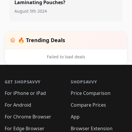
Laminating Pouches?
August 5th 2024
🔥 Trending Deals
Failed to load deals
Footer 1
GET SHOPSAVVY
SHOPSAVVY
For iPhone or iPad
Price Comparison
For Android
Compare Prices
For Chrome Browser
App
For Edge Browser
Browser Extension