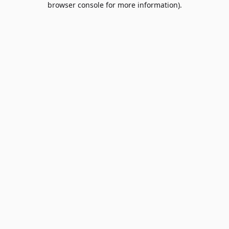
browser console for more information)
.