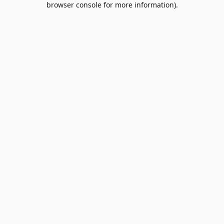
browser console for more information)
.