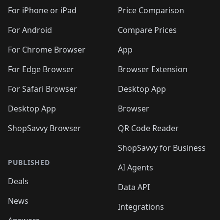
🛍️
🛍️
🛍️
🛍️
🛍️
🛍️
🛍️
🛍
️
🛍️
🛍️
🛍️
🛍️
For iPhone or iPad
Price Comparison
🛍️
🛍️
🛍️
🛍️
🛍️
🛍️
🛍️
🛍️
️
🛍️
🛍️
For Android
Compare Prices
🛍️
🛍️
🛍️
🛍️
🛍️
🛍️
🛍️
🛍️
🛍️
🛍️
️
🛍️
For Chrome Browser
App
🛍️
🛍️
🛍️
🛍️
🛍️
🛍️
🛍️
🛍️
🛍️
🛍️
For Edge Browser
Browser Extension
🛍️

🛍️
For Safari Browser
Desktop App
Desktop App
Browser
ShopSavvy Browser
QR Code Reader
ShopSavvy for Business
PUBLISHED
AI Agents
Deals
Data API
News
Integrations