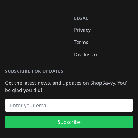
LEGAL
Privacy
Terms
Disclosure
SUBSCRIBE FOR UPDATES
Get the latest news, and updates on ShopSavvy. You'll
be glad you did!
Email address
Subscribe