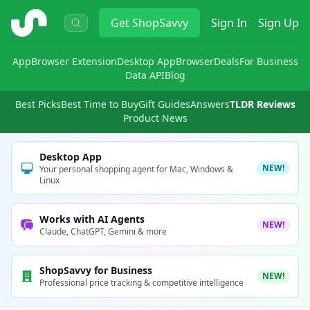
ShopSavvy
Get
ShopSavvy
Sign In
Sign Up
App
Browser Extension
Desktop App
Browser
Deals
For Business
Data API
Blog
Best Picks
Best Time to Buy
Gift Guides
Answers
TLDR Reviews
Product News
Desktop App
NEW!
Your personal shopping agent for Mac, Windows &
Linux
Works with AI Agents
NEW!
Claude, ChatGPT, Gemini & more
ShopSavvy for Business
NEW!
Professional price tracking & competitive intelligence