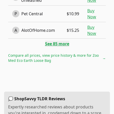
Unleashed
Now
Buy
P
Pet Central
$10.99
Now
Buy
A
AlotOfHome.com
$15.25
Now
See
85
more
Compare all prices, view price history & more for
Zoo
→
Med Eco Earth Loose Bag
💭 ShopSavvy TLDR Reviews
Expertly researched reviews about products
you're interested in, condensed down to a score,