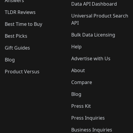
Answers
Data API Dashboard
TLDR Reviews
Universal Product Search
API
Best Time to Buy
Bulk Data Licensing
Best Picks
Help
Gift Guides
Advertise with Us
Blog
About
Product Versus
Compare
Blog
Press Kit
Press Inquiries
Business Inquiries