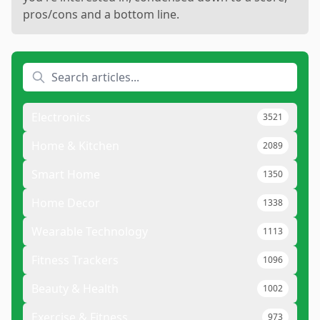
pros/cons and a bottom line.
Electronics
3521
Home & Kitchen
2089
Smart Home
1350
Home Decor
1338
Wearable Technology
1113
Fitness Trackers
1096
Beauty & Health
1002
Exercise & Fitness
973