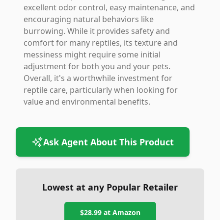
excellent odor control, easy maintenance, and
encouraging natural behaviors like
burrowing. While it provides safety and
comfort for many reptiles, its texture and
messiness might require some initial
adjustment for both you and your pets.
Overall, it's a worthwhile investment for
reptile care, particularly when looking for
value and environmental benefits.
Ask Agent About This Product
Lowest at any Popular Retailer
$28.99
at
Amazon