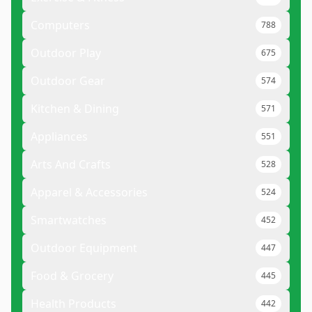
Computers
788
Outdoor Play
675
Outdoor Gear
574
Kitchen & Dining
571
Appliances
551
Arts And Crafts
528
Apparel & Accessories
524
Smartwatches
452
Outdoor Equipment
447
Food & Grocery
445
Health Products
442