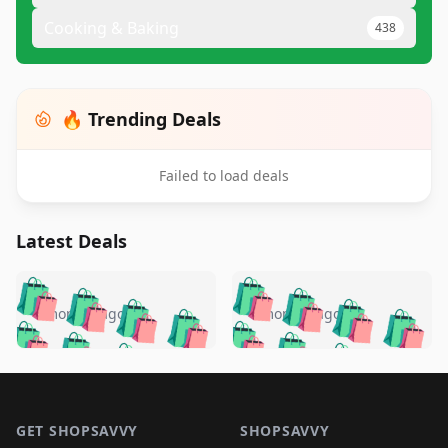
Cooking & Baking
438
🔥 Trending Deals
Failed to load deals
Latest Deals
️
🛍️
🛍️
🛍️
🛍️
🛍️
🛍️
🛍️
🛍️
🛍️
️
🛍️
4 months ago
4 months ago
🛍️

🛍️
🛍️
🛍️
🛍️
🛍️
🛍️
🛍️
🛍️
🛍️
🛍️
🛍️
🛍️

🛍️
🛍️
🛍️
🛍️
🛍️
Footer 1
🛍️
🛍️
🛍️
🛍️
🛍️
🛍️
🛍️
🛍
🛍️
🛍️
🛍️
🛍️
🛍️
GET SHOPSAVVY
SHOPSAVVY