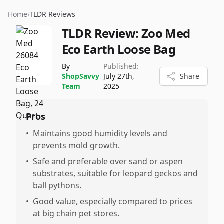
Home
›
TLDR Reviews
TLDR Review:
Zoo Med
Eco Earth Loose Bag
By
Published:
ShopSavvy
July 27th,
Share
Team
2025
Pros
•
Maintains good humidity levels and
prevents mold growth.
•
Safe and preferable over sand or aspen
substrates, suitable for leopard geckos and
ball pythons.
•
Good value, especially compared to prices
at big chain pet stores.