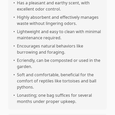
•
Has a pleasant and earthy scent, with
excellent odor control.
•
Highly absorbent and effectively manages
waste without lingering odors.
•
Lightweight and easy to clean with minimal
maintenance required.
•
Encourages natural behaviors like
burrowing and foraging.
•
Ecriendly, can be composted or used in the
garden.
•
Soft and comfortable, beneficial for the
comfort of reptiles like tortoises and ball
pythons.
•
Lonasting; one bag suffices for several
months under proper upkeep.