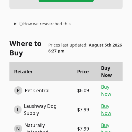
How we researched this
Where to
Prices last updated:
August 5th 2026
Buy
6:27 pm
Buy
Retailer
Price
Now
Buy
P
Pet Central
$6.09
Now
Laushway Dog
Buy
L
$7.99
Supply
Now
Naturally
Buy
N
$7.99