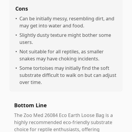
Cons
•
Can be initially messy, resembling dirt, and
may get into water and food.
•
Slightly dusty texture might bother some
users.
•
Not suitable for all reptiles, as smaller
snakes may have choking incidents.
•
Some tortoises may initially find the soft
substrate difficult to walk on but can adjust
over time.
Bottom Line
The Zoo Med 26084 Eco Earth Loose Bag is a
highly recommended eco-friendly substrate
choice for reptile enthusiasts, offering