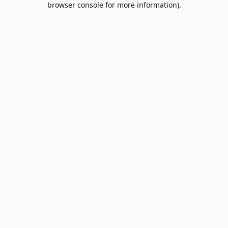
browser console for more information)
.