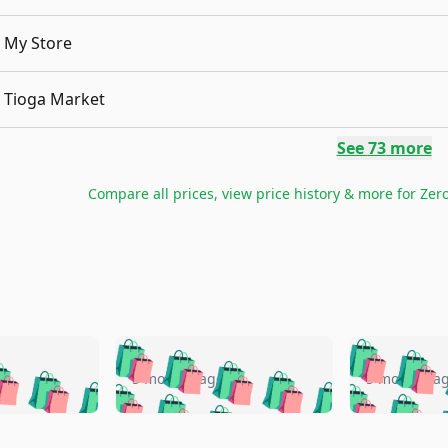
My Store
Tioga Market
See
73
more
Compare all prices, view price history & more for
Zero
🛍️
🛍️
🛍️
🛍️
🛍️
🛍️
️
🛍️
🛍️
🛍️
🛍️
🛍️
5 months ago
5 months a
🛍️
🛍️
🛍️
🛍️
🛍️
🛍️
🛍️
🛍️
🛍️
🛍
️
🛍️
🛍️
🛍️
🛍️
🛍️
🛍️
🛍️