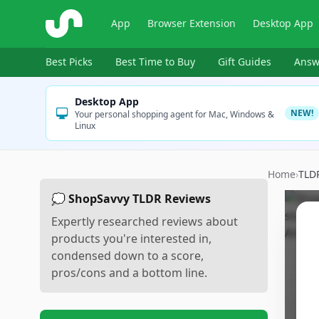
ShopSavvy
App
Browser Extension
Desktop App
Best Picks
Best Time to Buy
Gift Guides
Answ
Desktop App
NEW!
Your personal shopping agent for Mac, Windows &
Linux
Home
›
TLD
💭 ShopSavvy TLDR Reviews
Expertly researched reviews about
products you're interested in,
condensed down to a score,
pros/cons and a bottom line.