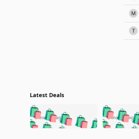
M
T
Latest Deals
🛍️
🛍️
🛍️
🛍️
🛍️
🛍️
🛍️

🛍️
🛍️
🛍️
5 months ago
5 months ago
🛍️
🛍️
🛍️
🛍️
🛍️
🛍️
🛍️
🛍️

🛍️
🛍️
🛍️
🛍️