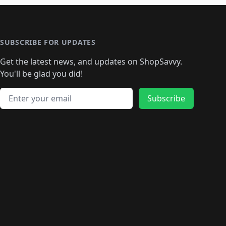
🛍️
🛍️
🛍️
🛍️
️
🛍️

️
🛍️
🛍️
🛍️
🛍️
🛍️
🛍️
🛍️
🛍️
🛍️
🛍️
🛍️
🛍
️
🛍️
🛍️
🛍️
🛍️
🛍️
🛍️
🛍️
🛍️
🛍️
🛍️
SUBSCRIBE FOR UPDATES
🛍️
🛍
️
🛍️
🛍️
🛍️
🛍️
🛍️
🛍️
🛍️
Get the latest news, and updates on ShopSavvy.
🛍️
🛍️
🛍️
🛍️
🛍️
️
🛍️
🛍️
🛍️
You'll be glad you did!
🛍️
🛍️
🛍️
🛍️
🛍️
🛍️
🛍️
🛍️
🛍️
🛍️
Email address
🛍️
🛍️
Subscribe
🛍️
🛍️
🛍️
🛍️
🛍️
🛍️