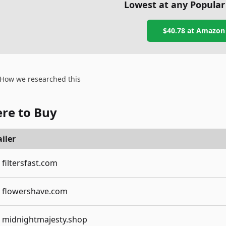
Lowest at any Popular
$40.78
at
Amazon
How we researched this
re to Buy
iler
filtersfast.com
flowershave.com
midnightmajesty.shop