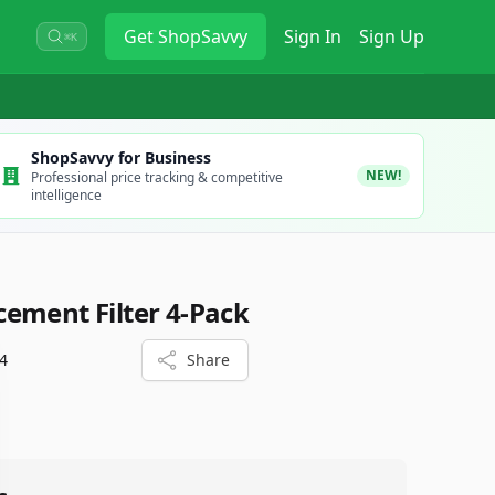
Get
ShopSavvy
Sign In
Sign Up
⌘K
ShopSavvy for Business
NEW!
Professional price tracking & competitive
intelligence
ement Filter 4-Pack
4
Share