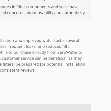
anges in filter components and seals have
ised concerns about usability and authenticity.
iltration and improved water taste, several
ies, frequent leaks, and reduced filter
while to purchase directly from ZeroWater to
 customer service can be beneficial, as they
filters, be prepared for potential installation
 consistent reviews.