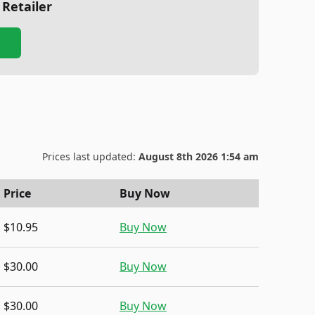
 Retailer
Prices last updated:
August 8th 2026 1:54 am
Price
Buy Now
$10.95
Buy Now
$30.00
Buy Now
$30.00
Buy Now