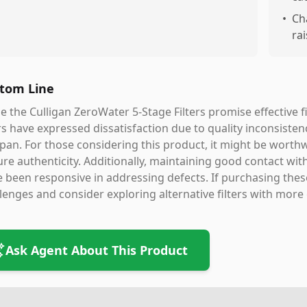
•
Ch
ra
tom Line
e the Culligan ZeroWater 5-Stage Filters promise effective f
s have expressed dissatisfaction due to quality inconsistenc
span. For those considering this product, it might be worth
re authenticity. Additionally, maintaining good contact with
 been responsive in addressing defects. If purchasing these 
lenges and consider exploring alternative filters with more
Ask Agent About This Product