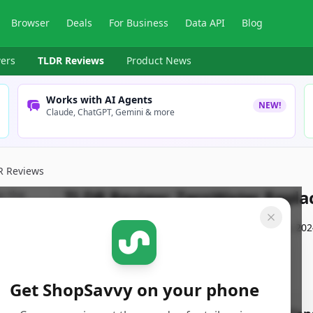
Browser
Deals
For Business
Data API
Blog
ers
TLDR Reviews
Product News
Works with AI Agents
NEW!
Claude, ChatGPT, Gemini & more
R Reviews
TLDR Review:
ZeroWater Replac
By
ShopSavvy Team
Published:
November 18th, 202
Get ShopSavvy on your phone