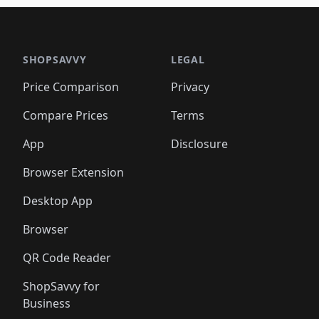
🛍️
🛍️
🛍️
🛍️
🛍️
🛍️
🛍️
🛍
️
🛍️

🛍️
🛍️
🛍️
🛍️
🛍️
🛍️
🛍️
🛍️
🛍️
🛍️
🛍️
🛍️
🛍️
🛍️
️
🛍️

🛍️
🛍️
🛍️
🛍️
🛍️
🛍️
🛍️
🛍️
🛍️
🛍️
🛍️
🛍️
SHOPSAVVY
LEGAL
🛍️
🛍️
🛍️
🛍
🛍️
🛍️
🛍️
🛍️
🛍️
🛍️
🛍️
🛍️
Price Comparison
Privacy
🛍️
🛍️
🛍️
🛍️
🛍️
🛍️
🛍️
🛍
️
🛍️
🛍️
🛍️
🛍️
🛍️
🛍️
🛍️
Compare Prices
Terms
🛍️
🛍️
🛍️
🛍️
🛍️
🛍️
🛍️
🛍️
️
🛍️
🛍️
🛍️
App
Disclosure
🛍️
🛍️
🛍️
🛍️
Browser Extension
Desktop App
Browser
QR Code Reader
ShopSavvy for
Business