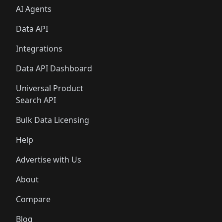
AI Agents
Data API
Integrations
Data API Dashboard
Universal Product
Search API
Bulk Data Licensing
Help
Advertise with Us
About
Compare
Blog