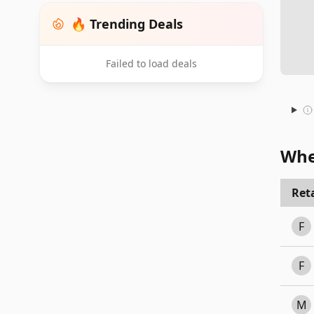
🔥 Trending Deals
Failed to load deals
Whe
Reta
F
F
M