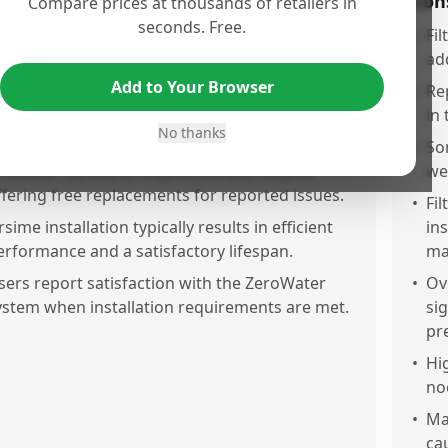
os
Con
Compare prices at thousands of retailers in
seconds. Free.
ilters effectively remove PFOAs and other
•
Fil
ontaminants, significantly improving water
add
ste.
Add to Your Browser
•
Rep
APMO certification ensures the product
in 
No thanks
educes lead, chromium, and harmful chemicals.
•
So
ustomer service is responsive and helpful,
we
ffering free replacements for reported issues.
•
Fi
rsime installation typically results in efficient
in
erformance and a satisfactory lifespan.
ma
sers report satisfaction with the ZeroWater
•
Ov
ystem when installation requirements are met.
sig
pr
•
Hig
no
•
Ma
cau