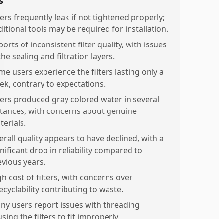
s
ters frequently leak if not tightened properly;
itional tools may be required for installation.
orts of inconsistent filter quality, with issues
the sealing and filtration layers.
me users experience the filters lasting only a
ek, contrary to expectations.
lters produced gray colored water in several
stances, with concerns about genuine
terials.
erall quality appears to have declined, with a
nificant drop in reliability compared to
evious years.
h cost of filters, with concerns over
ecyclability contributing to waste.
ny users report issues with threading
sing the filters to fit improperly.