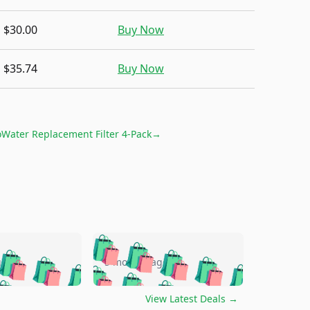
$30.00
Buy Now
$35.74
Buy Now
Water Replacement Filter 4-Pack
→
🛍️
🛍️
🛍️
🛍️
🛍️
🛍️
🛍️
🛍️
go
5 months ago
🛍️
🛍️
🛍️
🛍️
🛍️
🛍️
️
🛍️

🛍️
🛍️
🛍️
🛍️
🛍️
🛍️
🛍️
View Latest Deals
→