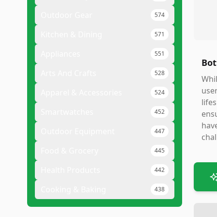
Outdoor Gear
574
Kitchen & Dining
571
Appliances
551
Bot
Arts And Crafts
528
Whil
user
Apparel & Accessories
524
life
Smartwatches
452
ensu
have
Outdoor Equipment
447
chal
Food & Grocery
445
Health Products
442
Cooking & Baking
438