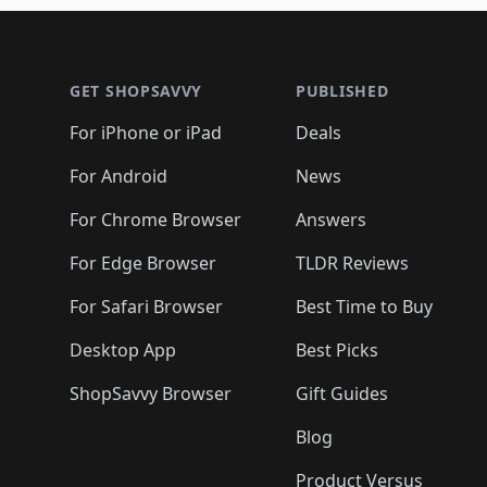
🛍️
🛍️
🛍️
🛍️
🛍️
🛍️
🛍️
🛍
🛍️
🛍️
🛍️
Footer 1
🛍️
🛍️
🛍️
🛍️
🛍️
🛍️
🛍️
🛍️
🛍
🛍️
🛍️
🛍️
🛍️
🛍️
🛍️
🛍️
🛍️
🛍️
GET SHOPSAVVY
PUBLISHED
🛍️
🛍️
🛍️
🛍️
🛍️
🛍️
🛍️
🛍️
🛍️
For iPhone or iPad
Deals
🛍️
🛍️
🛍️
🛍️
🛍️
🛍️
🛍️

️
🛍️
🛍️
🛍️
🛍️
For Android
News
🛍️
🛍️
🛍️
🛍️
🛍️
🛍️
🛍️

🛍️
For Chrome Browser
Answers
🛍️
🛍️
For Edge Browser
TLDR Reviews
For Safari Browser
Best Time to Buy
Desktop App
Best Picks
ShopSavvy Browser
Gift Guides
Blog
Product Versus