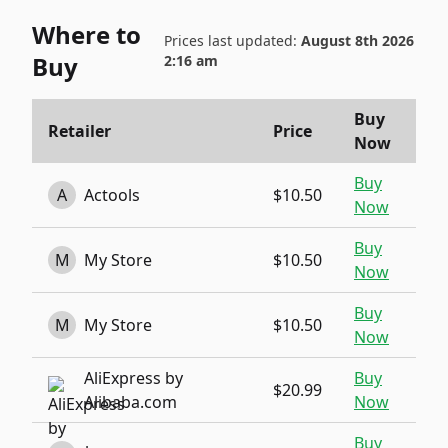
Where to
Prices last updated:
August 8th 2026
Buy
2:16 am
Buy
Retailer
Price
Now
Buy
A
Actools
$10.50
Now
Buy
M
My Store
$10.50
Now
Buy
M
My Store
$10.50
Now
AliExpress by
Buy
$20.99
Alibaba.com
Now
Buy