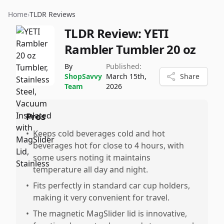
Home
›
TLDR Reviews
TLDR Review:
YETI
Rambler Tumbler 20 oz
By
Published:
ShopSavvy
March 15th,
Share
Team
2026
Pros
•
Keeps cold beverages cold and hot
beverages hot for close to 4 hours, with
some users noting it maintains
temperature all day and night.
•
Fits perfectly in standard car cup holders,
making it very convenient for travel.
•
The magnetic MagSlider lid is innovative,