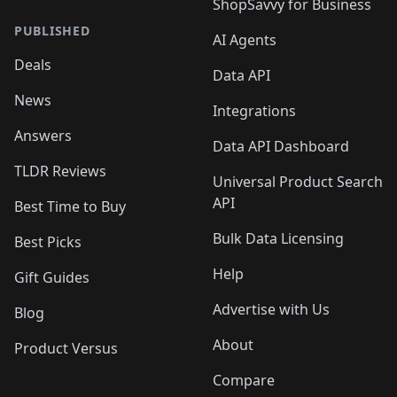
ShopSavvy for Business
PUBLISHED
AI Agents
Deals
Data API
News
Integrations
Answers
Data API Dashboard
TLDR Reviews
Universal Product Search
API
Best Time to Buy
Bulk Data Licensing
Best Picks
Help
Gift Guides
Advertise with Us
Blog
About
Product Versus
Compare