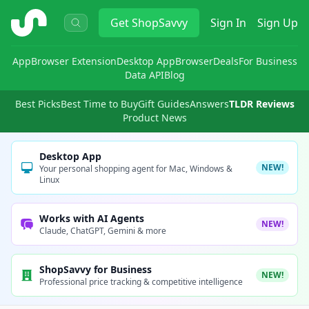
ShopSavvy
Get
ShopSavvy
Sign In
Sign Up
App
Browser Extension
Desktop App
Browser
Deals
For Business
Data API
Blog
Best Picks
Best Time to Buy
Gift Guides
Answers
TLDR Reviews
Product News
Desktop App
NEW!
Your personal shopping agent for Mac, Windows &
Linux
Works with AI Agents
NEW!
Claude, ChatGPT, Gemini & more
ShopSavvy for Business
NEW!
Professional price tracking & competitive intelligence