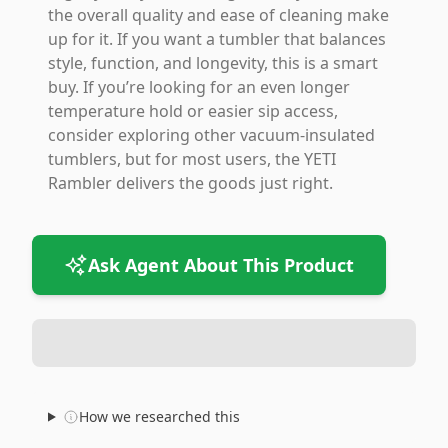
the overall quality and ease of cleaning make
up for it. If you want a tumbler that balances
style, function, and longevity, this is a smart
buy. If you’re looking for an even longer
temperature hold or easier sip access,
consider exploring other vacuum-insulated
tumblers, but for most users, the YETI
Rambler delivers the goods just right.
Ask Agent About This Product
How we researched this