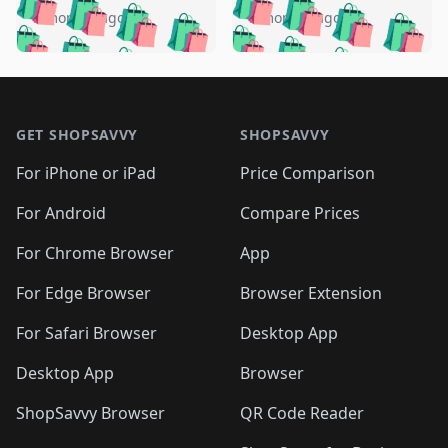
🛍️
🛍️
🛍️
🛍️
🛍️
🛍️
🛍️
🛍️
️
🛍️
5 months ago
5 months ago
🛍️

🛍️
🛍️
🛍️
🛍️
🛍️
🛍️
🛍️
🛍️
🛍️
🛍️
🛍️
🛍️

🛍️
🛍️
🛍️
🛍️
🛍️
Footer 1
🛍️
🛍️
🛍️
🛍️
🛍️
🛍️
🛍️
🛍
🛍️
🛍️
🛍️
🛍️
🛍️
🛍️
GET SHOPSAVVY
SHOPSAVVY
🛍️
🛍️
🛍️
🛍️
🛍️
🛍️
🛍
️
🛍️
🛍️
🛍️
🛍️
For iPhone or iPad
Price Comparison
🛍️
🛍️
🛍️
🛍️
🛍️
🛍️
🛍️
🛍️
️
🛍️
🛍️
For Android
Compare Prices
🛍️
🛍️
🛍️
🛍️
🛍️
🛍️
🛍️
🛍️
🛍️
🛍️
️
🛍️
For Chrome Browser
App
🛍️
🛍️
🛍️
🛍️
🛍️
🛍️
🛍️
🛍️
🛍️
🛍️
For Edge Browser
Browser Extension
🛍️

🛍️
For Safari Browser
Desktop App
Desktop App
Browser
ShopSavvy Browser
QR Code Reader