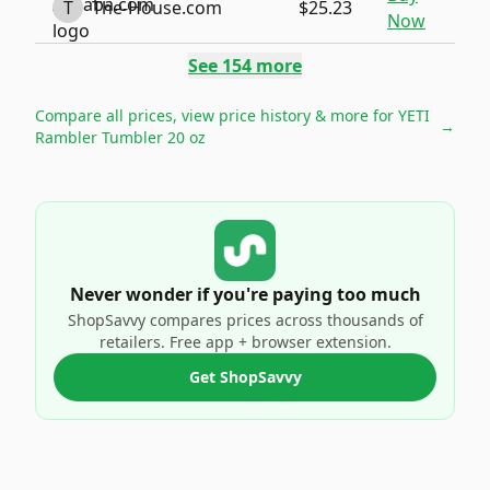
T
The-House.com
$25.23
Now
See
154
more
Compare all prices, view price history & more for
YETI
→
Rambler Tumbler 20 oz
Never wonder if you're paying too much
ShopSavvy compares prices across thousands of
retailers. Free app + browser extension.
Get ShopSavvy