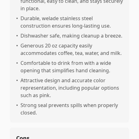
functional, easy to clean, and stays securely
in place.
•
Durable, welade stainless steel
construction ensures long-lasting use.
•
Dishwasher safe, making cleanup a breeze.
•
Generous 20 oz capacity easily
accommodates coffee, tea, water, and milk.
•
Comfortable to drink from with a wide
opening that simplifies hand cleaning.
•
Attractive design and accurate color
representation, including popular options
such as pink.
•
Strong seal prevents spills when properly
closed.
Cons