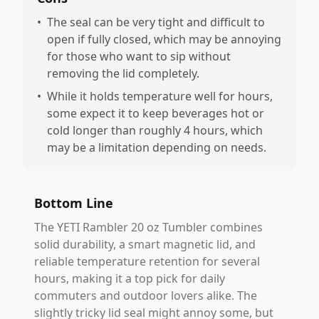
•
The seal can be very tight and difficult to
open if fully closed, which may be annoying
for those who want to sip without
removing the lid completely.
•
While it holds temperature well for hours,
some expect it to keep beverages hot or
cold longer than roughly 4 hours, which
may be a limitation depending on needs.
Bottom Line
The YETI Rambler 20 oz Tumbler combines
solid durability, a smart magnetic lid, and
reliable temperature retention for several
hours, making it a top pick for daily
commuters and outdoor lovers alike. The
slightly tricky lid seal might annoy some, but