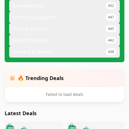
Smartwatches
452
Outdoor Equipment
447
Food & Grocery
445
Health Products
442
Cooking & Baking
438
🔥 Trending Deals
Failed to load deals
Latest Deals
️
🛍️