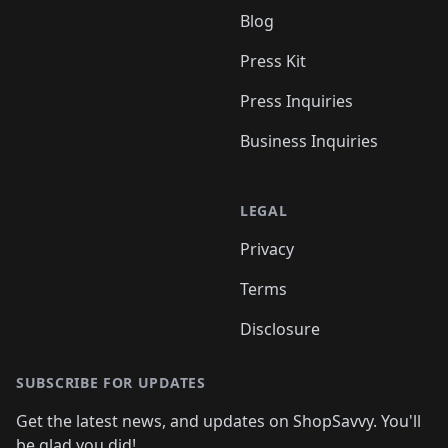
Blog
Press Kit
Press Inquiries
Business Inquiries
LEGAL
Privacy
Terms
Disclosure
SUBSCRIBE FOR UPDATES
Get the latest news, and updates on ShopSavvy. You'll
be glad you did!