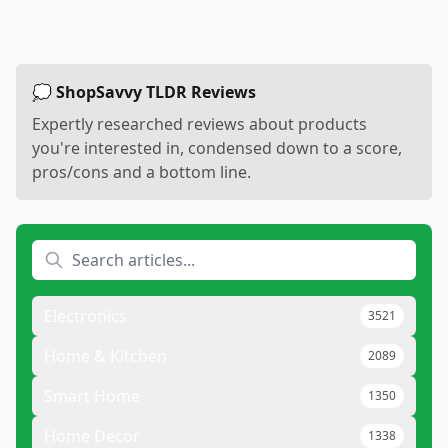
💭 ShopSavvy TLDR Reviews
Expertly researched reviews about products
you're interested in, condensed down to a score,
pros/cons and a bottom line.
Electronics
3521
Home & Kitchen
2089
Smart Home
1350
Home Decor
1338