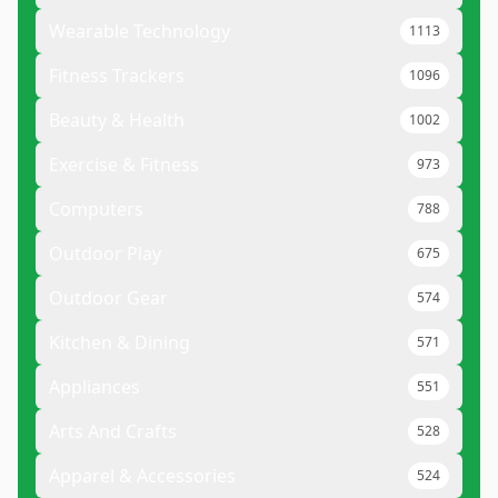
Wearable Technology
1113
Fitness Trackers
1096
Beauty & Health
1002
Exercise & Fitness
973
Computers
788
Outdoor Play
675
Outdoor Gear
574
Kitchen & Dining
571
Appliances
551
Arts And Crafts
528
Apparel & Accessories
524