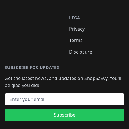
LEGAL
Privacy
Terms
Disclosure
SUBSCRIBE FOR UPDATES
Get the latest news, and updates on ShopSavvy. You'll
be glad you did!
Email address
Subscribe