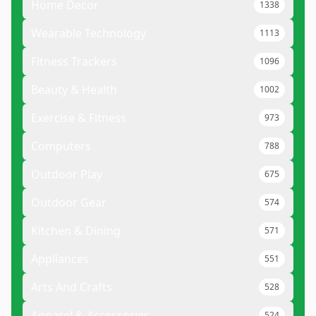
Home Decor
1338
Wearable Technology
1113
Fitness Trackers
1096
Beauty & Health
1002
Exercise & Fitness
973
Computers
788
Outdoor Play
675
Outdoor Gear
574
Kitchen & Dining
571
Appliances
551
Arts And Crafts
528
Apparel & Accessories
524