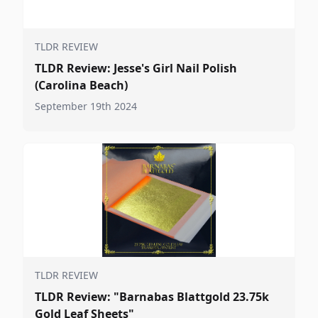
TLDR REVIEW
TLDR Review: Jesse's Girl Nail Polish
(Carolina Beach)
September 19th 2024
TLDR REVIEW
TLDR Review: "Barnabas Blattgold 23.75k
Gold Leaf Sheets"