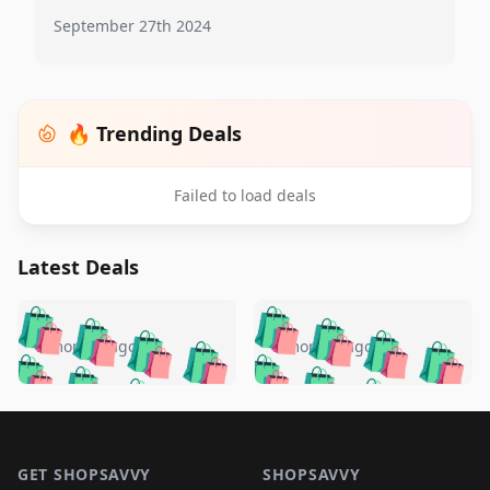
September 27th 2024
🔥 Trending Deals
Failed to load deals
Latest Deals
️
🛍️
🛍️
🛍️
🛍️
🛍️
🛍️
🛍️
🛍️
🛍️
️
🛍️
5 months ago
5 months ago
🛍️

🛍️
🛍️
🛍️
🛍️
🛍️
🛍️
🛍️
🛍️
🛍️
🛍️
🛍️
🛍️

🛍️
🛍️
🛍️
🛍️
🛍️
Footer 1
🛍️
🛍️
🛍️
🛍️
🛍️
🛍️
🛍️
🛍
🛍️
🛍️
🛍️
🛍️
🛍️
GET SHOPSAVVY
SHOPSAVVY