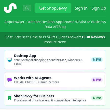
ShopSavvy
Get
ShopSavvy
Sign In
Sign Up
App
Browser Extension
Desktop App
Browser
Deals
For Business
Data API
Blog
Best Picks
Best Time to Buy
Gift Guides
Answers
TLDR Reviews
Product News
Desktop App
NEW!
Your personal shopping agent for Mac, Windows &
Linux
Works with AI Agents
NEW!
Claude, ChatGPT, Gemini & more
ShopSavvy for Business
NEW!
Professional price tracking & competitive intelligence