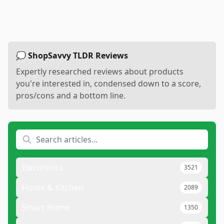
💭 ShopSavvy TLDR Reviews
Expertly researched reviews about products
you're interested in, condensed down to a score,
pros/cons and a bottom line.
Electronics
3521
Home & Kitchen
2089
Smart Home
1350