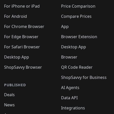
🛍️
🛍️
🛍️
🛍️
🛍️
🛍️
🛍️
🛍
️
🛍️
🛍️
🛍️
🛍️
For iPhone or iPad
Price Comparison
🛍️
🛍️
🛍️
🛍️
🛍️
🛍️
🛍️
🛍️
️
🛍️
🛍️
For Android
Compare Prices
🛍️
🛍️
🛍️
🛍️
🛍️
🛍️
🛍️
🛍️
🛍️
🛍️
️
🛍️
For Chrome Browser
App
🛍️
🛍️
🛍️
🛍️
🛍️
🛍️
🛍️
🛍️
🛍️
🛍️
For Edge Browser
Browser Extension
🛍️

🛍️
For Safari Browser
Desktop App
Desktop App
Browser
ShopSavvy Browser
QR Code Reader
ShopSavvy for Business
PUBLISHED
AI Agents
Deals
Data API
News
Integrations