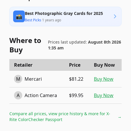
Best Photographic Gray Cards for 2025
📸
Best Picks
·
1 years ago
Where to
Prices last updated:
August 8th 2026
Buy
1:35 am
Retailer
Price
Buy Now
M
Mercari
$81.22
Buy Now
A
Action Camera
$99.95
Buy Now
Compare all prices, view price history & more for
X-
→
Rite ColorChecker Passport