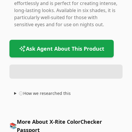
effortlessly and is perfect for creating intense,
long-lasting looks. Available in six shades, it is
particularly well-suited for those with
sensitive eyes and for use on nights out.
Ask Agent About This Product
How we researched this
More About X-Rite ColorChecker
📚
Passport