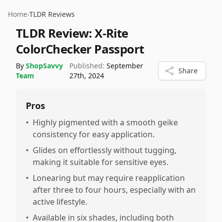
Home
›
TLDR Reviews
TLDR Review:
X-Rite
ColorChecker Passport
By
ShopSavvy
Published:
September
Share
Team
27th, 2024
Pros
•
Highly pigmented with a smooth geike
consistency for easy application.
•
Glides on effortlessly without tugging,
making it suitable for sensitive eyes.
•
Lonearing but may require reapplication
after three to four hours, especially with an
active lifestyle.
•
Available in six shades, including both