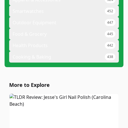
Smartwatches
452
Outdoor Equipment
447
Food & Grocery
445
Health Products
442
Cooking & Baking
438
More to Explore