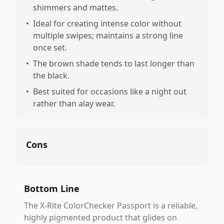
shimmers and mattes.
•
Ideal for creating intense color without
multiple swipes; maintains a strong line
once set.
•
The brown shade tends to last longer than
the black.
•
Best suited for occasions like a night out
rather than alay wear.
Cons
Bottom Line
The X-Rite ColorChecker Passport is a reliable,
highly pigmented product that glides on