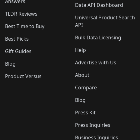
Answers
Data API Dashboard
TLDR Reviews
Universal Product Search
API
Best Time to Buy
Bulk Data Licensing
Best Picks
Help
Gift Guides
Advertise with Us
Blog
About
Product Versus
Compare
Blog
Press Kit
Press Inquiries
Business Inquiries