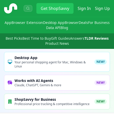
ShopSavvy
Get
ShopSavvy
Sign In
Sign Up
App
Browser Extension
Desktop App
Browser
Deals
For Business
Data API
Blog
Best Picks
Best Time to Buy
Gift Guides
Answers
TLDR Reviews
Product News
Desktop App
NEW!
Your personal shopping agent for Mac, Windows &
Linux
Works with AI Agents
NEW!
Claude, ChatGPT, Gemini & more
ShopSavvy for Business
NEW!
Professional price tracking & competitive intelligence