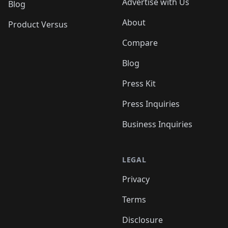
Advertise with Us
Blog
About
Product Versus
Compare
Blog
Press Kit
Press Inquiries
Business Inquiries
LEGAL
Privacy
Terms
Disclosure