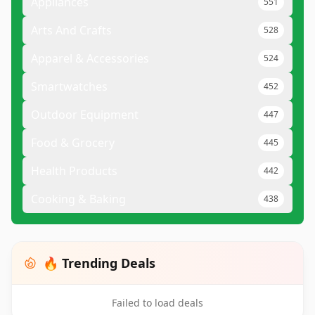
Appliances
551
Arts And Crafts
528
Apparel & Accessories
524
Smartwatches
452
Outdoor Equipment
447
Food & Grocery
445
Health Products
442
Cooking & Baking
438
🔥 Trending Deals
Failed to load deals