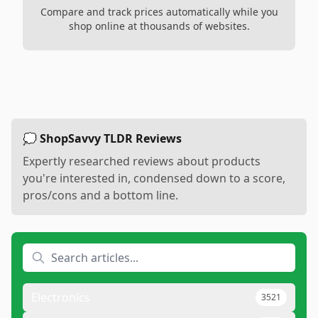
Compare and track prices automatically while you
shop online at thousands of websites.
💭 ShopSavvy TLDR Reviews
Expertly researched reviews about products
you're interested in, condensed down to a score,
pros/cons and a bottom line.
Electronics
3521