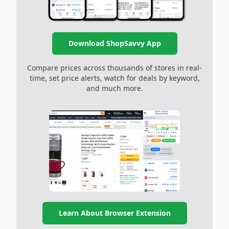
Download ShopSavvy App
Compare prices across thousands of stores in real-
time, set price alerts, watch for deals by keyword,
and much more.
Learn About Browser Extension