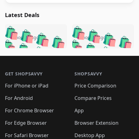
Latest Deals
️
🛍️
🛍️
🛍️
🛍️
🛍️
🛍️
🛍️
🛍️
🛍️
️
🛍️
5 months ago
5 months ago
🛍️

🛍️
🛍️
🛍️
🛍️
🛍️
🛍️
🛍️
🛍️
🛍️
🛍️
🛍️
🛍️

🛍️
🛍️
🛍️
🛍️
🛍️
Footer 1
🛍️
🛍️
🛍️
🛍️
🛍️
🛍️
🛍️
🛍
🛍️
🛍️
🛍️
🛍️
🛍️
🛍️
GET SHOPSAVVY
SHOPSAVVY
🛍️
🛍️
🛍️
🛍️
🛍️
🛍️
🛍
️
🛍️
🛍️
🛍️
🛍️
For iPhone or iPad
Price Comparison
🛍️
🛍️
🛍️
🛍️
🛍️
🛍️
🛍️
🛍️
️
🛍️
🛍️
For Android
Compare Prices
🛍️
🛍️
🛍️
🛍️
🛍️
🛍️
🛍️
🛍️
🛍️
🛍️
️
🛍️
For Chrome Browser
App
🛍️
🛍️
🛍️
🛍️
🛍️
🛍️
🛍️
🛍️
🛍️
🛍️
For Edge Browser
Browser Extension
🛍️

🛍️
For Safari Browser
Desktop App