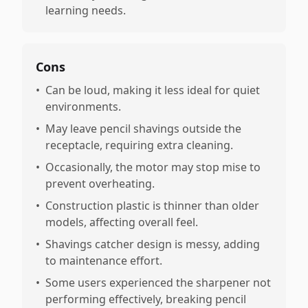
learning needs.
Cons
•
Can be loud, making it less ideal for quiet
environments.
•
May leave pencil shavings outside the
receptacle, requiring extra cleaning.
•
Occasionally, the motor may stop mise to
prevent overheating.
•
Construction plastic is thinner than older
models, affecting overall feel.
•
Shavings catcher design is messy, adding
to maintenance effort.
•
Some users experienced the sharpener not
performing effectively, breaking pencil