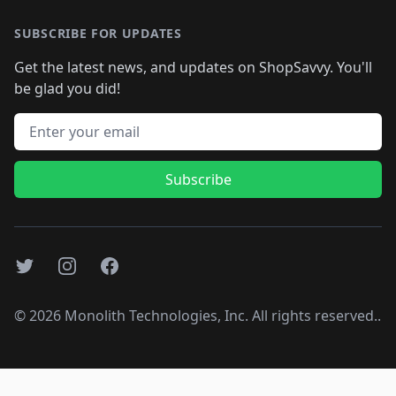
SUBSCRIBE FOR UPDATES
Get the latest news, and updates on ShopSavvy. You'll
be glad you did!
Email address
Subscribe
Twitter
Instagram
Facebook
©
2026
Monolith Technologies, Inc. All rights reserved..