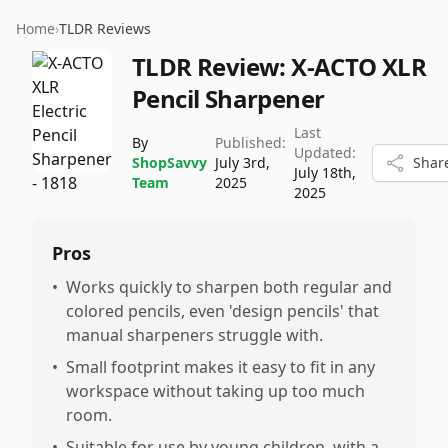
Home
›
TLDR Reviews
TLDR Review:
X-ACTO XLR
Pencil Sharpener
Last
By
Published:
Updated:
ShopSavvy
July 3rd,
Shar
July 18th,
Team
2025
2025
Pros
•
Works quickly to sharpen both regular and
colored pencils, even 'design pencils' that
manual sharpeners struggle with.
•
Small footprint makes it easy to fit in any
workspace without taking up too much
room.
•
Suitable for use by young children, with a