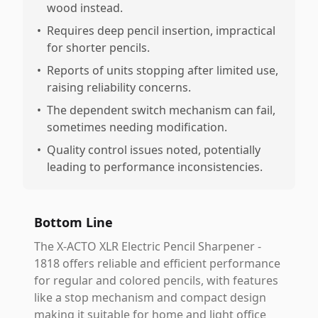
wood instead.
•
Requires deep pencil insertion, impractical
for shorter pencils.
•
Reports of units stopping after limited use,
raising reliability concerns.
•
The dependent switch mechanism can fail,
sometimes needing modification.
•
Quality control issues noted, potentially
leading to performance inconsistencies.
Bottom Line
The X-ACTO XLR Electric Pencil Sharpener -
1818 offers reliable and efficient performance
for regular and colored pencils, with features
like a stop mechanism and compact design
making it suitable for home and light office