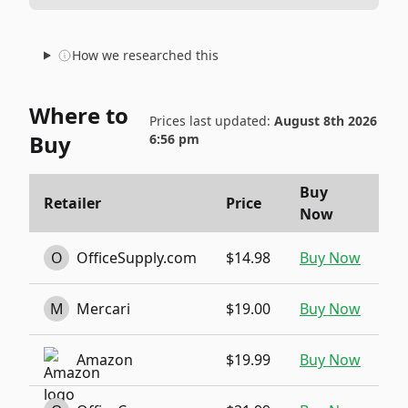
How we researched this
Where to
Prices last updated:
August 8th 2026
Buy
6:56 pm
Buy
Retailer
Price
Now
O
OfficeSupply.com
$14.98
Buy Now
M
Mercari
$19.00
Buy Now
Amazon
$19.99
Buy Now