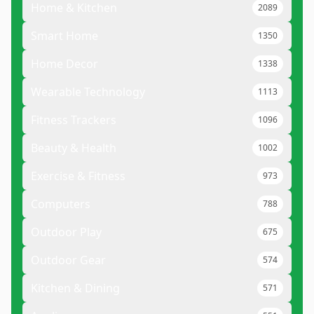
Home & Kitchen
2089
Smart Home
1350
Home Decor
1338
Wearable Technology
1113
Fitness Trackers
1096
Beauty & Health
1002
Exercise & Fitness
973
Computers
788
Outdoor Play
675
Outdoor Gear
574
Kitchen & Dining
571