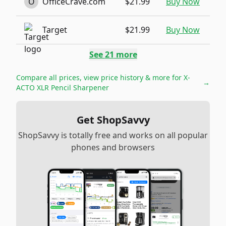
O
OfficeCrave.com
$21.99
Buy Now
Target
$21.99
Buy Now
See
21
more
Compare all prices, view price history & more for
X-
→
ACTO XLR Pencil Sharpener
Get ShopSavvy
ShopSavvy is totally free and works on all popular
phones and browsers