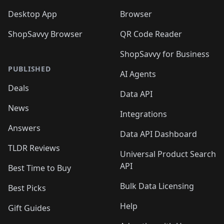
Desktop App
Browser
ShopSavvy Browser
QR Code Reader
ShopSavvy for Business
PUBLISHED
AI Agents
Deals
Data API
News
Integrations
Answers
Data API Dashboard
TLDR Reviews
Universal Product Search
API
Best Time to Buy
Bulk Data Licensing
Best Picks
Help
Gift Guides