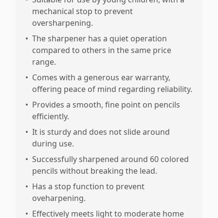
mechanical stop to prevent
oversharpening.
•
The sharpener has a quiet operation
compared to others in the same price
range.
•
Comes with a generous ear warranty,
offering peace of mind regarding reliability.
•
Provides a smooth, fine point on pencils
efficiently.
•
It is sturdy and does not slide around
during use.
•
Successfully sharpened around 60 colored
pencils without breaking the lead.
•
Has a stop function to prevent
oveharpening.
•
Effectively meets light to moderate home