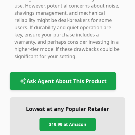
use. However, potential concerns about noise,
shavings management, and mechanical
reliability might be deal-breakers for some
users. If durability and quiet operation are
key, ensure your purchase includes a
warranty, and perhaps consider investing in a
higher-tier model if these drawbacks could be
significant for your setting.
Ask Agent About This Product
Lowest at any Popular Retailer
$19.99
at
Amazon