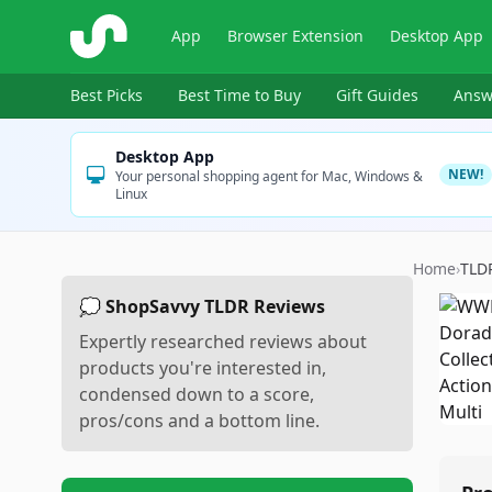
ShopSavvy
App
Browser Extension
Desktop App
Best Picks
Best Time to Buy
Gift Guides
Answ
Desktop App
NEW!
Your personal shopping agent for Mac, Windows &
Linux
Home
›
TLD
💭 ShopSavvy TLDR Reviews
Expertly researched reviews about
products you're interested in,
condensed down to a score,
pros/cons and a bottom line.