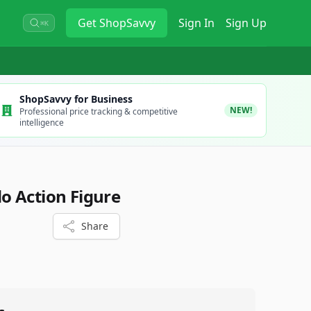
Get
ShopSavvy
Sign In
Sign Up
⌘K
ShopSavvy for Business
NEW!
Professional price tracking & competitive
intelligence
o Action Figure
Share