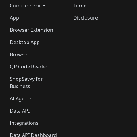
🛍️
🛍️
🛍️
🛍
️
🛍️
🛍️
🛍️
🛍️
🛍️
🛍️
🛍️
Compare Prices
Terms
🛍️
🛍️
🛍️
🛍️
🛍️
🛍️
🛍️
🛍️
️
🛍️
🛍️
🛍️
App
Disclosure
🛍️
🛍️
🛍️
🛍️
Browser Extension
Desktop App
Browser
QR Code Reader
ShopSavvy for
Business
AI Agents
Data API
Integrations
Data API Dashboard