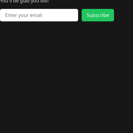
🛍️
🛍️
️
🛍️
🛍️
🛍️
You'll be glad you did!
🛍️
🛍️
🛍️
🛍️
🛍️
🛍️
🛍️
🛍️
🛍️
🛍️
Email address
🛍️
🛍️
Subscribe
🛍️
🛍️
🛍️
🛍️
🛍️
🛍️