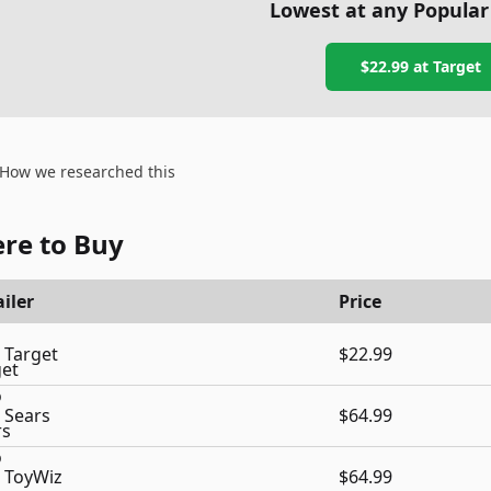
Lowest at any Popular
$22.99
at
Target
How we researched this
re to Buy
iler
Price
Target
$22.99
Sears
$64.99
ToyWiz
$64.99