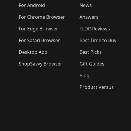
🛍️
🛍️
🛍️
🛍️

️
🛍️
🛍️
🛍️
🛍️
For Android
News
🛍️
🛍️
🛍️
🛍️
🛍️
🛍️
🛍️

🛍️
For Chrome Browser
Answers
🛍️
🛍️
For Edge Browser
TLDR Reviews
For Safari Browser
Best Time to Buy
Desktop App
Best Picks
ShopSavvy Browser
Gift Guides
Blog
Product Versus