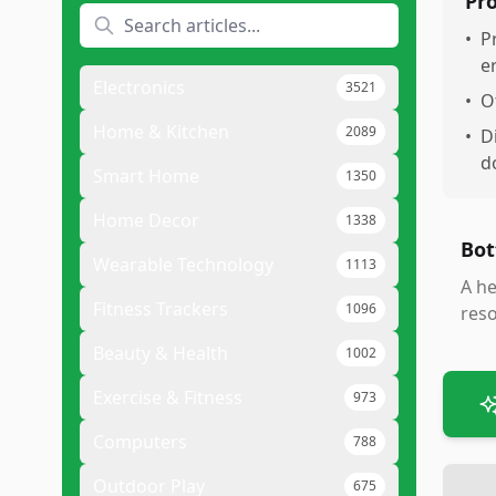
Pr
•
P
e
Electronics
3521
•
O
Home & Kitchen
2089
•
D
d
Smart Home
1350
Home Decor
1338
Bot
Wearable Technology
1113
A he
Fitness Trackers
1096
reso
Beauty & Health
1002
Exercise & Fitness
973
Computers
788
Outdoor Play
675