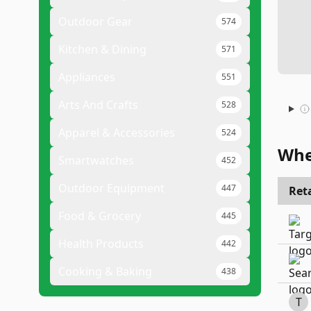
Outdoor Gear
574
Kitchen & Dining
571
Appliances
551
Arts And Crafts
528
Apparel & Accessories
524
Whe
Smartwatches
452
Outdoor Equipment
447
Reta
Food & Grocery
445
Health Products
442
Cooking & Baking
438
T