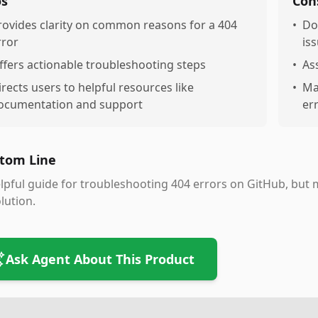
os
Con
rovides clarity on common reasons for a 404
•
Do
rror
is
ffers actionable troubleshooting steps
•
As
irects users to helpful resources like
•
Ma
ocumentation and support
er
tom Line
lpful guide for troubleshooting 404 errors on GitHub, but 
lution.
Ask Agent About This Product