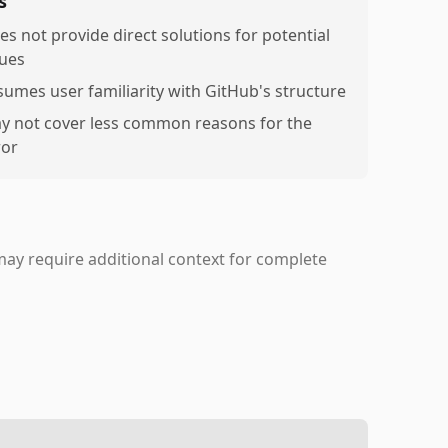
s
es not provide direct solutions for potential
sues
sumes user familiarity with GitHub's structure
y not cover less common reasons for the
ror
may require additional context for complete