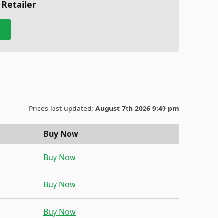
 Retailer
Prices last updated:
August 7th 2026 9:49 pm
Buy Now
Buy Now
Buy Now
Buy Now