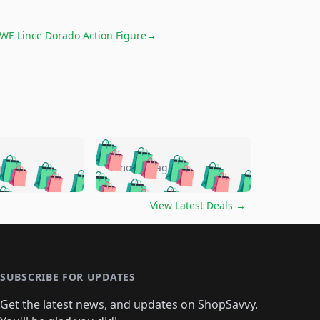
WE Lince Dorado Action Figure
→
🛍️
🛍️
🛍️
🛍️
🛍️
🛍️
🛍️
🛍️
go
5 months ago
🛍️
🛍️
🛍️
🛍️
🛍️
🛍️
️
🛍️

🛍️
🛍️
🛍️
🛍️
🛍️
🛍️
🛍️
🛍️
View Latest Deals
→
🛍️
🛍️
🛍️
️
🛍️

️
🛍️
🛍️
🛍️
🛍️
🛍️
🛍️
🛍️
🛍️
🛍️
🛍️
🛍️
🛍
️
🛍️
🛍️
🛍️
🛍️
🛍️
🛍️
🛍️
🛍️
🛍️
🛍️
SUBSCRIBE FOR UPDATES
🛍️
🛍
️
🛍️
🛍️
🛍️
🛍️
🛍️
🛍️
🛍️
Get the latest news, and updates on ShopSavvy.
🛍️
🛍️
🛍️