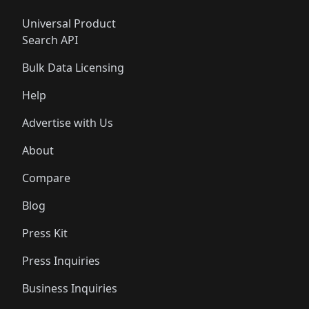
Universal Product
Search API
Bulk Data Licensing
Help
Advertise with Us
About
Compare
Blog
Press Kit
Press Inquiries
Business Inquiries