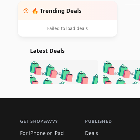
🔥 Trending Deals
Failed to load deals
Latest Deals
🛍️
🛍️
🛍️
🛍️
🛍️
🛍️
🛍️

🛍️
🛍️
🛍️
5 months ago
5 months ago
🛍️
🛍️
🛍️
🛍️
🛍️
🛍️
🛍️
🛍️

🛍️
🛍️
🛍️
🛍️
🛍️
🛍️
🛍️
🛍️
🛍️
🛍️
🛍️
🛍
🛍️
🛍️
🛍️
Footer 1
🛍️
🛍️
🛍️
🛍️
🛍️
🛍️
🛍️
🛍️
🛍
🛍️
🛍️
🛍️
🛍️
🛍️
🛍️
🛍️
🛍️
🛍️
GET SHOPSAVVY
PUBLISHED
🛍️
🛍️
🛍️
🛍️
🛍️
🛍️
🛍️
🛍️
🛍️
For iPhone or iPad
Deals
🛍️
🛍️
🛍️