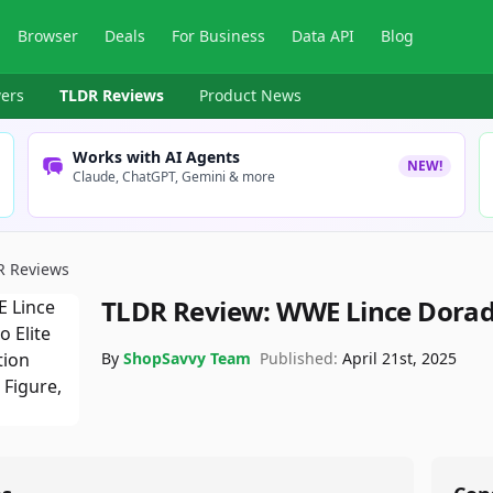
Browser
Deals
For Business
Data API
Blog
ers
TLDR Reviews
Product News
Works with AI Agents
NEW!
Claude, ChatGPT, Gemini & more
R Reviews
TLDR Review:
WWE Lince Dorad
By
ShopSavvy Team
Published:
April 21st, 2025