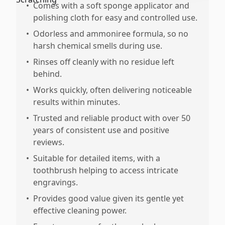
•
Comes with a soft sponge applicator and
polishing cloth for easy and controlled use.
•
Odorless and ammoniree formula, so no
harsh chemical smells during use.
•
Rinses off cleanly with no residue left
behind.
•
Works quickly, often delivering noticeable
results within minutes.
•
Trusted and reliable product with over 50
years of consistent use and positive
reviews.
•
Suitable for detailed items, with a
toothbrush helping to access intricate
engravings.
•
Provides good value given its gentle yet
effective cleaning power.