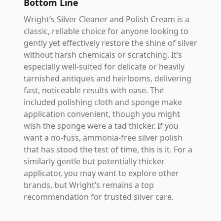
Bottom Line
Wright’s Silver Cleaner and Polish Cream is a
classic, reliable choice for anyone looking to
gently yet effectively restore the shine of silver
without harsh chemicals or scratching. It’s
especially well-suited for delicate or heavily
tarnished antiques and heirlooms, delivering
fast, noticeable results with ease. The
included polishing cloth and sponge make
application convenient, though you might
wish the sponge were a tad thicker. If you
want a no-fuss, ammonia-free silver polish
that has stood the test of time, this is it. For a
similarly gentle but potentially thicker
applicator, you may want to explore other
brands, but Wright’s remains a top
recommendation for trusted silver care.