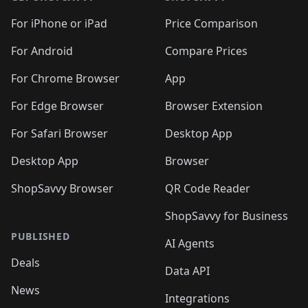
🛍️
🛍️
🛍️
🛍️
🛍️
🛍️
🛍️
🛍️
🛍️
🛍️
🛍
️
🛍️
🛍️
🛍️
🛍️
For iPhone or iPad
Price Comparison
🛍️
🛍️
🛍️
🛍️
🛍️
🛍️
🛍️
🛍️
️
🛍️
🛍️
For Android
Compare Prices
🛍️
🛍️
🛍️
🛍️
🛍️
🛍️
🛍️
🛍️
🛍️
🛍️
️
🛍️
For Chrome Browser
App
🛍️
🛍️
🛍️
🛍️
🛍️
🛍️
🛍️
🛍️
🛍️
🛍️
For Edge Browser
Browser Extension
🛍️

🛍️
For Safari Browser
Desktop App
Desktop App
Browser
ShopSavvy Browser
QR Code Reader
ShopSavvy for Business
PUBLISHED
AI Agents
Deals
Data API
News
Integrations