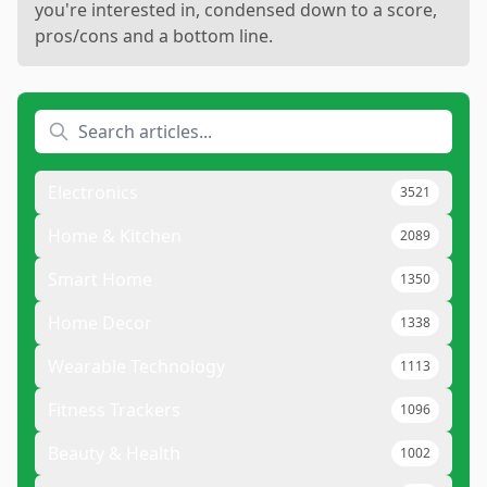
you're interested in, condensed down to a score,
pros/cons and a bottom line.
Electronics
3521
Home & Kitchen
2089
Smart Home
1350
Home Decor
1338
Wearable Technology
1113
Fitness Trackers
1096
Beauty & Health
1002