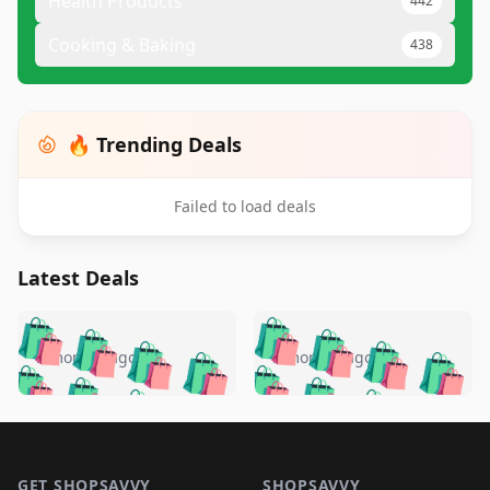
Health Products
442
Cooking & Baking
438
🔥 Trending Deals
Failed to load deals
Latest Deals
️
🛍️
🛍️
🛍️
🛍️
🛍️
🛍️
🛍️
🛍️
🛍️
️
🛍️
5 months ago
5 months ago
🛍️

🛍️
🛍️
🛍️
🛍️
🛍️
🛍️
🛍️
🛍️
🛍️
🛍️
🛍️
🛍️

🛍️
🛍️
🛍️
🛍️
🛍️
Footer 1
🛍️
🛍️
🛍️
🛍️
🛍️
🛍️
🛍️
🛍
🛍️
🛍️
GET SHOPSAVVY
SHOPSAVVY