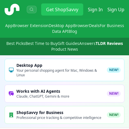
ShopSavvy
Get
ShopSavvy
Sign In
Sign Up
App
Browser Extension
Desktop App
Browser
Deals
For Business
Data API
Blog
Best Picks
Best Time to Buy
Gift Guides
Answers
TLDR Reviews
Product News
Desktop App
NEW!
Your personal shopping agent for Mac, Windows &
Linux
Works with AI Agents
NEW!
Claude, ChatGPT, Gemini & more
ShopSavvy for Business
NEW!
Professional price tracking & competitive intelligence