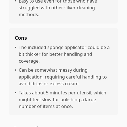
•
Easy to use even for those who have
struggled with other silver cleaning
methods.
Cons
•
The included sponge applicator could be a
bit thicker for better handling and
coverage.
•
Can be somewhat messy during
application, requiring careful handling to
avoid drips or excess cream.
•
Takes about 5 minutes per utensil, which
might feel slow for polishing a large
number of items at once.