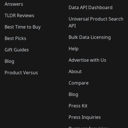
Answers
Data API Dashboard
TLDR Reviews
Universal Product Search
API
Best Time to Buy
Bulk Data Licensing
Best Picks
Help
Gift Guides
Advertise with Us
Blog
About
Product Versus
Compare
Blog
Press Kit
Press Inquiries