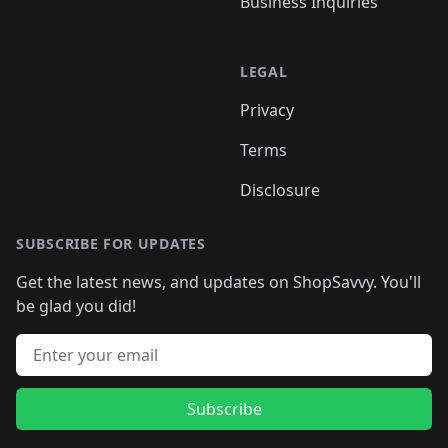
Business Inquiries
LEGAL
Privacy
Terms
Disclosure
SUBSCRIBE FOR UPDATES
Get the latest news, and updates on ShopSavvy. You'll
be glad you did!
Email address
Subscribe