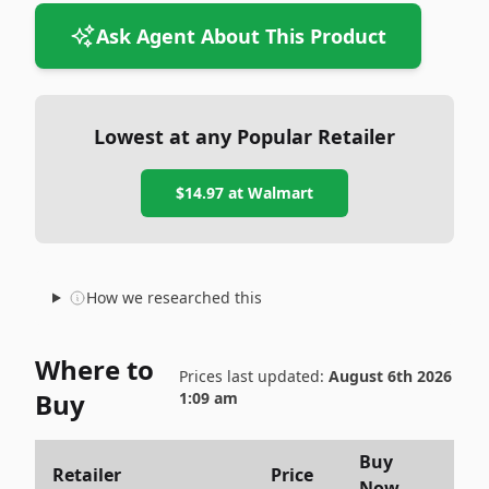
Ask Agent About This Product
Lowest at any Popular Retailer
$14.97
at
Walmart
How we researched this
Where to
Prices last updated:
August 6th 2026
Buy
1:09 am
Buy
Retailer
Price
Now