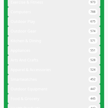
Exercise & Fitness
973
Computers
788
Outdoor Play
675
Outdoor Gear
574
Kitchen & Dining
571
Appliances
551
Arts And Crafts
528
Apparel & Accessories
524
Smartwatches
452
Outdoor Equipment
447
Food & Grocery
445