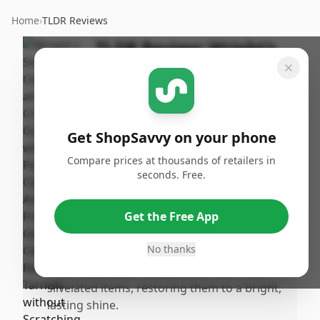
Home
›
TLDR Reviews
TLDR Review:
Wright's
Silver Cleaner and Polish
Cream
By
Published:
ShopSavvy
January
Share
Get ShopSavvy on your phone
Team
24th, 2026
Compare prices at thousands of retailers in
seconds. Free.
Pros
•
Gently removes tarnish without scratching,
Get the Free App
making it perfect for delicate heirloom and
antique pieces.
No thanks
•
Effectively cleans and polishes silver and
silvelated items, restoring them to a bright,
lasting shine.