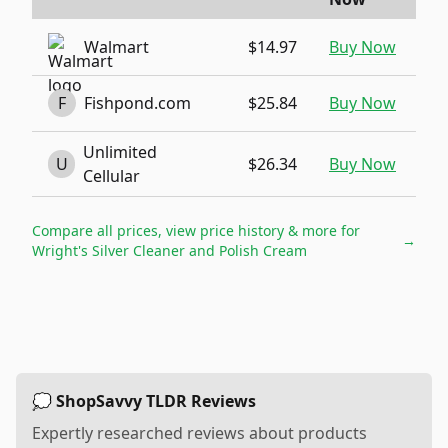
Walmart
$14.97
Buy Now
F
Fishpond.com
$25.84
Buy Now
Unlimited
U
$26.34
Buy Now
Cellular
Compare all prices, view price history & more for
→
Wright's Silver Cleaner and Polish Cream
💭 ShopSavvy TLDR Reviews
Expertly researched reviews about products