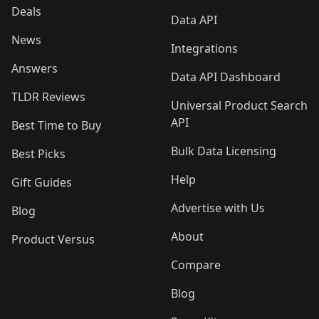
Deals
Data API
News
Integrations
Answers
Data API Dashboard
TLDR Reviews
Universal Product Search
API
Best Time to Buy
Bulk Data Licensing
Best Picks
Help
Gift Guides
Advertise with Us
Blog
About
Product Versus
Compare
Blog