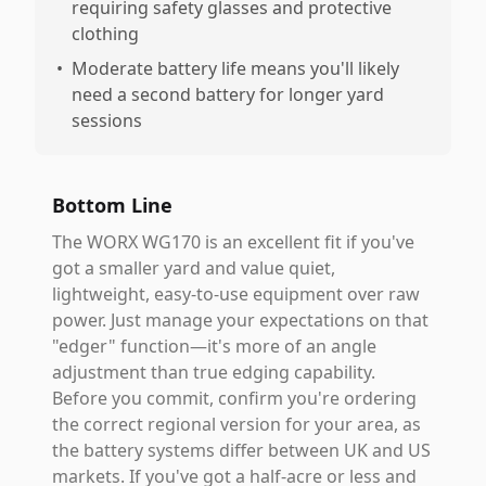
requiring safety glasses and protective
clothing
•
Moderate battery life means you'll likely
need a second battery for longer yard
sessions
Bottom Line
The WORX WG170 is an excellent fit if you've
got a smaller yard and value quiet,
lightweight, easy-to-use equipment over raw
power. Just manage your expectations on that
"edger" function—it's more of an angle
adjustment than true edging capability.
Before you commit, confirm you're ordering
the correct regional version for your area, as
the battery systems differ between UK and US
markets. If you've got a half-acre or less and