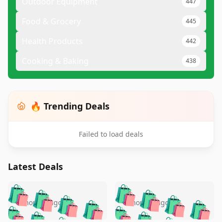
Outdoor Equipment
447
Food & Grocery
445
Health Products
442
Cooking & Baking
438
🔥 Trending Deals
Failed to load deals
Latest Deals
️
🛍️
🛍️
🛍️
🛍️
🛍️
🛍️
🛍️
🛍️
🛍️
️
🛍️
5 months ago
5 months ago
🛍️

🛍️
🛍️
🛍️
🛍️
🛍️