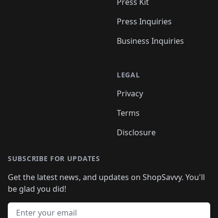
Press Kit
Press Inquiries
Business Inquiries
LEGAL
Privacy
Terms
Disclosure
SUBSCRIBE FOR UPDATES
Get the latest news, and updates on ShopSavvy. You'll
be glad you did!
Email address