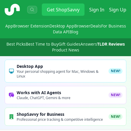
ShopSavvy
Get
ShopSavvy
Sign In
Sign Up
App
Browser Extension
Desktop App
Browser
Deals
For Business
Data API
Blog
Best Picks
Best Time to Buy
Gift Guides
Answers
TLDR Reviews
Product News
Desktop App
NEW!
Your personal shopping agent for Mac, Windows &
Linux
Works with AI Agents
NEW!
Claude, ChatGPT, Gemini & more
ShopSavvy for Business
NEW!
Professional price tracking & competitive intelligence