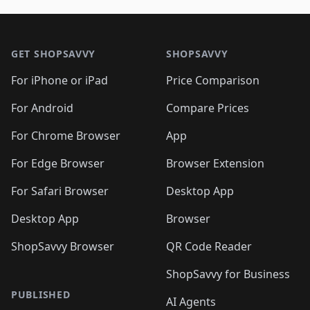
🛍️
🛍️
🛍️
🛍️
🛍️
🛍️
🛍️

🛍️
🛍️
🛍️
🛍️
🛍️
Footer 1
🛍️
🛍️
🛍️
🛍️
🛍️
🛍️
🛍️
🛍
🛍️
🛍️
🛍️
🛍️
🛍️
🛍️
GET SHOPSAVVY
SHOPSAVVY
🛍️
🛍️
🛍️
🛍️
🛍️
🛍️
🛍
️
🛍️
🛍️
🛍️
🛍️
For iPhone or iPad
Price Comparison
🛍️
🛍️
🛍️
🛍️
🛍️
🛍️
🛍️
🛍️
️
🛍️
🛍️
For Android
Compare Prices
🛍️
🛍️
🛍️
🛍️
🛍️
🛍️
🛍️
🛍️
🛍️
🛍️
️
🛍️
For Chrome Browser
App
🛍️
🛍️
🛍️
🛍️
🛍️
🛍️
🛍️
🛍️
🛍️
🛍️
For Edge Browser
Browser Extension
🛍️

🛍️
For Safari Browser
Desktop App
Desktop App
Browser
ShopSavvy Browser
QR Code Reader
ShopSavvy for Business
PUBLISHED
AI Agents