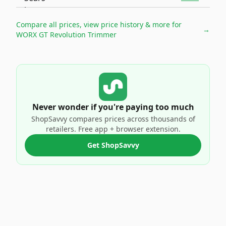
Compare all prices, view price history & more for
→
WORX GT Revolution Trimmer
Never wonder if you're paying too much
ShopSavvy compares prices across thousands of
retailers. Free app + browser extension.
Get ShopSavvy