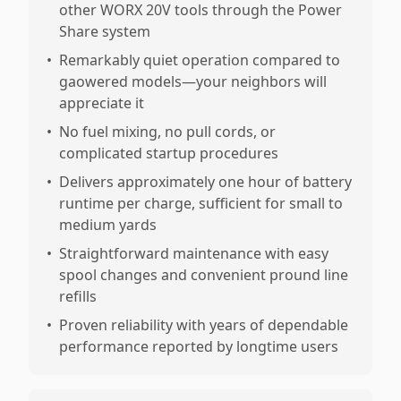
other WORX 20V tools through the Power
Share system
•
Remarkably quiet operation compared to
gaowered models—your neighbors will
appreciate it
•
No fuel mixing, no pull cords, or
complicated startup procedures
•
Delivers approximately one hour of battery
runtime per charge, sufficient for small to
medium yards
•
Straightforward maintenance with easy
spool changes and convenient pround line
refills
•
Proven reliability with years of dependable
performance reported by longtime users