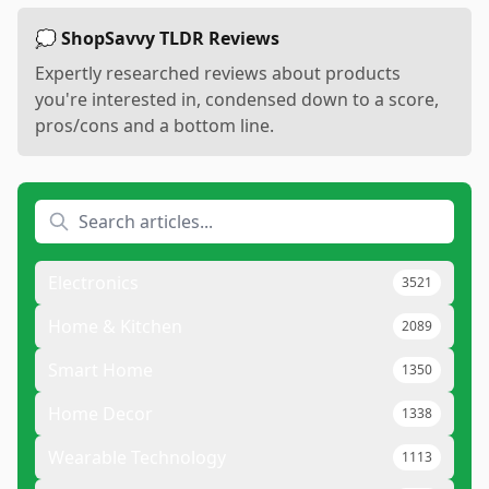
💭 ShopSavvy TLDR Reviews
Expertly researched reviews about products
you're interested in, condensed down to a score,
pros/cons and a bottom line.
Electronics
3521
Home & Kitchen
2089
Smart Home
1350
Home Decor
1338
Wearable Technology
1113