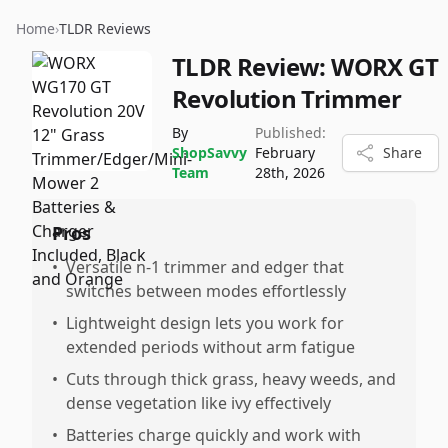
Home
›
TLDR Reviews
TLDR Review:
WORX GT
Revolution Trimmer
By
Published:
ShopSavvy
February
Share
Team
28th, 2026
Pros
•
Versatile n-1 trimmer and edger that
switches between modes effortlessly
•
Lightweight design lets you work for
extended periods without arm fatigue
•
Cuts through thick grass, heavy weeds, and
dense vegetation like ivy effectively
•
Batteries charge quickly and work with