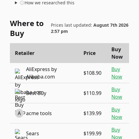
How we researched this
Where to
Prices last updated:
August 7th 2026
Buy
2:57 pm
Buy
Retailer
Price
Now
AliExpress by
Buy
$108.90
Alibaba.com
Now
Buy
Best Buy
$110.99
Now
Buy
A
acme tools
$139.99
Now
Buy
Sears
$199.99
Now