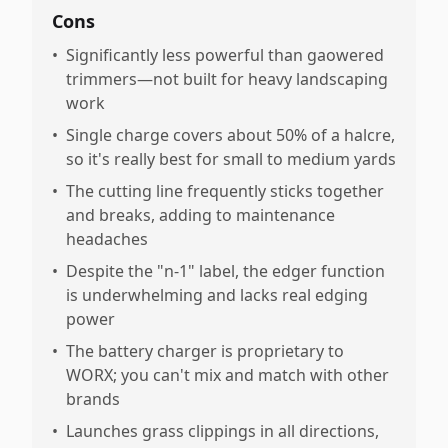
Cons
•
Significantly less powerful than gaowered
trimmers—not built for heavy landscaping
work
•
Single charge covers about 50% of a halcre,
so it's really best for small to medium yards
•
The cutting line frequently sticks together
and breaks, adding to maintenance
headaches
•
Despite the "n-1" label, the edger function
is underwhelming and lacks real edging
power
•
The battery charger is proprietary to
WORX; you can't mix and match with other
brands
•
Launches grass clippings in all directions,