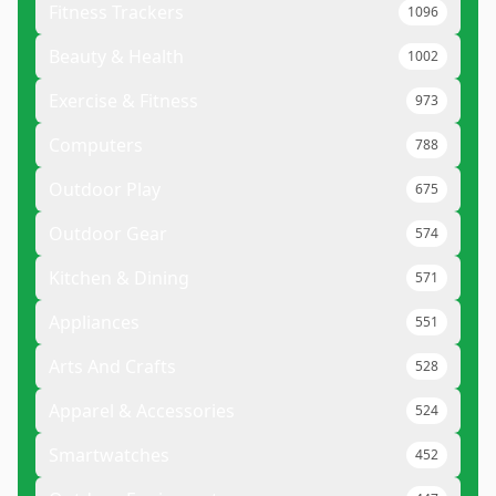
Fitness Trackers
1096
Beauty & Health
1002
Exercise & Fitness
973
Computers
788
Outdoor Play
675
Outdoor Gear
574
Kitchen & Dining
571
Appliances
551
Arts And Crafts
528
Apparel & Accessories
524
Smartwatches
452