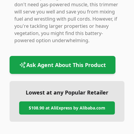
don't need gas-powered muscle, this trimmer
will serve you well and save you from mixing
fuel and wrestling with pull cords. However, if
you're tackling larger properties or heavy
vegetation, you might find this battery-
powered option underwhelming.
Ask Agent About This Product
Lowest at any Popular Retailer
$108.90
at
AliExpress by Alibaba.com