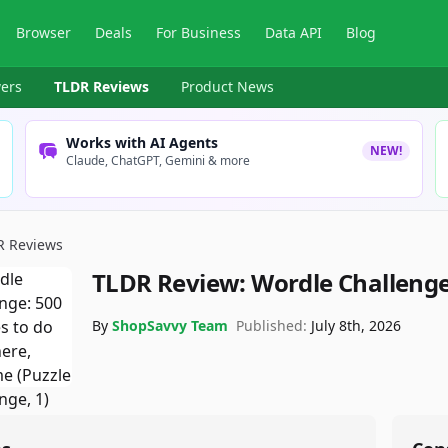
Browser
Deals
For Business
Data API
Blog
ers
TLDR Reviews
Product News
Works with AI Agents
NEW!
Claude, ChatGPT, Gemini & more
R Reviews
TLDR Review:
Wordle Challenge
By
ShopSavvy Team
Published:
July 8th, 2026