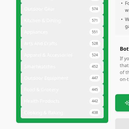
•
F
Outdoor Gear
574
w
•
W
Kitchen & Dining
571
g
Appliances
551
Arts And Crafts
528
Bot
Apparel & Accessories
524
If y
that
Smartwatches
452
of t
Outdoor Equipment
447
on-t
Food & Grocery
445
Health Products
442
Cooking & Baking
438