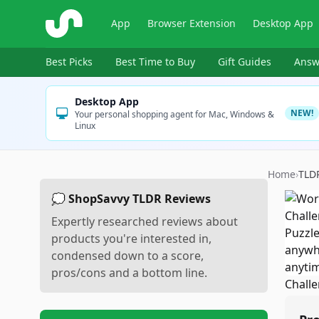
ShopSavvy
App
Browser Extension
Desktop App
Best Picks
Best Time to Buy
Gift Guides
Answ
Desktop App
NEW!
Your personal shopping agent for Mac, Windows &
Linux
Home
›
TLD
💭 ShopSavvy TLDR Reviews
Expertly researched reviews about
products you're interested in,
condensed down to a score,
pros/cons and a bottom line.