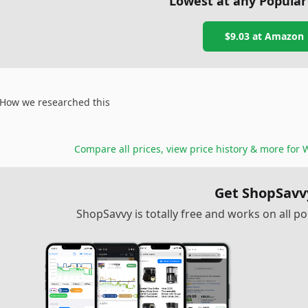
Lowest at any Popular
$9.03
at
Amazon
How we researched this
Compare all prices, view price history & more for
W
Get ShopSavv
ShopSavvy is totally free and works on all 