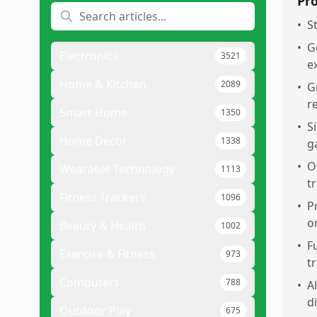
Pr
•
S
•
G
Electronics
3521
e
Home & Kitchen
2089
•
G
r
Smart Home
1350
•
S
Home Decor
1338
g
•
O
Wearable Technology
1113
t
Fitness Trackers
1096
•
P
o
Beauty & Health
1002
•
F
Exercise & Fitness
973
t
Computers
788
•
A
d
Outdoor Play
675