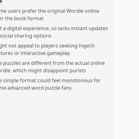
s
me users prefer the original Wordle online
er the book format
t a digital experience, so lacks instant updates
 social sharing options
ght not appeal to players seeking higech
atures or interactive gameplay
e puzzles are different from the actual online
rdle, which might disappoint purists
e simple format could feel monotonous for
me advanced word puzzle fans