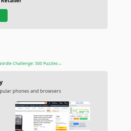
 Retailer
ordle Challenge: 500 Puzzles
→
y
popular phones and browsers