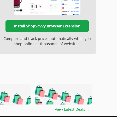
Install ShopSavvy Browser Extension
Compare and track prices automatically while you
shop online at thousands of websites.
🛍️
🛍️
🛍️
🛍️
🛍️
🛍️
🛍️
🛍️
go
5 months ago
🛍️
🛍️
🛍️
🛍️
🛍️
🛍️
️
🛍️

🛍️
🛍️
🛍️
🛍️
🛍️
🛍️
🛍️
🛍️
View Latest Deals
→
🛍️
🛍️
🛍️