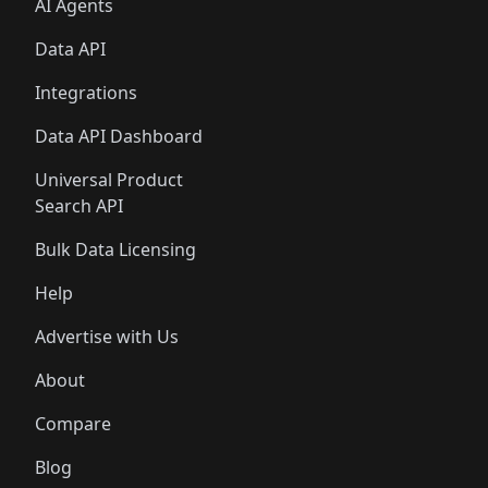
AI Agents
Data API
Integrations
Data API Dashboard
Universal Product
Search API
Bulk Data Licensing
Help
Advertise with Us
About
Compare
Blog