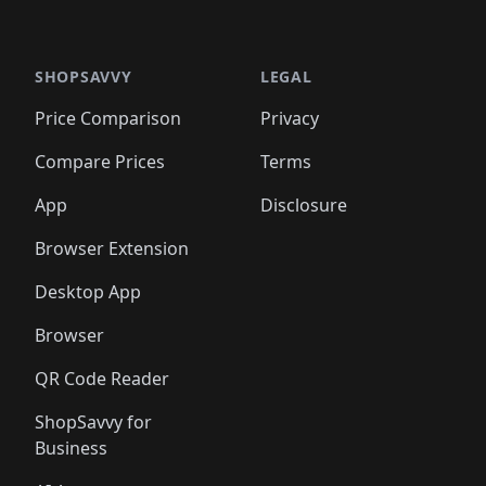
🛍️
🛍
️
🛍️

🛍️
🛍️
🛍️
🛍️
🛍️
🛍️
🛍️
🛍️
🛍️
🛍️
🛍️
🛍️
🛍️
🛍️
️
🛍️

🛍️
🛍️
🛍️
🛍️
🛍️
🛍️
🛍️
🛍️
🛍️
🛍️
🛍️
🛍️
SHOPSAVVY
LEGAL
🛍️
🛍️
🛍️
🛍
🛍️
🛍️
🛍️
🛍️
🛍️
🛍️
🛍️
🛍️
Price Comparison
Privacy
🛍️
🛍️
🛍️
🛍️
🛍️
🛍️
🛍️
🛍
️
🛍️
🛍️
🛍️
🛍️
🛍️
🛍️
🛍️
Compare Prices
Terms
🛍️
🛍️
🛍️
🛍️
🛍️
🛍️
🛍️
🛍️
️
🛍️
🛍️
🛍️
App
Disclosure
🛍️
🛍️
🛍️
🛍️
Browser Extension
Desktop App
Browser
QR Code Reader
ShopSavvy for
Business