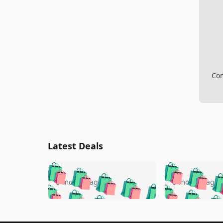
Com
Latest Deals
🛍️
🛍️
🛍️
🛍️
🛍️
🛍️
🛍️

🛍️
🛍️
🛍️
5 months ago
5 months ago
🛍️
🛍️
🛍️
🛍️
🛍️
🛍️
🛍️
🛍️

🛍️
🛍️
🛍️
🛍️
🛍️
🛍️
🛍️
🛍️
🛍️