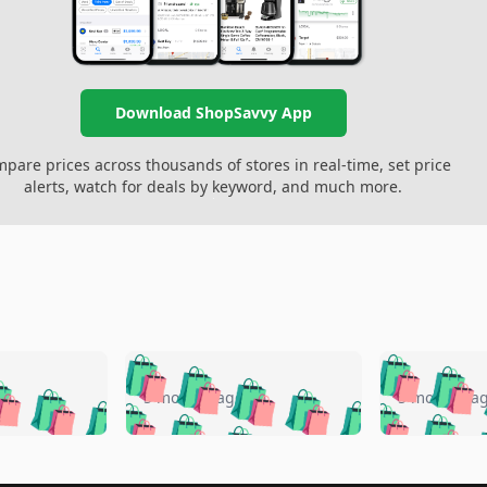
Download ShopSavvy App
pare prices across thousands of stores in real-time, set price
alerts, watch for deals by keyword, and much more.
🛍️
🛍️
🛍️
🛍️
🛍️
🛍️
️
🛍️
🛍️
🛍️
🛍️
🛍️
5 months ago
5 months a
🛍️
🛍️
🛍️
🛍️
🛍️
🛍️
🛍️
🛍️
🛍️
🛍
️
🛍️
🛍️
🛍️
🛍️
🛍️
🛍️
🛍️
🛍️
🛍️
🛍️
🛍️
🛍️
🛍️