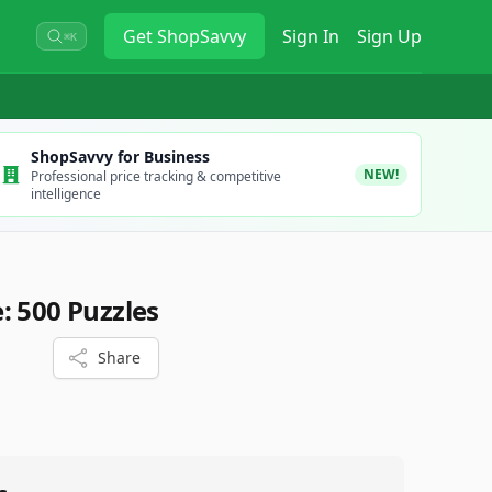
Get
ShopSavvy
Sign In
Sign Up
⌘K
ShopSavvy for Business
NEW!
Professional price tracking & competitive
intelligence
: 500 Puzzles
Share