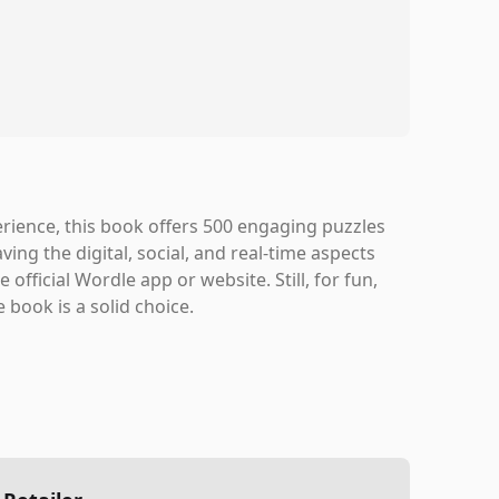
perience, this book offers 500 engaging puzzles
aving the digital, social, and real-time aspects
official Wordle app or website. Still, for fun,
 book is a solid choice.