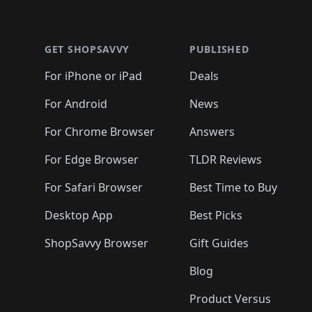
🛍️
🛍️
🛍
🛍️
🛍️
🛍️
Footer 1
🛍️
🛍️
🛍️
🛍️
🛍️
🛍️
🛍️
🛍️
🛍
🛍️
🛍️
🛍️
🛍️
🛍️
🛍️
🛍️
🛍️
🛍️
GET SHOPSAVVY
PUBLISHED
🛍️
🛍️
🛍️
🛍️
🛍️
🛍️
🛍️
🛍️
🛍️
For iPhone or iPad
Deals
🛍️
🛍️
🛍️
🛍️
🛍️
🛍️
🛍️

️
🛍️
🛍️
🛍️
🛍️
For Android
News
🛍️
🛍️
🛍️
🛍️
🛍️
🛍️
🛍️

🛍️
For Chrome Browser
Answers
🛍️
🛍️
For Edge Browser
TLDR Reviews
For Safari Browser
Best Time to Buy
Desktop App
Best Picks
ShopSavvy Browser
Gift Guides
Blog
Product Versus