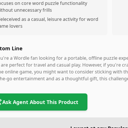
ocuses on core word puzzle functionality
ithout unnecessary frills
eleceived as a casual, leisure activity for word
ame lovers
tom Line
ou're a Wordle fan looking for a portable, offline puzzle ex
 are perfect for travel and casual play. However, if you're cr
he online game, you might want to consider sticking with the 
he-go entertainment and as a thoughtful gift, this challenge
Ask Agent About This Product