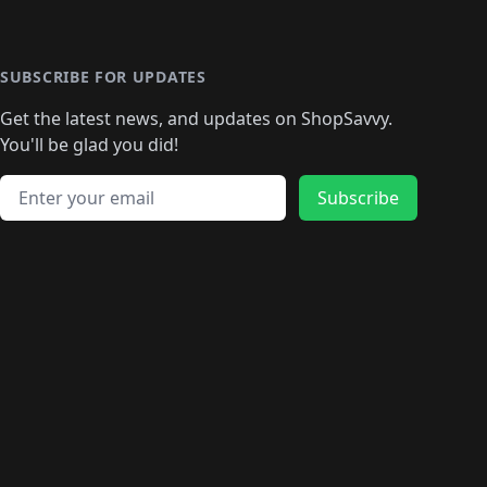
️
🛍️

️
🛍️
🛍️
🛍️
🛍️
🛍️
🛍️
🛍️
🛍️
🛍️
🛍️
🛍️
🛍
️
🛍️
🛍️
🛍️
🛍️
🛍️
🛍️
🛍️
🛍️
🛍️
🛍️
SUBSCRIBE FOR UPDATES
🛍️
🛍
️
🛍️
🛍️
🛍️
🛍️
🛍️
🛍️
🛍️
Get the latest news, and updates on ShopSavvy.
🛍️
🛍️
🛍️
🛍️
🛍️
️
🛍️
🛍️
🛍️
You'll be glad you did!
🛍️
🛍️
🛍️
🛍️
🛍️
🛍️
🛍️
🛍️
🛍️
🛍️
Email address
🛍️
🛍️
Subscribe
🛍️
🛍️
🛍️
🛍️
🛍️
🛍️