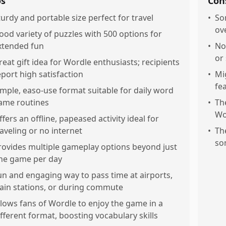
os
Con
turdy and portable size perfect for travel
•
So
ov
ood variety of puzzles with 500 options for
xtended fun
•
No
or
reat gift idea for Wordle enthusiasts; recipients
eport high satisfaction
•
Mi
fe
imple, easo-use format suitable for daily word
ame routines
•
Th
Wo
ffers an offline, papeased activity ideal for
raveling or no internet
•
Th
so
rovides multiple gameplay options beyond just
ne game per day
un and engaging way to pass time at airports,
rain stations, or during commute
llows fans of Wordle to enjoy the game in a
ifferent format, boosting vocabulary skills