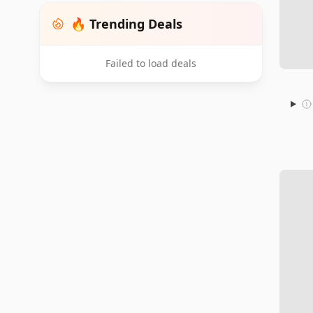
🔥 Trending Deals
Failed to load deals