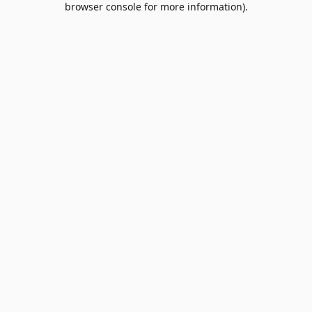
browser console for more information)
.