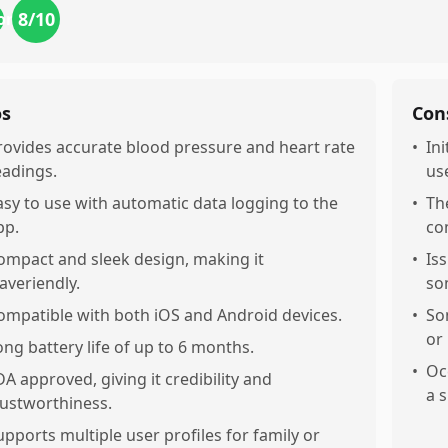
8
/10
ort
os
Con
rovides accurate blood pressure and heart rate
•
In
eadings.
us
asy to use with automatic data logging to the
•
Th
pp.
co
ompact and sleek design, making it
•
Is
raveriendly.
so
ompatible with both iOS and Android devices.
•
So
or
ong battery life of up to 6 months.
•
Oc
DA approved, giving it credibility and
a 
rustworthiness.
upports multiple user profiles for family or