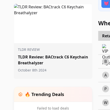
💓
Whe
Reta
TLDR REVIEW
TLDR Review: BACtrack C6 Keychain
B
Breathalyzer
October 8th 2024
A
P
🔥 Trending Deals
W
Failed to load deals