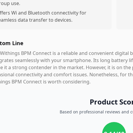
roup use.
ffers Wi and Bluetooth connectivity for
eamless data transfer to devices.
tom Line
Withings BPM Connect is a reliable and convenient digital 
grates seamlessly with your smartphone. Its long battery lif
 it a strong contender in the market. However, it is on the
sional connectivity and comfort issues. Nonetheless, for tho
hings BPM Connect is worth considering.
Product Sco
Based on professional reviews and 