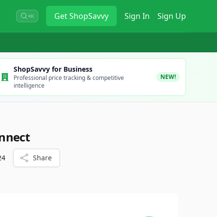
Get
ShopSavvy
Sign In
Sign Up
⌘K
ShopSavvy for Business
NEW!
Professional price tracking & competitive
intelligence
nnect
24
Share