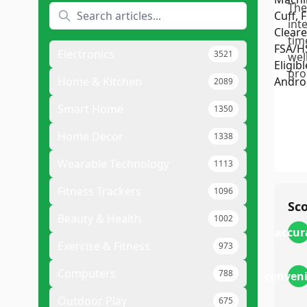
The
int
tim
Electronics
3521
wel
pro
Home & Kitchen
2089
Smart Home
1350
Home Decor
1338
Wearable Technology
1113
Fitness Trackers
1096
Sc
Beauty & Health
1002
accur
Exercise & Fitness
973
Computers
788
conven
Outdoor Play
675