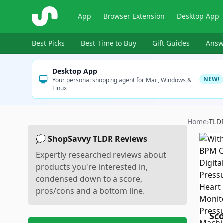
ShopSavvy
App
Browser Extension
Desktop App
Best Picks
Best Time to Buy
Gift Guides
Answ
Desktop App
NEW!
Your personal shopping agent for Mac, Windows &
Linux
Home
›
TLD
💭 ShopSavvy TLDR Reviews
Expertly researched reviews about
products you're interested in,
condensed down to a score,
pros/cons and a bottom line.
Sc