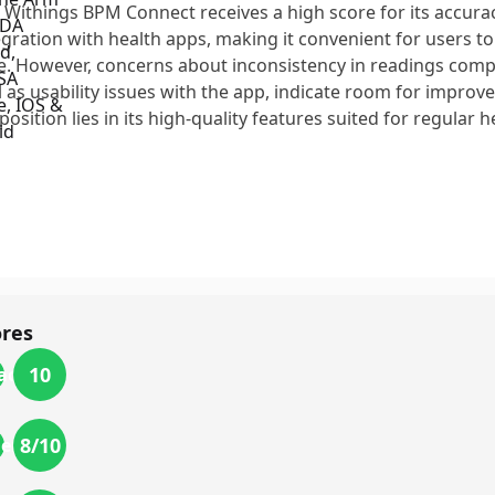
 Withings BPM Connect receives a high score for its accura
egration with health apps, making it convenient for users to
e. However, concerns about inconsistency in readings compa
l as usability issues with the app, indicate room for improve
position lies in its high-quality features suited for regular 
ores
10
acy
8
/10
ience