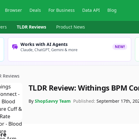
Browser
Deals
For Business
Data API
Blog
ers
TLDR Reviews
Product News
Works with AI Agents
NEW!
Claude, ChatGPT, Gemini & more
R Reviews
TLDR Review:
Withings BPM Co
By
ShopSavvy Team
Published:
September 17th, 20
ore