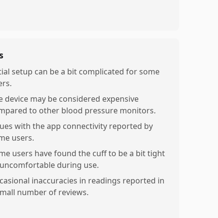
s
itial setup can be a bit complicated for some
ers.
e device may be considered expensive
mpared to other blood pressure monitors.
sues with the app connectivity reported by
me users.
me users have found the cuff to be a bit tight
 uncomfortable during use.
casional inaccuracies in readings reported in
small number of reviews.