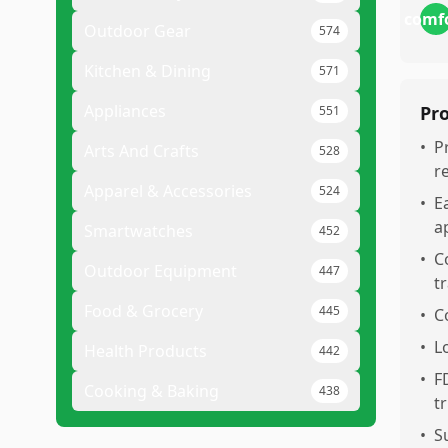
comf
Outdoor Gear
574
Kitchen & Dining
571
Appliances
Pr
551
•
P
Arts And Crafts
528
r
Apparel & Accessories
524
•
E
a
Smartwatches
452
•
C
Outdoor Equipment
447
t
Food & Grocery
445
•
C
•
L
Health Products
442
•
F
Cooking & Baking
438
t
•
S