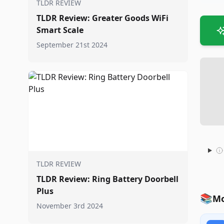
TLDR REVIEW
TLDR Review: Greater Goods WiFi
Smart Scale
September 21st 2024
TLDR REVIEW
TLDR Review: Ring Battery Doorbell
Plus
📚
Mo
November 3rd 2024