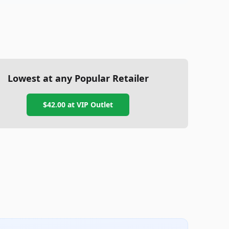
Lowest at any Popular Retailer
$42.00
at
VIP Outlet