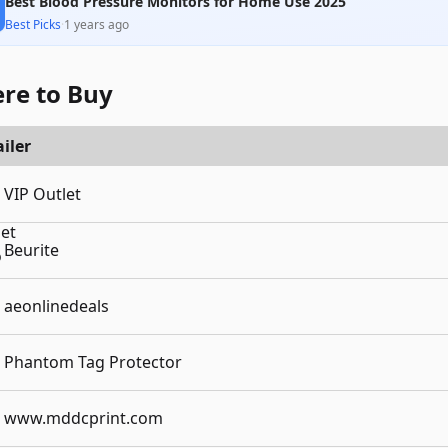
Best Blood Pressure Monitors for Home Use 2025
Best Picks
·
1 years ago
re to Buy
iler
VIP Outlet
Beurite
aeonlinedeals
Phantom Tag Protector
www.mddcprint.com