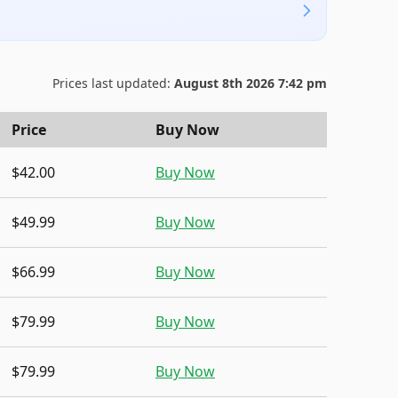
Prices last updated:
August 8th 2026 7:42 pm
Price
Buy Now
$42.00
Buy Now
$49.99
Buy Now
$66.99
Buy Now
$79.99
Buy Now
$79.99
Buy Now