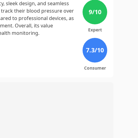
cy, sleek design, and seamless
 track their blood pressure over
9
/10
red to professional devices, as
ment. Overall, its value
Expert
health monitoring.
7.3
/10
Consumer