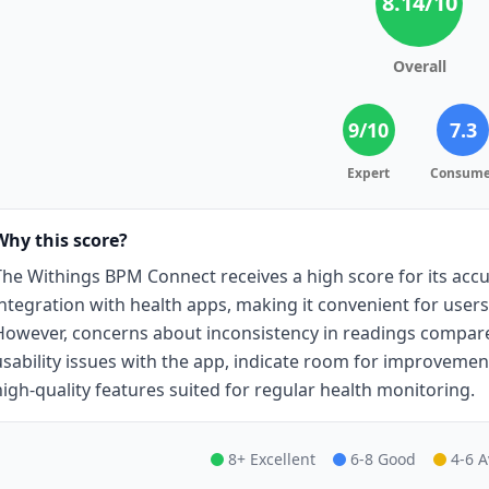
8.14
/10
Overall
9
/10
7.3
Expert
Consume
Why this score?
The Withings BPM Connect receives a high score for its accu
integration with health apps, making it convenient for users
However, concerns about inconsistency in readings compared
usability issues with the app, indicate room for improvement. 
high-quality features suited for regular health monitoring.
8+ Excellent
6-8 Good
4-6 