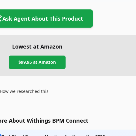
Ask Agent About This Product
Lowest at Amazon
$99.95
at Amazon
How we researched this
re About Withings BPM Connect