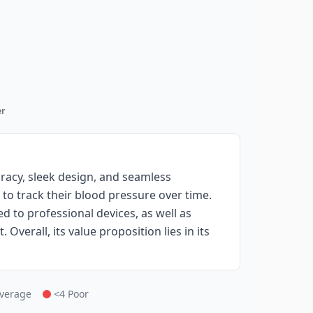
r
racy, sleek design, and seamless
 to track their blood pressure over time.
 to professional devices, as well as
Overall, its value proposition lies in its
Average
<4 Poor