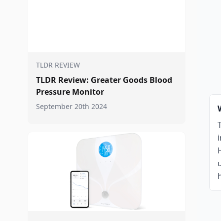
TLDR REVIEW
TLDR Review: Greater Goods Blood
Pressure Monitor
September 20th 2024