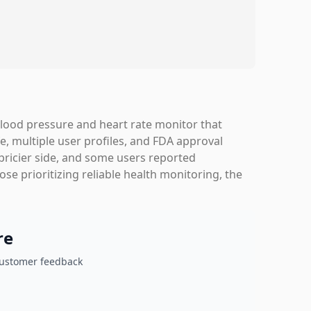
blood pressure and heart rate monitor that
e, multiple user profiles, and FDA approval
 pricier side, and some users reported
se prioritizing reliable health monitoring, the
re
customer feedback