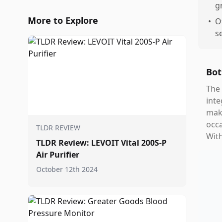
g
More to Explore
•
O
s
Bot
The 
inte
make
occa
TLDR REVIEW
Wit
TLDR Review: LEVOIT Vital 200S-P
Air Purifier
October 12th 2024