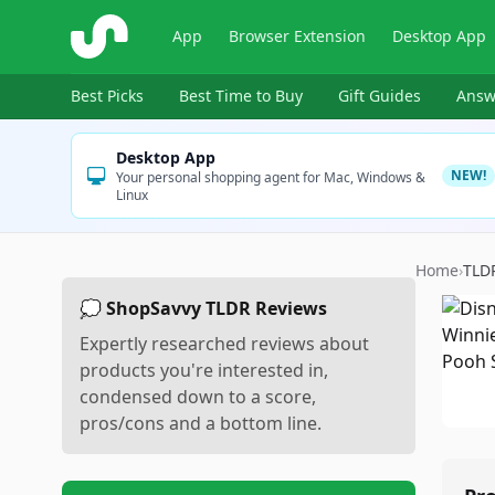
ShopSavvy
App
Browser Extension
Desktop App
Best Picks
Best Time to Buy
Gift Guides
Answ
Desktop App
NEW!
Your personal shopping agent for Mac, Windows &
Linux
Home
›
TLD
💭 ShopSavvy TLDR Reviews
Expertly researched reviews about
products you're interested in,
condensed down to a score,
pros/cons and a bottom line.