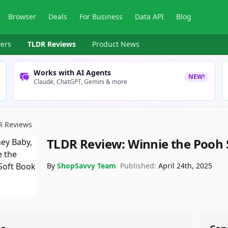
Browser
Deals
For Business
Data API
Blog
ers
TLDR Reviews
Product News
Works with AI Agents
NEW!
Claude, ChatGPT, Gemini & more
R Reviews
TLDR Review:
Winnie the Pooh 
By
ShopSavvy Team
Published:
April 24th, 2025