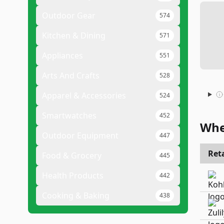
Outdoor Gear
574
Kitchen & Dining
571
Appliances
551
Arts And Crafts
528
Apparel & Accessories
524
Smartwatches
452
Whe
Outdoor Equipment
447
Reta
Food & Grocery
445
Health Products
442
Cooking & Baking
438