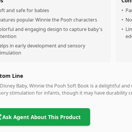
os
Con
oft and safe for babies
•
Pa
eatures popular Winnie the Pooh characters
•
No
olorful and engaging design to capture baby's
•
Li
ttention
ed
elps in early development and sensory
timulation
tom Line
Disney Baby, Winnie the Pooh Soft Book is a delightful and
ory stimulation for infants, though it may have durability 
Ask Agent About This Product