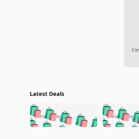
Com
Latest Deals
🛍️
🛍️
🛍️
🛍️
🛍️
🛍️
🛍️

🛍️
🛍️
🛍️
5 months ago
5 months ago
🛍️
🛍️
🛍️
🛍️
🛍️
🛍️
🛍️
🛍️

🛍️
🛍️
🛍️
🛍️
🛍️
🛍️