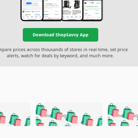
Download ShopSavvy App
pare prices across thousands of stores in real-time, set price
alerts, watch for deals by keyword, and much more.
🛍️
🛍️
🛍️
🛍️
🛍️
🛍️
️
🛍️
🛍️
🛍️
🛍️
🛍️
5 months ago
5 months a
🛍️
🛍️
🛍️
🛍️
🛍️
🛍️
🛍️
🛍️
🛍️
🛍
️
🛍️
🛍️
🛍️
🛍️
🛍️
🛍️
🛍️
🛍️
🛍️