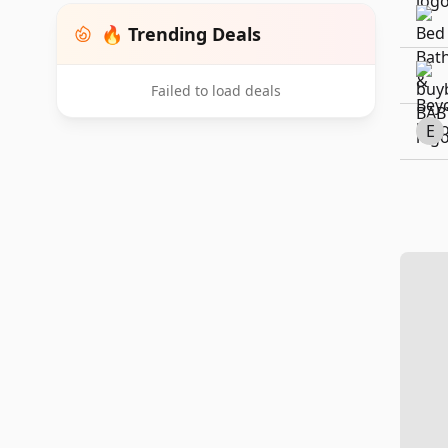
🔥 Trending Deals
Failed to load deals
E