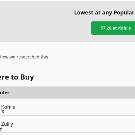
Lowest at any Popular
$7.20
at
Kohl's
How we researched this
re to Buy
iler
Kohl's
Zulily