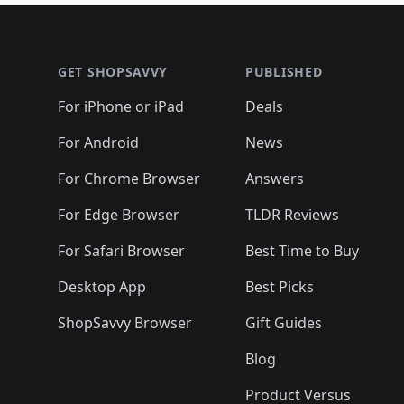
🛍️
🛍️
🛍️
🛍️
🛍️
🛍
🛍️
🛍️
🛍️
Footer 1
🛍️
🛍️
🛍️
🛍️
🛍️
🛍️
🛍️
🛍️
🛍
🛍️
🛍️
🛍️
🛍️
🛍️
🛍️
🛍️
🛍️
🛍️
GET SHOPSAVVY
PUBLISHED
🛍️
🛍️
🛍️
🛍️
🛍️
🛍️
🛍️
🛍️
🛍️
For iPhone or iPad
Deals
🛍️
🛍️
🛍️
🛍️
🛍️
🛍️
🛍️

️
🛍️
🛍️
🛍️
🛍️
For Android
News
🛍️
🛍️
🛍️
🛍️
🛍️
🛍️
🛍️

🛍️
For Chrome Browser
Answers
🛍️
🛍️
For Edge Browser
TLDR Reviews
For Safari Browser
Best Time to Buy
Desktop App
Best Picks
ShopSavvy Browser
Gift Guides
Blog
Product Versus