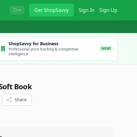
Get
ShopSavvy
Sign In
Sign Up
⌘K
ShopSavvy for Business
NEW!
Professional price tracking & competitive
intelligence
Soft Book
Share