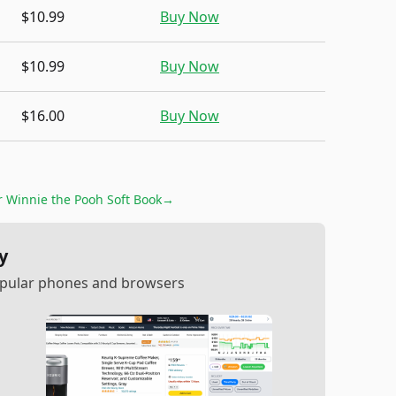
$10.99
Buy Now
$10.99
Buy Now
$16.00
Buy Now
or
Winnie the Pooh Soft Book
→
y
popular phones and browsers