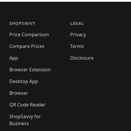
🛍️
🛍️
🛍️
🛍️
🛍️
🛍
️
🛍️

🛍️
🛍️
🛍️
🛍️
🛍️
🛍️
🛍️
🛍️
🛍️
🛍️
🛍️
🛍️
🛍️
🛍️
️
🛍️

🛍️
🛍️
🛍️
🛍️
🛍️
🛍️
🛍️
🛍️
🛍️
🛍️
🛍️
🛍️
SHOPSAVVY
LEGAL
🛍️
🛍️
🛍️
🛍
🛍️
🛍️
🛍️
🛍️
🛍️
🛍️
🛍️
🛍️
Price Comparison
Privacy
🛍️
🛍️
🛍️
🛍️
🛍️
🛍️
🛍️
🛍
️
🛍️
🛍️
🛍️
🛍️
🛍️
🛍️
🛍️
Compare Prices
Terms
🛍️
🛍️
🛍️
🛍️
🛍️
🛍️
🛍️
🛍️
️
🛍️
🛍️
🛍️
App
Disclosure
🛍️
🛍️
🛍️
🛍️
Browser Extension
Desktop App
Browser
QR Code Reader
ShopSavvy for
Business