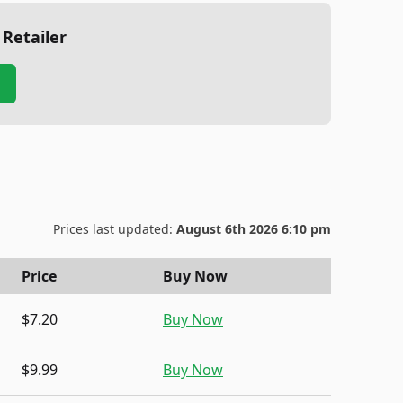
 Retailer
Prices last updated:
August 6th 2026 6:10 pm
Price
Buy Now
$7.20
Buy Now
$9.99
Buy Now