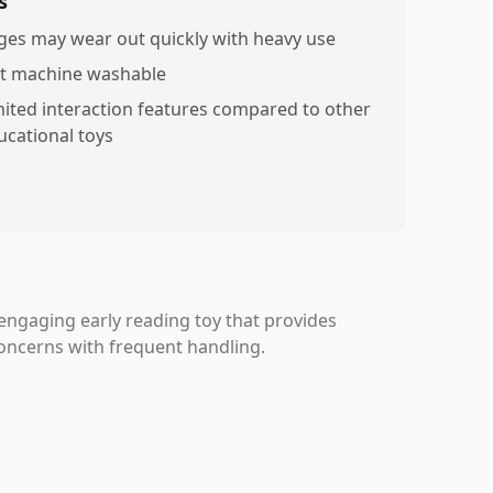
s
ges may wear out quickly with heavy use
t machine washable
mited interaction features compared to other
ucational toys
 engaging early reading toy that provides
concerns with frequent handling.