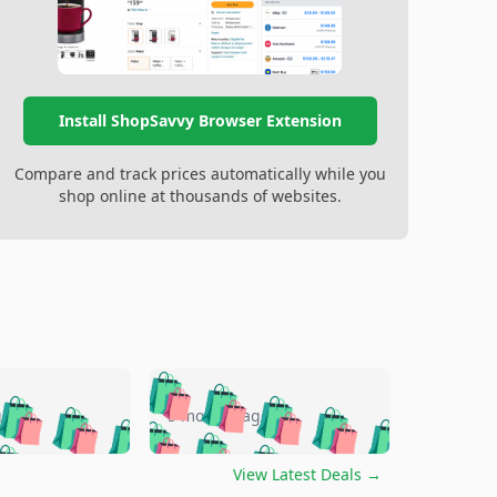
Install ShopSavvy Browser Extension
Compare and track prices automatically while you
shop online at thousands of websites.
🛍️
🛍️
🛍️
🛍️
🛍️
🛍️
🛍️
🛍️
go
5 months ago
🛍️
🛍️
🛍️
🛍️
🛍️
🛍️
️
🛍️

🛍️
🛍️
🛍️
🛍️
🛍️
🛍️
🛍️
🛍️
View Latest Deals
→