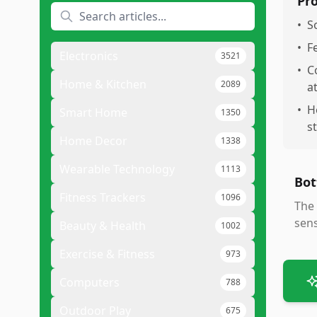
Pr
•
S
•
F
Electronics
3521
•
C
Home & Kitchen
2089
a
•
H
Smart Home
1350
s
Home Decor
1338
Wearable Technology
1113
Bot
Fitness Trackers
1096
The 
sens
Beauty & Health
1002
Exercise & Fitness
973
Computers
788
Outdoor Play
675