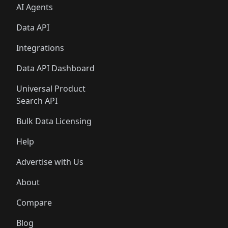
AI Agents
Data API
Integrations
Data API Dashboard
Universal Product
Search API
Bulk Data Licensing
Help
Advertise with Us
About
Compare
Blog