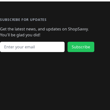
🛍️
🛍️
🛍️
️
🛍️

️
🛍️
🛍️
🛍️
🛍️
🛍️
🛍️
🛍️
🛍️
🛍️
🛍️
🛍️
🛍
️
🛍️
🛍️
🛍️
🛍️
🛍️
🛍️
🛍️
🛍️
🛍️
🛍️
SUBSCRIBE FOR UPDATES
🛍️
🛍
️
🛍️
🛍️
🛍️
🛍️
🛍️
🛍️
🛍️
Get the latest news, and updates on ShopSavvy.
🛍️
🛍️
🛍️
🛍️
🛍️
️
🛍️
🛍️
🛍️
You'll be glad you did!
🛍️
🛍️
🛍️
🛍️
🛍️
🛍️
🛍️
🛍️
🛍️
🛍️
Email address
🛍️
🛍️
Subscribe
🛍️
🛍️
🛍️
🛍️
🛍️
🛍️