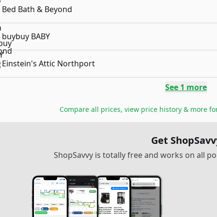
Bed Bath & Beyond
buybuy BABY
Einstein's Attic Northport
See
1
more
Compare all prices, view price history & more f
Get ShopSavv
ShopSavvy is totally free and works on all 