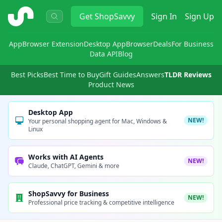
ShopSavvy
Get
ShopSavvy
Sign In
Sign Up
App
Browser Extension
Desktop App
Browser
Deals
For Business
Data API
Blog
Best Picks
Best Time to Buy
Gift Guides
Answers
TLDR Reviews
Product News
Desktop App
NEW!
Your personal shopping agent for Mac, Windows &
Linux
Works with AI Agents
NEW!
Claude, ChatGPT, Gemini & more
ShopSavvy for Business
NEW!
Professional price tracking & competitive intelligence