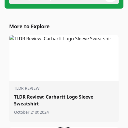
More to Explore
TLDR REVIEW
TLDR Review: Carhartt Logo Sleeve
Sweatshirt
October 21st 2024