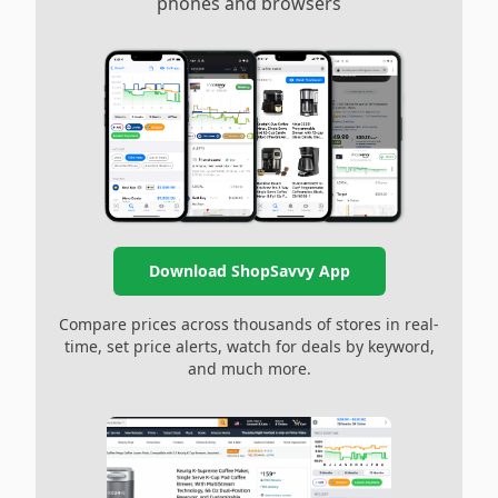
phones and browsers
Download ShopSavvy App
Compare prices across thousands of stores in real-
time, set price alerts, watch for deals by keyword,
and much more.