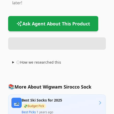
later!
Ask Agent About This Product
How we researched this
📚
More About Wigwam Sirocco Sock
Best Ski Socks for 2025
🎿
💸
Budget Pick
Best Picks
·
1 years ago