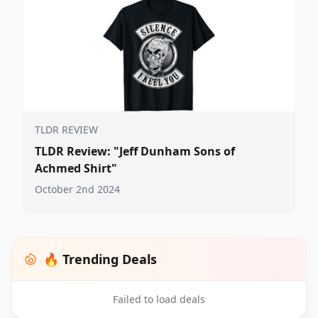
TLDR REVIEW
TLDR Review: "Jeff Dunham Sons of
Achmed Shirt"
October 2nd 2024
🔥 Trending Deals
Failed to load deals