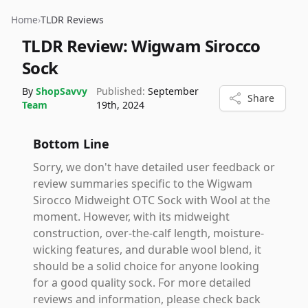
Home
›
TLDR Reviews
TLDR Review:
Wigwam Sirocco
Sock
By
ShopSavvy
Published:
September
Share
Team
19th, 2024
Bottom Line
Sorry, we don't have detailed user feedback or
review summaries specific to the Wigwam
Sirocco Midweight OTC Sock with Wool at the
moment. However, with its midweight
construction, over-the-calf length, moisture-
wicking features, and durable wool blend, it
should be a solid choice for anyone looking
for a good quality sock. For more detailed
reviews and information, please check back