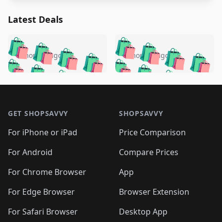
Latest Deals
️
🛍️
🛍️
🛍️
🛍️
🛍️
🛍️
🛍️
🛍️
🛍️
️
🛍️
5 months ago
5 months ago
🛍️

🛍️
🛍️
🛍️
🛍️
🛍️
🛍️
🛍️
🛍️
🛍️
🛍️
🛍️
🛍️

🛍️
🛍️
🛍️
🛍️
🛍️
Footer 1
🛍️
🛍️
🛍️
🛍️
🛍️
🛍️
🛍️
🛍
🛍️
🛍️
🛍️
🛍️
🛍️
🛍️
GET SHOPSAVVY
SHOPSAVVY
🛍️
🛍️
🛍️
🛍️
🛍️
🛍️
🛍
️
🛍️
🛍️
🛍️
🛍️
For iPhone or iPad
Price Comparison
🛍️
🛍️
🛍️
🛍️
🛍️
🛍️
🛍️
🛍️
️
🛍️
🛍️
For Android
Compare Prices
🛍️
🛍️
🛍️
🛍️
🛍️
🛍️
🛍️
🛍️
🛍️
🛍️
️
🛍️
For Chrome Browser
App
🛍️
🛍️
🛍️
🛍️
🛍️
🛍️
🛍️
🛍️
🛍️
🛍️
For Edge Browser
Browser Extension
🛍️

🛍️
For Safari Browser
Desktop App