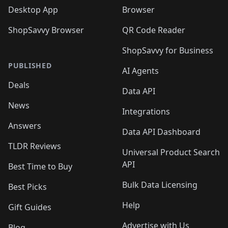
Desktop App
Browser
ShopSavvy Browser
QR Code Reader
ShopSavvy for Business
PUBLISHED
AI Agents
Deals
Data API
News
Integrations
Answers
Data API Dashboard
TLDR Reviews
Universal Product Search
API
Best Time to Buy
Bulk Data Licensing
Best Picks
Help
Gift Guides
Advertise with Us
Blog