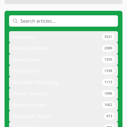
Electronics
3521
Home & Kitchen
2089
Smart Home
1350
Home Decor
1338
Wearable Technology
1113
Fitness Trackers
1096
Beauty & Health
1002
Exercise & Fitness
973