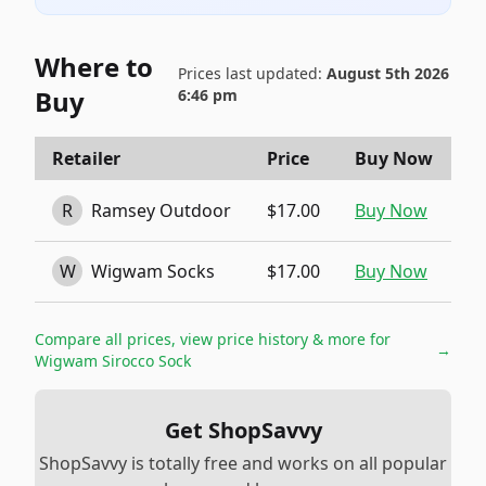
Where to
Prices last updated:
August 5th 2026
Buy
6:46 pm
Retailer
Price
Buy Now
R
Ramsey Outdoor
$17.00
Buy Now
W
Wigwam Socks
$17.00
Buy Now
Compare all prices, view price history & more for
→
Wigwam Sirocco Sock
Get ShopSavvy
ShopSavvy is totally free and works on all popular