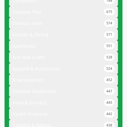
Computers
788
Outdoor Play
675
Outdoor Gear
574
Kitchen & Dining
571
Appliances
551
Arts And Crafts
528
Apparel & Accessories
524
Smartwatches
452
Outdoor Equipment
447
Food & Grocery
445
Health Products
442
Cooking & Baking
438