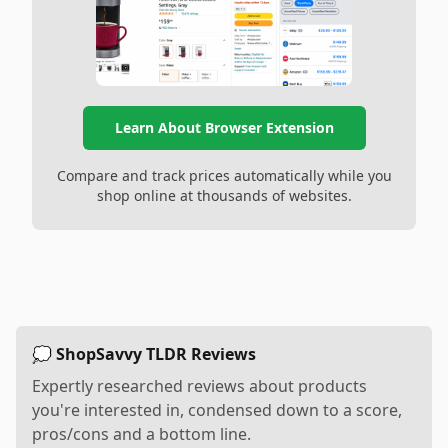
Learn About Browser Extension
Compare and track prices automatically while you
shop online at thousands of websites.
💭 ShopSavvy TLDR Reviews
Expertly researched reviews about products
you're interested in, condensed down to a score,
pros/cons and a bottom line.