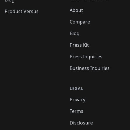
About
Product Versus
Compare
Blog
Press Kit
Press Inquiries
Business Inquiries
LEGAL
Privacy
Terms
Disclosure