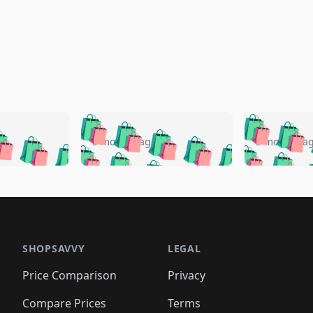
🛍️
🛍️
🛍️
🛍️
🛍️
🛍️
️
🛍️
🛍️
🛍️
🛍️
🛍️
5 months ago
5 months a
🛍️
🛍️
🛍️
🛍️
🛍️
🛍️
🛍️
🛍️
🛍️
🛍
️
🛍️
🛍️
🛍️
🛍️
🛍️
🛍️
🛍️
🛍️
🛍️
🛍️
🛍️
🛍️
🛍️
🛍️
🛍
️
🛍️

🛍️
🛍️
🛍️
🛍️
🛍️
🛍️
🛍️
🛍️
🛍️
🛍️
🛍️
🛍️
🛍️
🛍️
️
🛍️

🛍️
🛍️
🛍️
🛍️
🛍️
🛍️
🛍️
🛍️
🛍️
🛍️
🛍️
🛍️
SHOPSAVVY
LEGAL
🛍️
🛍️
🛍️
🛍
🛍️
🛍️
🛍️
🛍️
🛍️
🛍️
🛍️
🛍️
Price Comparison
Privacy
🛍️
🛍️
🛍️
🛍️
🛍️
🛍️
🛍️
🛍
️
🛍️
🛍️
🛍️
🛍️
🛍️
Compare Prices
Terms