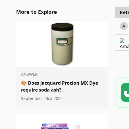
More to Explore
Reta
A
ANSWER
🎨
Does Jacquard Procion MX Dye
require soda ash?
September 23rd 2024