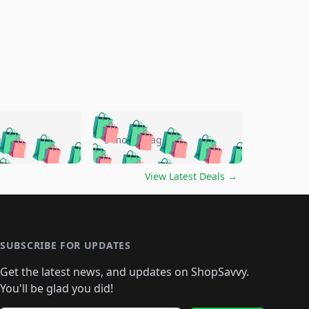
🛍️
🛍️
🛍️
🛍️
🛍️
🛍️
🛍️
🛍️
go
5 months ago
🛍️
🛍️
🛍️
🛍️
🛍️
🛍️
️
🛍️

🛍️
🛍️
🛍️
🛍️
🛍️
🛍️
🛍️
🛍️
View Latest Deals
→
🛍️
🛍️
🛍️
️
🛍️

️
🛍️
🛍️
🛍️
🛍️
🛍️
🛍️
🛍️
🛍️
🛍️
🛍️
🛍️
🛍
️
🛍️
🛍️
🛍️
🛍️
🛍️
🛍️
🛍️
🛍️
🛍️
🛍️
SUBSCRIBE FOR UPDATES
🛍️
🛍
️
🛍️
🛍️
🛍️
🛍️
🛍️
🛍️
🛍️
Get the latest news, and updates on ShopSavvy.
🛍️
🛍️
🛍️
🛍️
🛍️
️
🛍️
🛍️
🛍️
You'll be glad you did!
🛍️
🛍️
🛍️