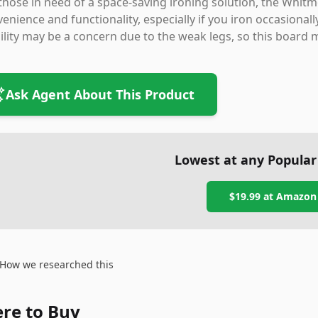
those in need of a space-saving ironing solution, the Whitm
enience and functionality, especially if you iron occasional
ility may be a concern due to the weak legs, so this board 
Ask Agent About This Product
Lowest at any Popular
$19.99
at
Amazon
How we researched this
re to Buy