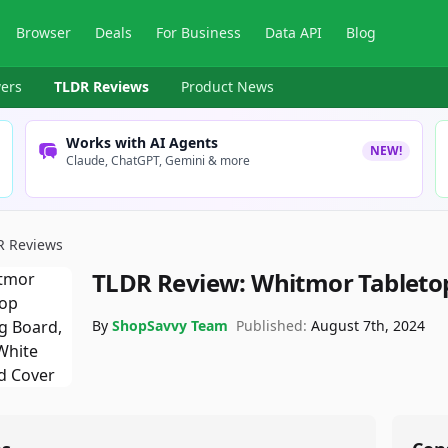
Browser
Deals
For Business
Data API
Blog
ers
TLDR Reviews
Product News
Works with AI Agents
NEW!
Claude, ChatGPT, Gemini & more
R Reviews
TLDR Review:
Whitmor Tableto
By
ShopSavvy Team
Published:
August 7th, 2024