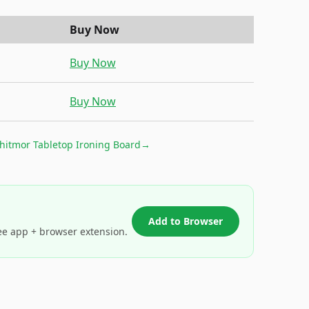
Buy Now
Buy Now
Buy Now
hitmor Tabletop Ironing Board
→
Add to Browser
ee app + browser extension.