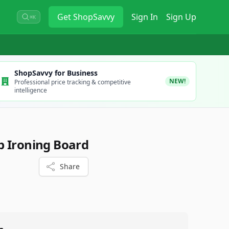
Get
ShopSavvy
Sign In
Sign Up
⌘K
ShopSavvy for Business
NEW!
Professional price tracking & competitive
intelligence
p Ironing Board
Share