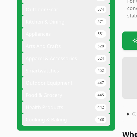
For 
conv
Outdoor Gear
574
stab
Kitchen & Dining
571
Appliances
551
Arts And Crafts
528
Apparel & Accessories
524
Smartwatches
452
Outdoor Equipment
447
Food & Grocery
445
Health Products
442
Cooking & Baking
438
Whe