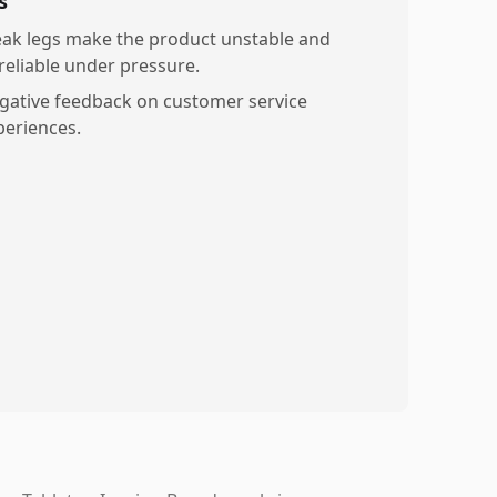
s
ak legs make the product unstable and
reliable under pressure.
gative feedback on customer service
periences.