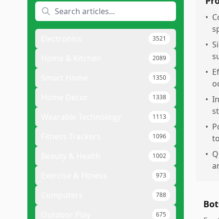
Pr
•
C
s
Electronics
3521
•
S
s
Home & Kitchen
2089
•
E
Smart Home
1350
o
Home Decor
1338
•
I
s
Wearable Technology
1113
•
P
Fitness Trackers
1096
t
•
Q
Beauty & Health
1002
a
Exercise & Fitness
973
Computers
788
Bot
Outdoor Play
675