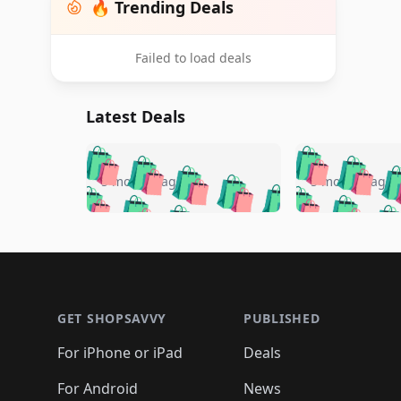
🔥 Trending Deals
Failed to load deals
Latest Deals
🛍️
🛍️
🛍️
🛍️
🛍️
🛍️
🛍️

🛍️
🛍️
🛍️
5 months ago
5 months ago
🛍️
🛍️
🛍️
🛍️
🛍️
🛍️
🛍️
🛍️

🛍️
🛍️
🛍️
🛍️
🛍️
🛍️
🛍️
🛍️
🛍️
🛍️
🛍️
🛍
🛍️
🛍️
🛍️
Footer 1
🛍️
🛍️
🛍️
🛍️
🛍️
🛍️
🛍️
🛍️
🛍
🛍️
🛍️
🛍️
🛍️
🛍️
🛍️
🛍️
🛍️
🛍️
GET SHOPSAVVY
PUBLISHED
🛍️
🛍️
🛍️
🛍️
🛍️
🛍️
🛍️
🛍️
🛍️
For iPhone or iPad
Deals
🛍️
🛍️
🛍️
🛍️
🛍️
🛍️
🛍️

️
🛍️
🛍️
For Android
News