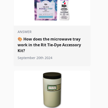
ANSWER
🎨
How does the microwave tray
work in the Rit Tie-Dye Accessory
Kit?
September 20th 2024