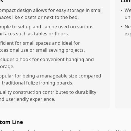
os
Con
ompact design allows for easy storage in small
•
We
paces like closets or next to the bed.
un
imple to set up and can be used on various
•
Ne
urfaces such as tables or floors.
ex
fficient for small spaces and ideal for
ccasional use or small sewing projects.
ncludes a hook for convenient hanging and
torage.
opular for being a manageable size compared
o traditional fulize ironing boards.
uality construction contributes to durability
nd useriendly experience.
tom Line