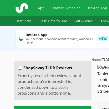
ShopSavvy
App
Browser Extension
Desktop App
Best Picks
Best Time to Buy
Gift Guides
Answ
Desktop App
NEW!
Your personal shopping agent for Mac, Windows &
Linux
Home
›
TLD
💭 ShopSavvy TLDR Reviews
Expertly researched reviews about
products you're interested in,
condensed down to a score,
pros/cons and a bottom line.