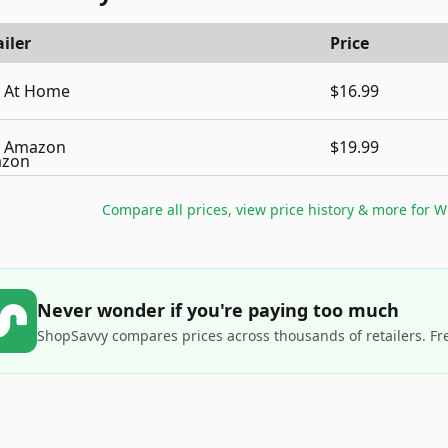
iler
Price
At Home
$16.99
Amazon
$19.99
Compare all prices, view price history & more for
W
Never wonder if you're paying too much
ShopSavvy compares prices across thousands of retailers. Fr