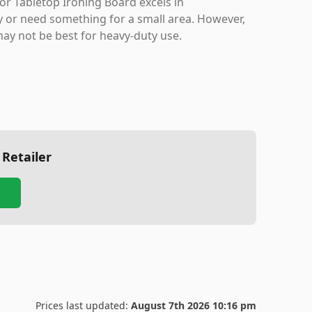
or Tabletop Ironing Board excels in
ly or need something for a small area. However,
may not be best for heavy-duty use.
 Retailer
Prices last updated:
August 7th 2026 10:16 pm