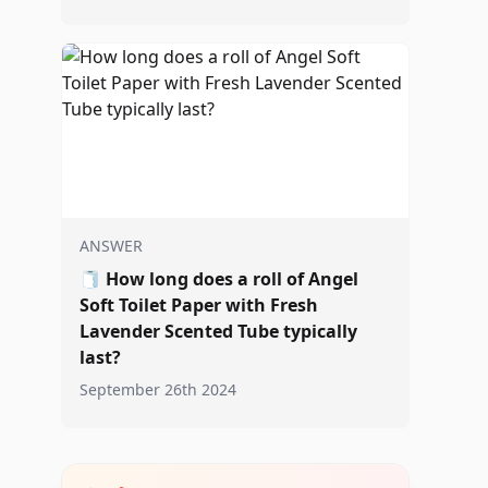
ANSWER
🧻
How long does a roll of Angel
Soft Toilet Paper with Fresh
Lavender Scented Tube typically
last?
September 26th 2024