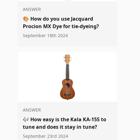
ANSWER
🎨
How do you use Jacquard
Procion MX Dye for tie-dyeing?
September 18th 2024
ANSWER
🎶
How easy is the Kala KA-15S to
tune and does it stay in tune?
September 23rd 2024