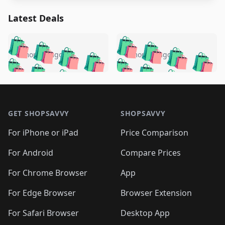
Latest Deals
️
🛍️
🛍️
🛍️
🛍️
🛍️
🛍️
🛍️
🛍️
🛍️
️
🛍️
5 months ago
5 months ago
🛍️

🛍️
🛍️
🛍️
🛍️
🛍️
🛍️
🛍️
🛍️
🛍️
🛍️
🛍️
🛍️

🛍️
🛍️
🛍️
🛍️
🛍️
Footer 1
🛍️
🛍️
🛍️
🛍️
🛍️
🛍️
🛍️
🛍
🛍️
🛍️
🛍️
🛍️
🛍️
🛍️
GET SHOPSAVVY
SHOPSAVVY
🛍️
🛍️
🛍️
🛍️
🛍️
🛍️
🛍
️
🛍️
🛍️
🛍️
🛍️
For iPhone or iPad
Price Comparison
🛍️
🛍️
🛍️
🛍️
🛍️
🛍️
🛍️
🛍️
️
🛍️
🛍️
For Android
Compare Prices
🛍️
🛍️
🛍️
🛍️
🛍️
🛍️
🛍️
🛍️
🛍️
🛍️
️
🛍️
For Chrome Browser
App
🛍️
🛍️
🛍️
🛍️
🛍️
🛍️
🛍️
🛍️
🛍️
🛍️
For Edge Browser
Browser Extension
🛍️

🛍️
For Safari Browser
Desktop App