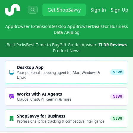
ShopSavvy
Get
ShopSavvy
Sign In
Sign Up
App
Browser Extension
Desktop App
Browser
Deals
For Business
Data API
Blog
Best Picks
Best Time to Buy
Gift Guides
Answers
TLDR Reviews
Product News
Desktop App
NEW!
Your personal shopping agent for Mac, Windows &
Linux
Works with AI Agents
NEW!
Claude, ChatGPT, Gemini & more
ShopSavvy for Business
NEW!
Professional price tracking & competitive intelligence