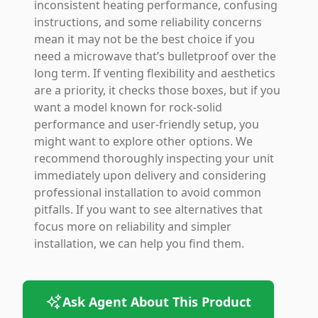
inconsistent heating performance, confusing
instructions, and some reliability concerns
mean it may not be the best choice if you
need a microwave that’s bulletproof over the
long term. If venting flexibility and aesthetics
are a priority, it checks those boxes, but if you
want a model known for rock-solid
performance and user-friendly setup, you
might want to explore other options. We
recommend thoroughly inspecting your unit
immediately upon delivery and considering
professional installation to avoid common
pitfalls. If you want to see alternatives that
focus more on reliability and simpler
installation, we can help you find them.
Ask Agent About This Product