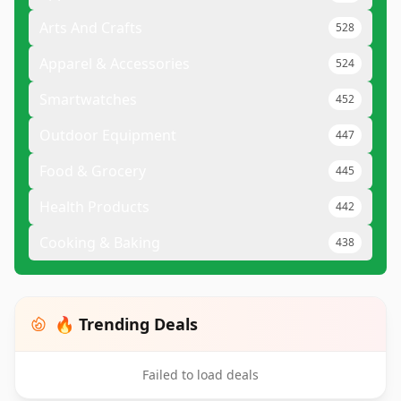
Arts And Crafts
528
Apparel & Accessories
524
Smartwatches
452
Outdoor Equipment
447
Food & Grocery
445
Health Products
442
Cooking & Baking
438
🔥 Trending Deals
Failed to load deals