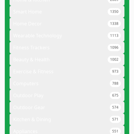
Smart Home
1350
Home Decor
1338
Wearable Technology
1113
Fitness Trackers
1096
Beauty & Health
1002
Exercise & Fitness
973
Computers
788
Outdoor Play
675
Outdoor Gear
574
Kitchen & Dining
571
Appliances
551