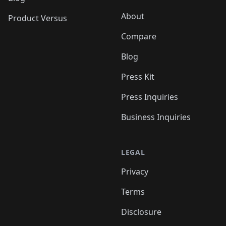
About
Product Versus
Compare
Blog
Press Kit
Press Inquiries
Business Inquiries
LEGAL
Privacy
Terms
Disclosure