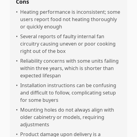
Cons
•
Heating performance is inconsistent; some
users report food not heating thoroughly
or quickly enough
•
Several reports of faulty internal fan
circuitry causing uneven or poor cooking
right out of the box
•
Reliability concerns with some units failing
within three years, which is shorter than
expected lifespan
•
Installation instructions can be confusing
and difficult to follow, complicating setup
for some buyers
•
Mounting holes do not always align with
older cabinetry or models, requiring
adjustments
•
Product damage upon delivery is a