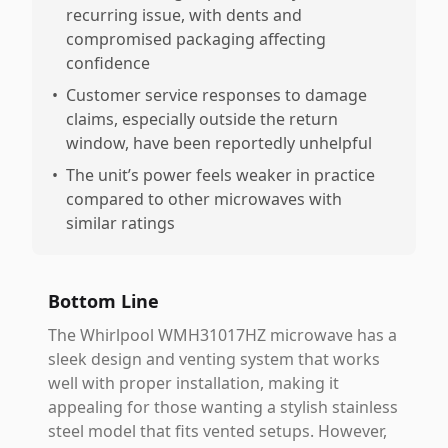
recurring issue, with dents and
compromised packaging affecting
confidence
•
Customer service responses to damage
claims, especially outside the return
window, have been reportedly unhelpful
•
The unit’s power feels weaker in practice
compared to other microwaves with
similar ratings
Bottom Line
The Whirlpool WMH31017HZ microwave has a
sleek design and venting system that works
well with proper installation, making it
appealing for those wanting a stylish stainless
steel model that fits vented setups. However,