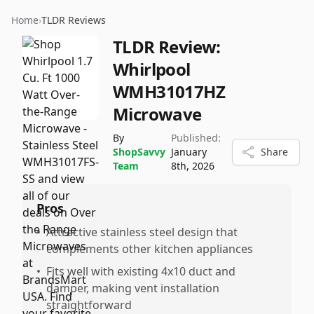
Home
›
TLDR Reviews
TLDR Review:
Whirlpool
WMH31017HZ
Microwave
By
Published:
ShopSavvy
January
Share
Team
8th, 2026
Pros
•
Attractive stainless steel design that
complements other kitchen appliances
•
Fits well with existing 4x10 duct and
damper, making vent installation
straightforward