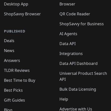
Desktop App
Browser
ShopSavvy Browser
QR Code Reader
ShopSavvy for Business
PUBLISHED
AI Agents
Deals
Data API
News
Integrations
Answers
Data API Dashboard
TLDR Reviews
Universal Product Search
API
Best Time to Buy
Bulk Data Licensing
Best Picks
Help
Gift Guides
Advertise with Us
Blog