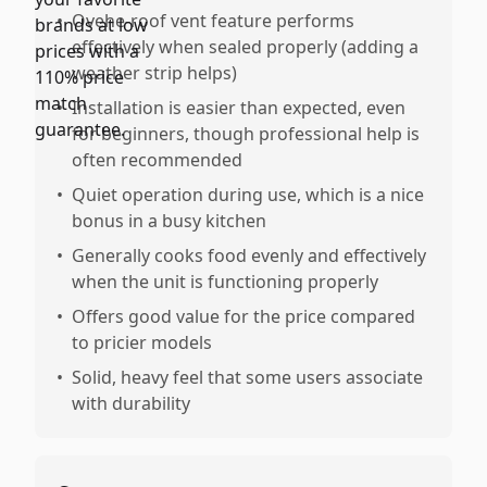
•
Ovehe-roof vent feature performs
effectively when sealed properly (adding a
weather strip helps)
•
Installation is easier than expected, even
for beginners, though professional help is
often recommended
•
Quiet operation during use, which is a nice
bonus in a busy kitchen
•
Generally cooks food evenly and effectively
when the unit is functioning properly
•
Offers good value for the price compared
to pricier models
•
Solid, heavy feel that some users associate
with durability