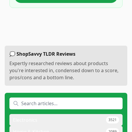
💭 ShopSavvy TLDR Reviews
Expertly researched reviews about products
you're interested in, condensed down to a score,
pros/cons and a bottom line.
Electronics
3521
Home & Kitchen
2089