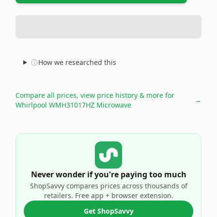
How we researched this
Compare all prices, view price history & more for
→
Whirlpool WMH31017HZ Microwave
Never wonder if you're paying too much
ShopSavvy compares prices across thousands of
retailers. Free app + browser extension.
Get ShopSavvy