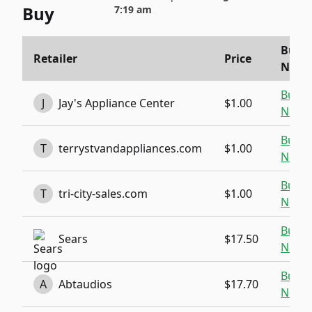
Buy
7:19 am
Buy
Retailer
Price
Now
Buy
J
Jay's Appliance Center
$1.00
Now
Buy
T
terrystvandappliances.com
$1.00
Now
Buy
T
tri-city-sales.com
$1.00
Now
Buy
Sears
$17.50
Now
Buy
A
Abtaudios
$17.70
Now