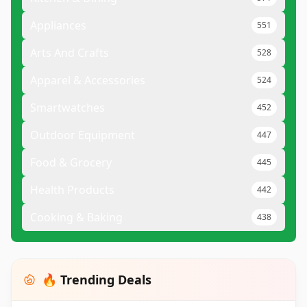
Appliances
551
Arts And Crafts
528
Apparel & Accessories
524
Smartwatches
452
Outdoor Equipment
447
Food & Grocery
445
Health Products
442
Cooking & Baking
438
🔥 Trending Deals