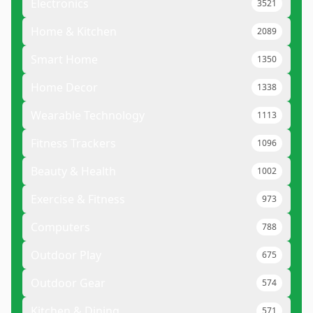
Electronics
3521
Home & Kitchen
2089
Smart Home
1350
Home Decor
1338
Wearable Technology
1113
Fitness Trackers
1096
Beauty & Health
1002
Exercise & Fitness
973
Computers
788
Outdoor Play
675
Outdoor Gear
574
Kitchen & Dining
571