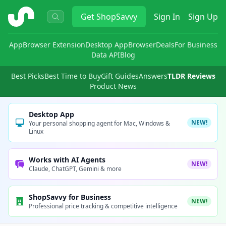
ShopSavvy
Get
ShopSavvy
Sign In
Sign Up
App
Browser Extension
Desktop App
Browser
Deals
For Business
Data API
Blog
Best Picks
Best Time to Buy
Gift Guides
Answers
TLDR Reviews
Product News
Desktop App
NEW!
Your personal shopping agent for Mac, Windows &
Linux
Works with AI Agents
NEW!
Claude, ChatGPT, Gemini & more
ShopSavvy for Business
NEW!
Professional price tracking & competitive intelligence