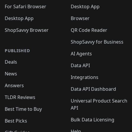
🛍️

🛍️
For Safari Browser
Desktop App
Desktop App
Browser
ShopSavvy Browser
QR Code Reader
ShopSavvy for Business
PUBLISHED
AI Agents
Deals
Data API
News
Integrations
Answers
Data API Dashboard
TLDR Reviews
Universal Product Search
API
Best Time to Buy
Bulk Data Licensing
Best Picks
Help