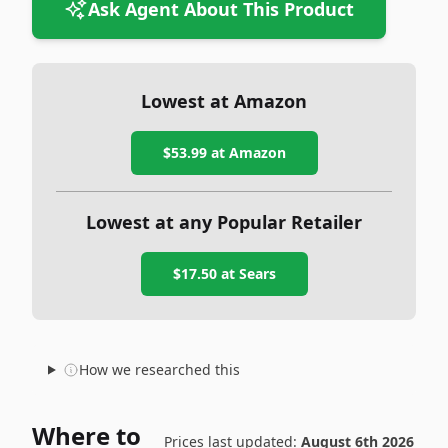
Ask Agent About This Product
Lowest at Amazon
$53.99
at Amazon
Lowest at any Popular Retailer
$17.50
at
Sears
How we researched this
Where to
Prices last updated:
August 6th 2026