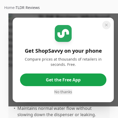
Home
›
TLDR Reviews
TLDR Review:
Whirlpool
Refrigerator Filter 2
EDR2RXD1
By
Published:
ShopSavvy
January
Share
Get ShopSavvy on your phone
Team
23rd, 2026
Compare prices at thousands of retailers in
seconds. Free.
Pros
•
Produces clean, fresasting water free from
Get the Free App
off-flavors or aftertastes.
No thanks
•
Easy to install with a simple twisn design,
fitting perfectly in the designated space.
•
Maintains normal water flow without
slowing down the dispenser or leaking.