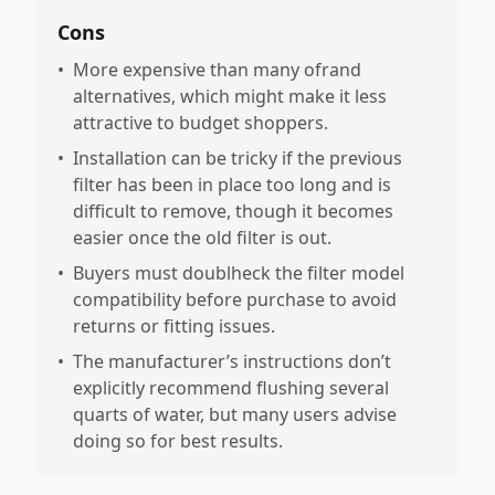
Cons
•
More expensive than many ofrand
alternatives, which might make it less
attractive to budget shoppers.
•
Installation can be tricky if the previous
filter has been in place too long and is
difficult to remove, though it becomes
easier once the old filter is out.
•
Buyers must doublheck the filter model
compatibility before purchase to avoid
returns or fitting issues.
•
The manufacturer’s instructions don’t
explicitly recommend flushing several
quarts of water, but many users advise
doing so for best results.