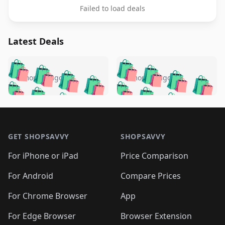
Failed to load deals
Latest Deals
️
🛍️
🛍️
🛍️
🛍️
🛍️
🛍️
🛍️
🛍️
🛍️
️
🛍️
5 months ago
5 months ago
🛍️

🛍️
🛍️
🛍️
🛍️
🛍️
🛍️
🛍️
🛍️
🛍️
🛍️
🛍️
🛍️

🛍️
🛍️
🛍️
🛍️
🛍️
Footer 1
🛍️
🛍️
🛍️
🛍️
🛍️
🛍️
🛍️
🛍
🛍️
🛍️
🛍️
🛍️
🛍️
🛍️
GET SHOPSAVVY
SHOPSAVVY
🛍️
🛍️
🛍️
🛍️
🛍️
🛍️
🛍
️
🛍️
🛍️
🛍️
🛍️
For iPhone or iPad
Price Comparison
🛍️
🛍️
🛍️
🛍️
🛍️
🛍️
🛍️
🛍️
️
🛍️
🛍️
For Android
Compare Prices
🛍️
🛍️
🛍️
🛍️
🛍️
🛍️
🛍️
🛍️
🛍️
🛍️
️
🛍️
For Chrome Browser
App
🛍️
🛍️
🛍️
🛍️
🛍️
🛍️
🛍️
🛍️
🛍️
🛍️
For Edge Browser
Browser Extension