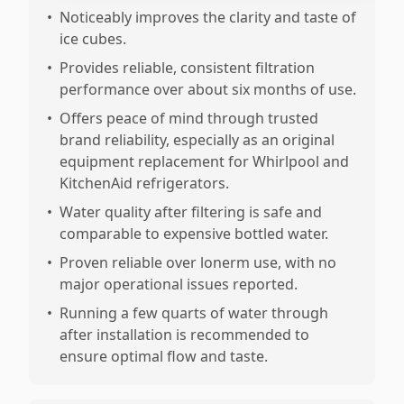
•
Noticeably improves the clarity and taste of
ice cubes.
•
Provides reliable, consistent filtration
performance over about six months of use.
•
Offers peace of mind through trusted
brand reliability, especially as an original
equipment replacement for Whirlpool and
KitchenAid refrigerators.
•
Water quality after filtering is safe and
comparable to expensive bottled water.
•
Proven reliable over lonerm use, with no
major operational issues reported.
•
Running a few quarts of water through
after installation is recommended to
ensure optimal flow and taste.