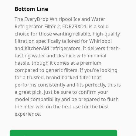
Bottom Line
The EveryDrop Whirlpool Ice and Water
Refrigerator Filter 2, EDR2RXD1, is a solid
choice for those wanting reliable, high-quality
filtration specifically tailored for Whirlpool
and KitchenAid refrigerators. It delivers fresh-
tasting water and clear ice with minimal
hassle, though it comes at a premium
compared to generic filters. If you're looking
for a trusted, brand-backed filter that
performs consistently and fits perfectly, this is
a great pick. Just be sure to confirm your
model compatibility and be prepared to flush
the filter well on the first use for the best
experience.