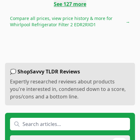
See
127
more
Compare all prices, view price history & more for
→
Whirlpool Refrigerator Filter 2 EDR2RXD1
💭 ShopSavvy TLDR Reviews
Expertly researched reviews about products
you're interested in, condensed down to a score,
pros/cons and a bottom line.