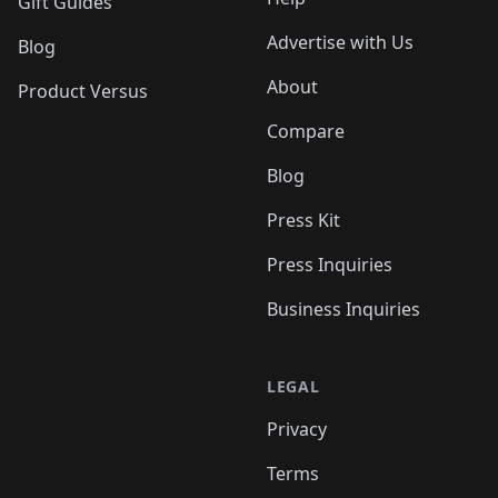
Gift Guides
Advertise with Us
Blog
About
Product Versus
Compare
Blog
Press Kit
Press Inquiries
Business Inquiries
LEGAL
Privacy
Terms