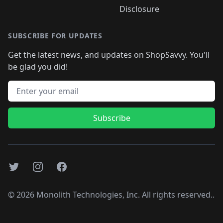
Disclosure
SUBSCRIBE FOR UPDATES
Get the latest news, and updates on ShopSavvy. You'll
be glad you did!
Email address
Subscribe
Twitter
Instagram
Facebook
©
2026
Monolith Technologies, Inc. All rights reserved..