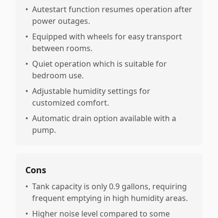
•
Autestart function resumes operation after
power outages.
•
Equipped with wheels for easy transport
between rooms.
•
Quiet operation which is suitable for
bedroom use.
•
Adjustable humidity settings for
customized comfort.
•
Automatic drain option available with a
pump.
Cons
•
Tank capacity is only 0.9 gallons, requiring
frequent emptying in high humidity areas.
•
Higher noise level compared to some