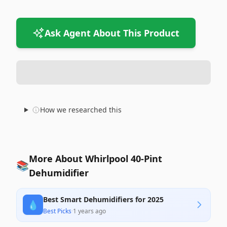
Ask Agent About This Product
How we researched this
More About Whirlpool 40-Pint
📚
Dehumidifier
Best Smart Dehumidifiers for 2025
💧
Best Picks
·
1 years ago