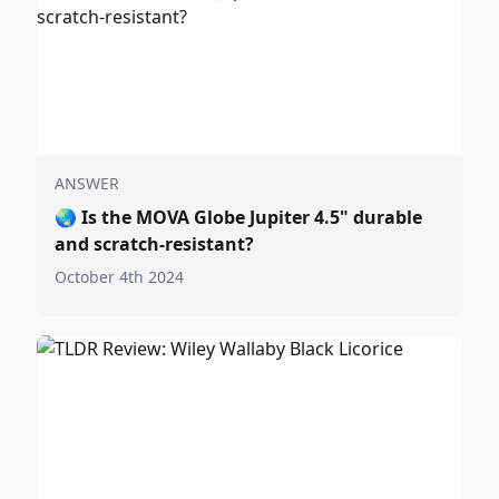
ANSWER
🌏
Is the MOVA Globe Jupiter 4.5" durable
and scratch-resistant?
October 4th 2024