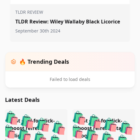
TLDR REVIEW
TLDR Review: Wiley Wallaby Black Licorice
September 30th 2024
🔥 Trending Deals
Failed to load deals
Latest Deals
️
🛍️
🛍️
🛍️
🛍️
🛍️
🛍️
🛍️
Test deal for click-
Test deal for click-
🛍️
🛍️
️
🛍️
🛍️

🛍️
🛍️
boost refresh
boost refresh (stale
🛍️
🛍️
🛍️
🛍️
🛍️
🛍️
(clicked)
boost)