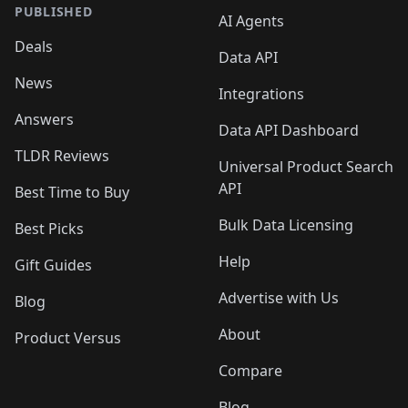
PUBLISHED
AI Agents
Deals
Data API
News
Integrations
Answers
Data API Dashboard
TLDR Reviews
Universal Product Search
API
Best Time to Buy
Bulk Data Licensing
Best Picks
Help
Gift Guides
Advertise with Us
Blog
About
Product Versus
Compare
Blog