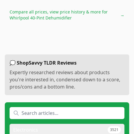
Compare all prices, view price history & more for
→
Whirlpool 40-Pint Dehumidifier
💭 ShopSavvy TLDR Reviews
Expertly researched reviews about products
you're interested in, condensed down to a score,
pros/cons and a bottom line.
Electronics
3521