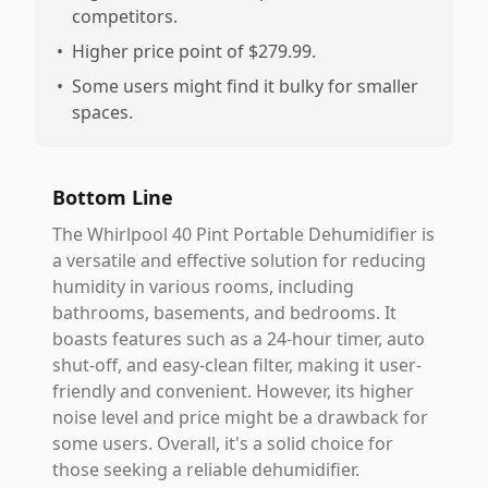
competitors.
•
Higher price point of $279.99.
•
Some users might find it bulky for smaller
spaces.
Bottom Line
The Whirlpool 40 Pint Portable Dehumidifier is
a versatile and effective solution for reducing
humidity in various rooms, including
bathrooms, basements, and bedrooms. It
boasts features such as a 24-hour timer, auto
shut-off, and easy-clean filter, making it user-
friendly and convenient. However, its higher
noise level and price might be a drawback for
some users. Overall, it's a solid choice for
those seeking a reliable dehumidifier.