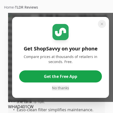
Home
›
TLDR Reviews
TLDR Review:
Whirlpool
40-Pint Dehumidifier
By
Published:
ShopSavvy
September
Share
Team
15th, 2024
Get ShopSavvy on your phone
Compare prices at thousands of retailers in
Pros
seconds. Free.
•
Effective at reducing humidity in
bathrooms, basements, and bedrooms.
Get the Free App
•
Convenient 2our timer allows for easy
scheduling.
No thanks
•
Auto shuff feature prevents overflow when
the tank is full.
•
Easo-clean filter simplifies maintenance.