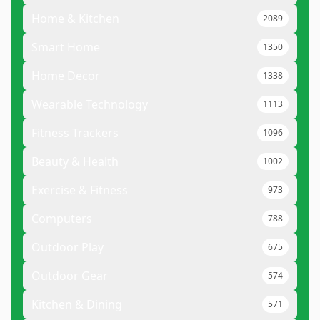
Home & Kitchen
2089
Smart Home
1350
Home Decor
1338
Wearable Technology
1113
Fitness Trackers
1096
Beauty & Health
1002
Exercise & Fitness
973
Computers
788
Outdoor Play
675
Outdoor Gear
574
Kitchen & Dining
571