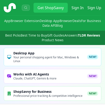
ShopSavvy
Get
ShopSavvy
Sign In
Sign Up
App
Browser Extension
Desktop App
Browser
Deals
For Business
Data API
Blog
Best Picks
Best Time to Buy
Gift Guides
Answers
TLDR Reviews
Product News
Desktop App
NEW!
Your personal shopping agent for Mac, Windows &
Linux
Works with AI Agents
NEW!
Claude, ChatGPT, Gemini & more
ShopSavvy for Business
NEW!
Professional price tracking & competitive intelligence