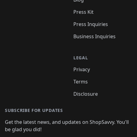
Press Kit
Press Inquiries
Business Inquiries
LEGAL
Privacy
Terms
Disclosure
SUBSCRIBE FOR UPDATES
Get the latest news, and updates on ShopSavvy. You'll
be glad you did!