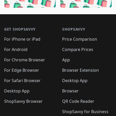
🛍️
🛍️
🛍️
🛍️

🛍️
🛍️
🛍️
🛍️
🛍️
🛍️
🛍️
🛍️
🛍️
🛍️
🛍️
🛍️
🛍
🛍️
🛍️
🛍️
🛍️
🛍️
🛍️
🛍️
🛍️
Footer 1
🛍️
🛍️
🛍️
🛍️
🛍
️
🛍️
🛍️
🛍️
🛍️
🛍️
🛍️
🛍️
GET SHOPSAVVY
SHOPSAVVY
🛍️
🛍️
🛍️
🛍️
🛍️
️
🛍️
🛍️
🛍️
🛍️
🛍️
🛍️
🛍️
For iPhone or iPad
Price Comparison
🛍️
🛍️
🛍️
🛍️
🛍️
️
🛍️
🛍️
🛍️
🛍️
For Android
Compare Prices
🛍️
🛍️
🛍️
🛍️
🛍️
🛍️
🛍️
🛍️

For Chrome Browser
App
🛍️
For Edge Browser
Browser Extension
For Safari Browser
Desktop App
Desktop App
Browser
ShopSavvy Browser
QR Code Reader
ShopSavvy for Business