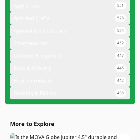
Appliances
551
Arts And Crafts
528
Apparel & Accessories
524
Smartwatches
452
Outdoor Equipment
447
Food & Grocery
445
Health Products
442
Cooking & Baking
438
More to Explore