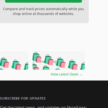
Compare and track prices automatically while you
shop online at thousands of websites.
🛍️
🛍️
🛍️
🛍️
🛍️
🛍️
🛍️
🛍️
go
5 months ago
🛍️
🛍️
🛍️
🛍️
🛍️
🛍️
️
🛍️

🛍️
🛍️
🛍️
🛍️
🛍️
🛍️
🛍️
🛍️
View Latest Deals
→
🛍️
🛍️
🛍️
️
🛍️

️
🛍️
🛍️
🛍️
🛍️
🛍️
🛍️
🛍️
🛍️
🛍️
🛍️
🛍️
🛍
️
🛍️
🛍️
🛍️
🛍️
🛍️
🛍️
🛍️
🛍️
🛍️
🛍️
SUBSCRIBE FOR UPDATES
🛍️
🛍
️
🛍️
🛍️
🛍️
🛍️
Get the latest news, and updates on ShopSavvy.