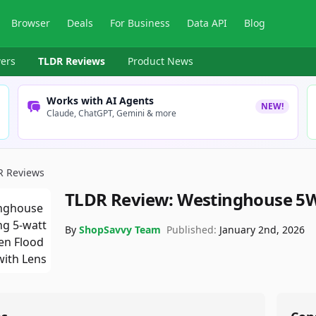
Browser
Deals
For Business
Data API
Blog
ers
TLDR Reviews
Product News
Works with AI Agents
NEW!
Claude, ChatGPT, Gemini & more
R Reviews
TLDR Review:
Westinghouse 5W
By
ShopSavvy Team
Published:
January 2nd, 2026