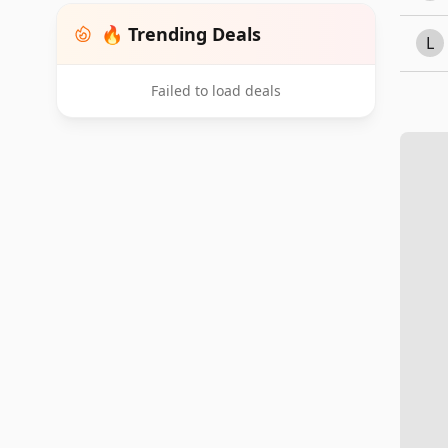
🔥 Trending Deals
L
Failed to load deals