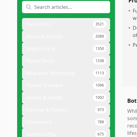
Pr
•
F
w
Electronics
3521
•
D
o
Home & Kitchen
2089
•
P
Smart Home
1350
Home Decor
1338
Wearable Technology
1113
Fitness Trackers
1096
Beauty & Health
1002
Bot
Exercise & Fitness
973
Whil
some
Computers
788
reco
life
Outdoor Play
675