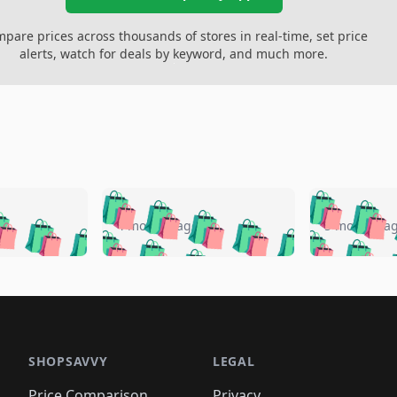
pare prices across thousands of stores in real-time, set price
alerts, watch for deals by keyword, and much more.
🛍️
🛍️
🛍️
🛍️
🛍️
🛍️
️
🛍️
🛍️
🛍️
🛍️
🛍️
4 months ago
5 months a
🛍️
🛍️
🛍️
🛍️
🛍️
🛍️
🛍️
🛍️
🛍️
🛍
️
🛍️
🛍️
🛍️
🛍️
🛍️
🛍️
🛍️
🛍️
🛍️
🛍️
🛍️
🛍️
🛍️
🛍️
🛍
️
🛍️

🛍️
🛍️
🛍️
🛍️
🛍️
🛍️
🛍️
🛍️
🛍️
🛍️
🛍️
🛍️
🛍️
🛍️
️
🛍️

🛍️
🛍️
🛍️
🛍️
🛍️
🛍️
🛍️
🛍️
🛍️
🛍️
🛍️
🛍️
SHOPSAVVY
LEGAL
🛍️
🛍️
🛍️
🛍
🛍️
🛍️
🛍️
🛍️
Price Comparison
Privacy