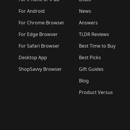
🛍️
🛍️
🛍️
🛍️
🛍️
🛍️
🛍️
🛍️
🛍️
🛍️

️
🛍️
🛍️
🛍️
🛍️
For Android
News
🛍️
🛍️
🛍️
🛍️
🛍️
🛍️
🛍️

🛍️
For Chrome Browser
Answers
🛍️
🛍️
For Edge Browser
TLDR Reviews
For Safari Browser
Best Time to Buy
Desktop App
Best Picks
ShopSavvy Browser
Gift Guides
Blog
Product Versus