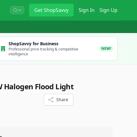
Get
ShopSavvy
Sign In
Sign Up
⌘K
ShopSavvy for Business
NEW!
Professional price tracking & competitive
intelligence
 Halogen Flood Light
Share