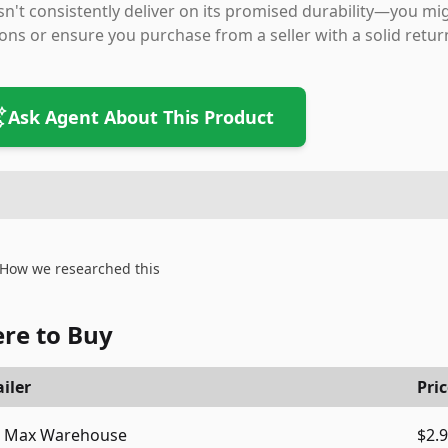
n't consistently deliver on its promised durability—you mig
ons or ensure you purchase from a seller with a solid return 
Ask Agent About This Product
How we researched this
re to Buy
iler
Pri
Max Warehouse
$2.