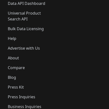
Data API Dashboard
Universal Product
Search API
Bulk Data Licensing
Help
Advertise with Us
About
Compare
Blog
Press Kit
Press Inquiries
Business Inquiries