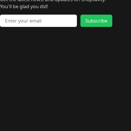
🛍️
🛍️
🛍️
🛍️
🛍️
🛍️
🛍️
🛍️
️
🛍️
🛍️
🛍️
You'll be glad you did!
🛍️
🛍️
🛍️
🛍️
🛍️
🛍️
🛍️
🛍️
🛍️
🛍️
Email address
🛍️
🛍️
Subscribe
🛍️
🛍️
🛍️
🛍️
🛍️
🛍️