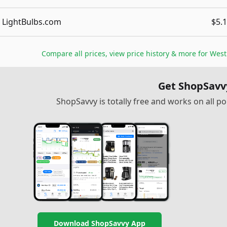
LightBulbs.com
$5.
Compare all prices, view price history & more for
West
Get ShopSavv
ShopSavvy is totally free and works on all 
Download ShopSavvy App