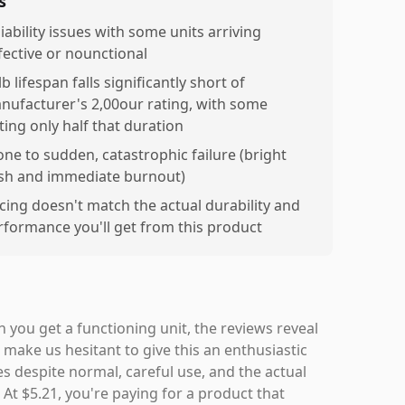
s
iability issues with some units arriving
fective or nounctional
b lifespan falls significantly short of
nufacturer's 2,00our rating, with some
ting only half that duration
one to sudden, catastrophic failure (bright
ash and immediate burnout)
icing doesn't match the actual durability and
rformance you'll get from this product
 you get a functioning unit, the reviews reveal
make us hesitant to give this an enthusiastic
 despite normal, careful use, and the actual
 At $5.21, you're paying for a product that