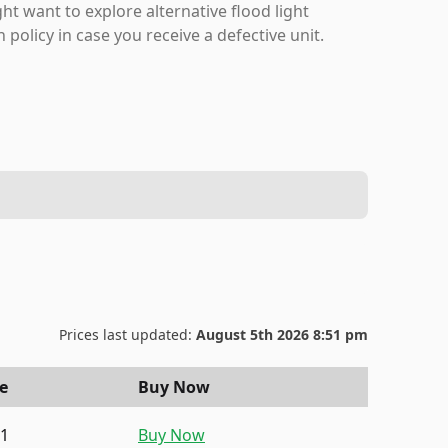
ht want to explore alternative flood light
policy in case you receive a defective unit.
Prices last updated:
August 5th 2026 8:51 pm
ce
Buy Now
91
Buy Now