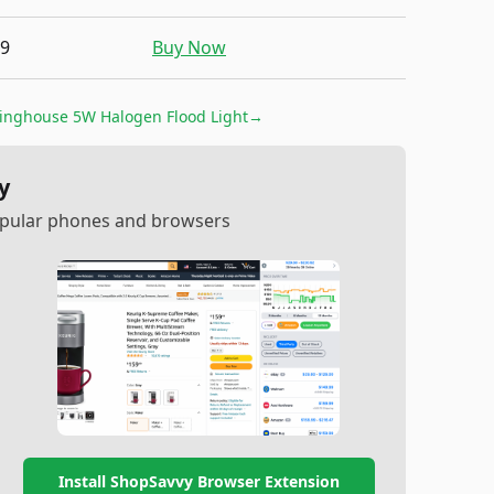
19
Buy Now
inghouse 5W Halogen Flood Light
→
y
popular phones and browsers
Install ShopSavvy Browser Extension