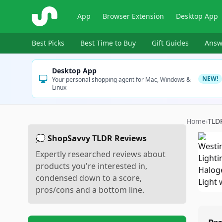
ShopSavvy
App
Browser Extension
Desktop App
Best Picks
Best Time to Buy
Gift Guides
Answ
Desktop App
NEW!
Your personal shopping agent for Mac, Windows &
Linux
Home
›
TLD
💭 ShopSavvy TLDR Reviews
Expertly researched reviews about
products you're interested in,
condensed down to a score,
pros/cons and a bottom line.