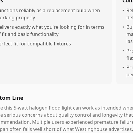
os
Con
unctions reliably as a replacement bulb when
•
Rel
orking properly
de
elivers exactly what you're looking for in terms
•
Bul
f fit and basic functionality
ma
las
erfect fit for compatible fixtures
•
Pr
fl
•
Pr
pe
tom Line
e this 5-watt halogen flood light can work as intended when
 serious concerns about quality control and longevity that 
mmendation. Multiple users experienced premature failures
span often falls well short of what Westinghouse advertises.