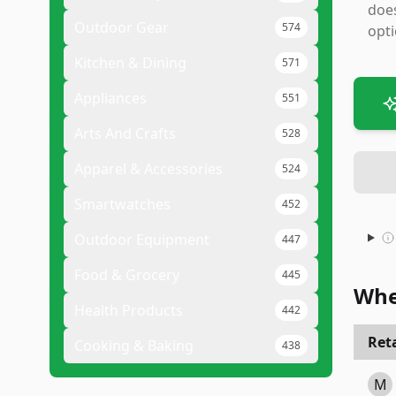
does
Outdoor Gear
574
opti
Kitchen & Dining
571
Appliances
551
Arts And Crafts
528
Apparel & Accessories
524
Smartwatches
452
Outdoor Equipment
447
Food & Grocery
445
Whe
Health Products
442
Reta
Cooking & Baking
438
M