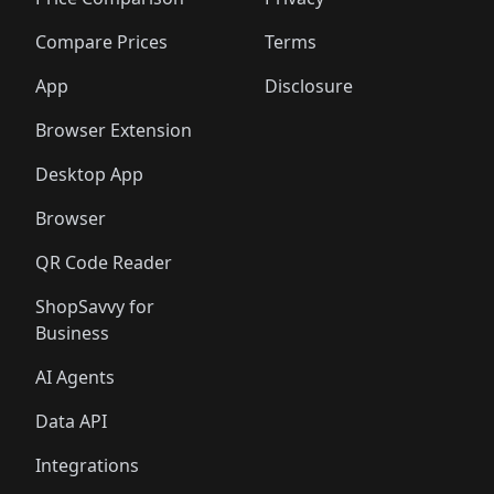
🛍️
🛍️
🛍️
🛍️
🛍️
🛍️
🛍️
🛍️
🛍️
🛍️
🛍️
🛍
️
🛍️
🛍️
🛍️
🛍️
🛍️
🛍️
🛍️
Compare Prices
Terms
🛍️
🛍️
🛍️
🛍️
🛍️
🛍️
🛍️
🛍️
️
🛍️
🛍️
🛍️
App
Disclosure
🛍️
🛍️
🛍️
🛍️
Browser Extension
Desktop App
Browser
QR Code Reader
ShopSavvy for
Business
AI Agents
Data API
Integrations