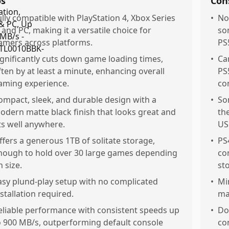
os
Con
ully compatible with PlayStation 4, Xbox Series
•
No
, and PC, making it a versatile choice for
so
amers across platforms.
PS
ignificantly cuts down game loading times,
•
Ca
ften by at least a minute, enhancing overall
PS
aming experience.
con
ompact, sleek, and durable design with a
•
So
odern matte black finish that looks great and
th
its well anywhere.
US
ffers a generous 1TB of solitate storage,
•
PS
nough to hold over 30 large games depending
con
n size.
st
asy plund-play setup with no complicated
•
Mi
nstallation required.
ma
eliable performance with consistent speeds up
•
Do
o 900 MB/s, outperforming default console
co