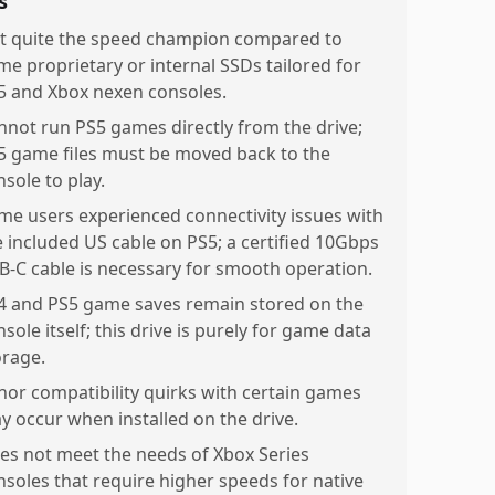
s
t quite the speed champion compared to
me proprietary or internal SSDs tailored for
5 and Xbox nexen consoles.
nnot run PS5 games directly from the drive;
5 game files must be moved back to the
sole to play.
me users experienced connectivity issues with
e included US cable on PS5; a certified 10Gbps
B-C cable is necessary for smooth operation.
4 and PS5 game saves remain stored on the
sole itself; this drive is purely for game data
orage.
nor compatibility quirks with certain games
y occur when installed on the drive.
es not meet the needs of Xbox Series
nsoles that require higher speeds for native