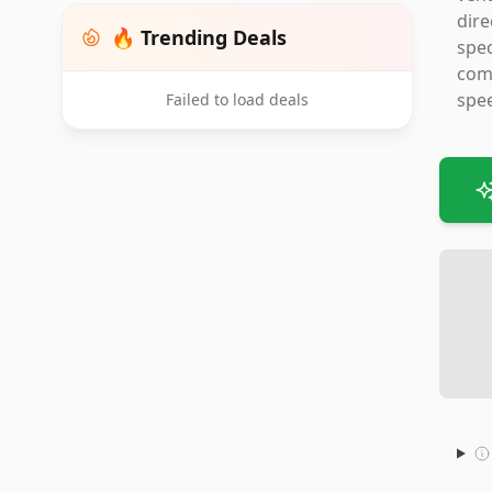
dire
🔥 Trending Deals
spec
comp
spee
Failed to load deals