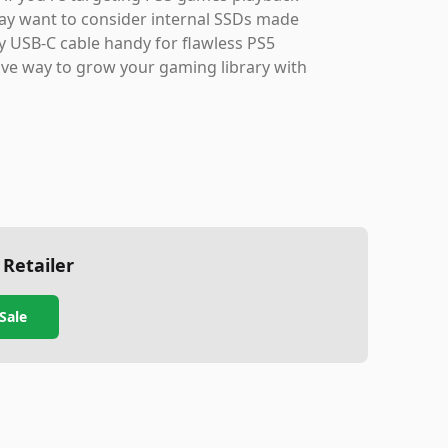
may want to consider internal SSDs made
ity USB-C cable handy for flawless PS5
ctive way to grow your gaming library with
 Retailer
Sale