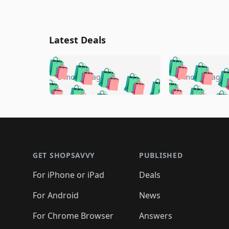
Latest Deals
🛍️
🛍️
🛍️
🛍️
🛍️
🛍️
🛍️

🛍️
🛍️
🛍️
5 months ago
5 months ago
🛍️
🛍️
🛍️
🛍️
🛍️
🛍️
🛍️
🛍️

🛍️
🛍️
🛍️
🛍️
🛍️
🛍️
🛍️
🛍️
🛍️
🛍️
🛍️
🛍
🛍️
🛍️
🛍️
Footer 1
🛍️
🛍️
🛍️
🛍️
🛍️
🛍️
🛍️
🛍️
🛍
🛍️
🛍️
🛍️
🛍️
🛍️
🛍️
🛍️
🛍️
🛍️
GET SHOPSAVVY
PUBLISHED
🛍️
🛍️
🛍️
🛍️
🛍️
🛍️
🛍️
🛍️
🛍️
For iPhone or iPad
Deals
🛍️
🛍️
🛍️
🛍️
🛍️
🛍️
🛍️

️
🛍️
🛍️
🛍️
🛍️
For Android
News
🛍️
🛍️
🛍️
🛍️
🛍️
🛍️
🛍️

🛍️
For Chrome Browser
Answers