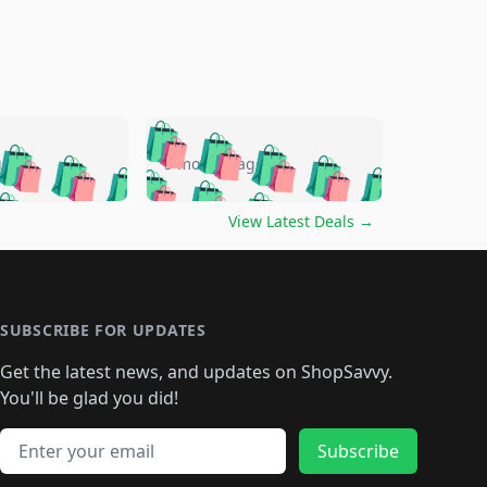
🛍️
🛍️
🛍️
🛍️
🛍️
🛍️
🛍️
🛍️
go
5 months ago
🛍️
🛍️
🛍️
🛍️
🛍️
🛍️
️
🛍️

🛍️
🛍️
🛍️
🛍️
🛍️
🛍️
🛍️
🛍️
View Latest Deals
→
🛍️
🛍️
🛍️
️
🛍️

️
🛍️
🛍️
🛍️
🛍️
🛍️
🛍️
🛍️
🛍️
🛍️
🛍️
🛍️
🛍
️
🛍️
🛍️
🛍️
🛍️
🛍️
🛍️
🛍️
🛍️
🛍️
🛍️
SUBSCRIBE FOR UPDATES
🛍️
🛍
️
🛍️
🛍️
🛍️
🛍️
🛍️
🛍️
🛍️
Get the latest news, and updates on ShopSavvy.
🛍️
🛍️
🛍️
🛍️
🛍️
️
🛍️
🛍️
🛍️
You'll be glad you did!
🛍️
🛍️
🛍️
🛍️
🛍️
🛍️
🛍️
🛍️
🛍️
🛍️
Email address
🛍️
🛍️
Subscribe
🛍️
🛍️