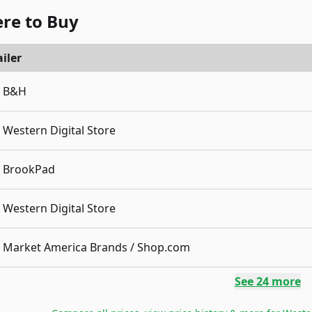
re to Buy
iler
B&H
Western Digital Store
BrookPad
Western Digital Store
Market America Brands / Shop.com
See
24
more