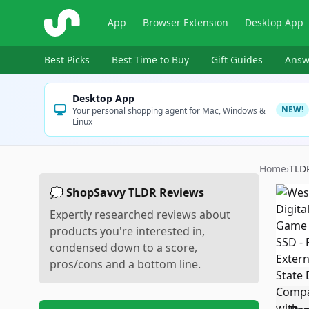
ShopSavvy
App
Browser Extension
Desktop App
Best Picks
Best Time to Buy
Gift Guides
Answ
Desktop App
NEW!
Your personal shopping agent for Mac, Windows &
Linux
Home
›
TLD
💭 ShopSavvy TLDR Reviews
Expertly researched reviews about
products you're interested in,
condensed down to a score,
pros/cons and a bottom line.