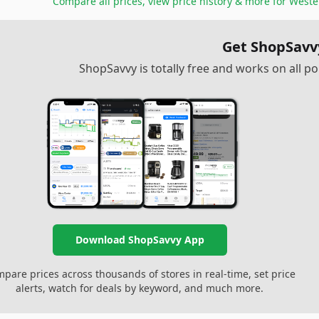
Compare all prices, view price history & more for
Weste
Get ShopSavv
ShopSavvy is totally free and works on all 
Download ShopSavvy App
pare prices across thousands of stores in real-time, set price
alerts, watch for deals by keyword, and much more.