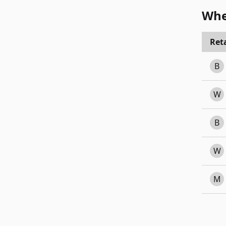
Whe
Reta
B
W
B
W
M