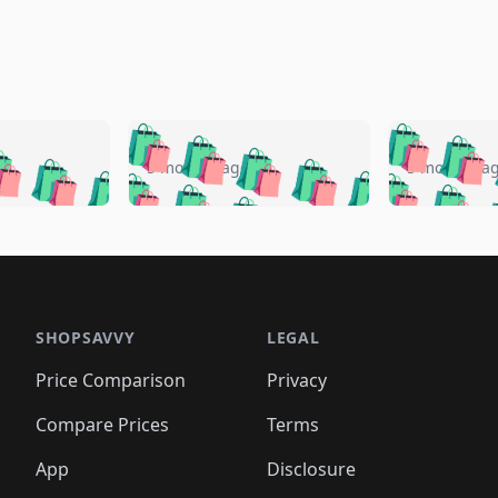
🛍️
🛍️
🛍️
🛍️
🛍️
🛍️
️
🛍️
🛍️
🛍️
🛍️
🛍️
5 months ago
5 months a
🛍️
🛍️
🛍️
🛍️
🛍️
🛍️
🛍️
🛍️
🛍️
🛍
️
🛍️
🛍️
🛍️
🛍️
🛍️
🛍️
🛍️
🛍️
🛍️
🛍️
🛍️
🛍️
🛍️
🛍️
🛍
️
🛍️

🛍️
🛍️
🛍️
🛍️
🛍️
🛍️
🛍️
🛍️
🛍️
🛍️
🛍️
🛍️
🛍️
🛍️
️
🛍️

🛍️
🛍️
🛍️
🛍️
🛍️
🛍️
🛍️
🛍️
🛍️
🛍️
🛍️
🛍️
SHOPSAVVY
LEGAL
🛍️
🛍️
🛍️
🛍
🛍️
🛍️
🛍️
🛍️
🛍️
🛍️
🛍️
🛍️
Price Comparison
Privacy
🛍️
🛍️
🛍️
🛍️
🛍️
🛍️
🛍️
🛍
️
🛍️
🛍️
🛍️
🛍️
🛍️
🛍️
🛍️
Compare Prices
Terms
🛍️
🛍️
🛍️
🛍️
🛍️
🛍️
🛍️
🛍️
️
🛍️
🛍️
🛍️
App
Disclosure