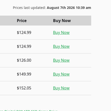
Prices last updated:
August 7th 2026 10:39 am
Price
Buy Now
$124.99
Buy Now
$124.99
Buy Now
$126.00
Buy Now
$149.99
Buy Now
$152.05
Buy Now