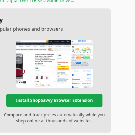
rn Digital D30 1TB SSD Game Drive
→
y
popular phones and browsers
Install ShopSavvy Browser Extension
Compare and track prices automatically while you
shop online at thousands of websites.