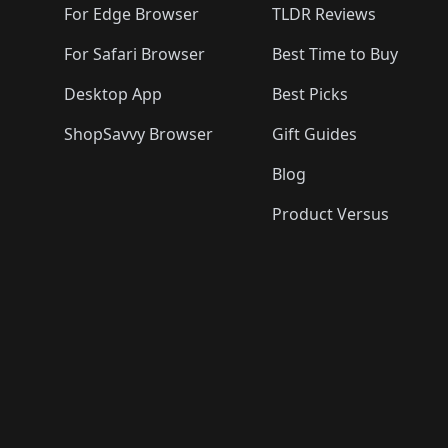
🛍️
🛍️
For Edge Browser
TLDR Reviews
For Safari Browser
Best Time to Buy
Desktop App
Best Picks
ShopSavvy Browser
Gift Guides
Blog
Product Versus