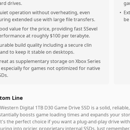
ard drives.
ga
uiet operation without overheating, even
•
Ex
uring extended use with large file transfers.
be
ood value for the price, providing fast SSevel
erformance at roughly $100 per terabyte.
urable build quality including a secure clin
tand to keep it stable on desktops.
reat as supplementary storage on Xbox Series
, especially for games not optimized for native
SDs.
tom Line
Western Digital 1TB D30 Game Drive SSD is a solid, reliable
tantially boosts game loading times and expands your stora
It's the perfect choice if you want a plug-and-play drive wi
uring into pricier, proprietary internal SSDs. Just remember