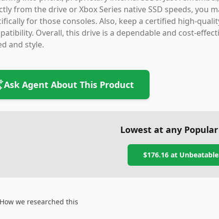
ctly from the drive or Xbox Series native SSD speeds, you 
ifically for those consoles. Also, keep a certified high-qual
atibility. Overall, this drive is a dependable and cost-effe
d and style.
Ask Agent About This Product
Lowest at any Popular
$176.16
at
Unbeatable
How we researched this