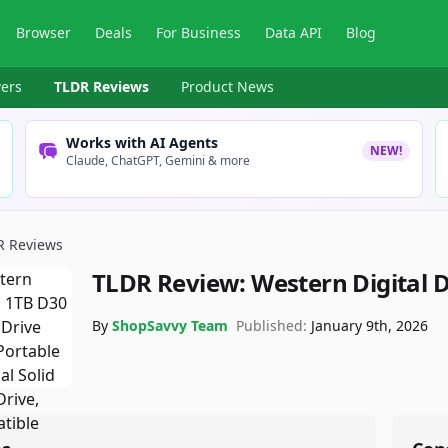
Browser
Deals
For Business
Data API
Blog
ers
TLDR Reviews
Product News
Works with AI Agents
NEW!
Claude, ChatGPT, Gemini & more
R Reviews
TLDR Review:
Western Digital 
By
ShopSavvy Team
Published:
January 9th, 2026