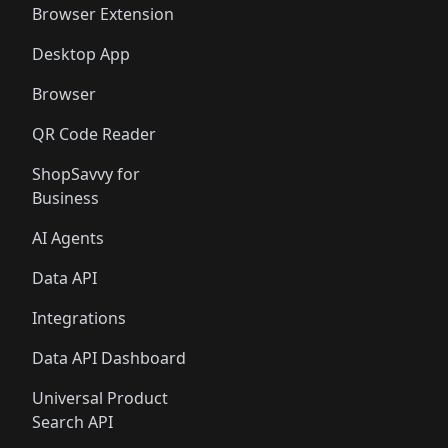
🛍️
🛍️
🛍️
🛍️
Browser Extension
Desktop App
Browser
QR Code Reader
ShopSavvy for
Business
AI Agents
Data API
Integrations
Data API Dashboard
Universal Product
Search API