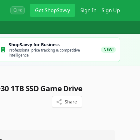
Get
ShopSavvy
Sign In
Sign Up
⌘K
ShopSavvy for Business
NEW!
Professional price tracking & competitive
intelligence
D30 1TB SSD Game Drive
Share