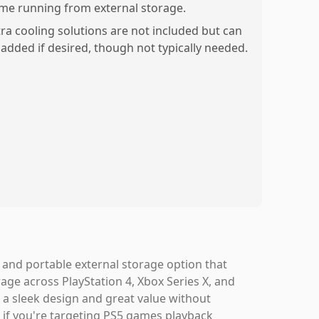
me running from external storage.
tra cooling solutions are not included but can
 added if desired, though not typically needed.
, and portable external storage option that
ge across PlayStation 4, Xbox Series X, and
th a sleek design and great value without
, if you're targeting PS5 games playback