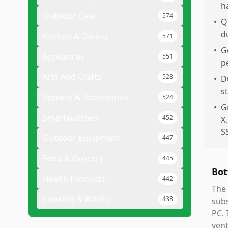
h
Outdoor Gear
574
•
Q
d
Kitchen & Dining
571
•
G
Appliances
551
p
Arts And Crafts
528
•
D
s
Apparel & Accessories
524
•
G
Smartwatches
452
X
S
Outdoor Equipment
447
Food & Grocery
445
Bot
Health Products
442
The 
Cooking & Baking
438
subs
PC. 
vent