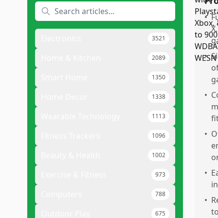
Pr
•
F
X
Electronics
3521
g
•
S
Home & Kitchen
2089
o
Smart Home
1350
g
•
C
Home Decor
1338
m
Wearable Technology
1113
f
•
O
Fitness Trackers
1096
e
Beauty & Health
1002
o
•
E
Exercise & Fitness
973
i
Computers
788
•
R
t
Outdoor Play
675