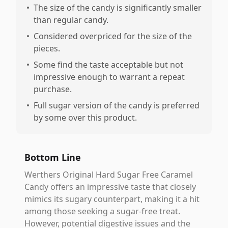
•
The size of the candy is significantly smaller
than regular candy.
•
Considered overpriced for the size of the
pieces.
•
Some find the taste acceptable but not
impressive enough to warrant a repeat
purchase.
•
Full sugar version of the candy is preferred
by some over this product.
Bottom Line
Werthers Original Hard Sugar Free Caramel
Candy offers an impressive taste that closely
mimics its sugary counterpart, making it a hit
among those seeking a sugar-free treat.
However, potential digestive issues and the