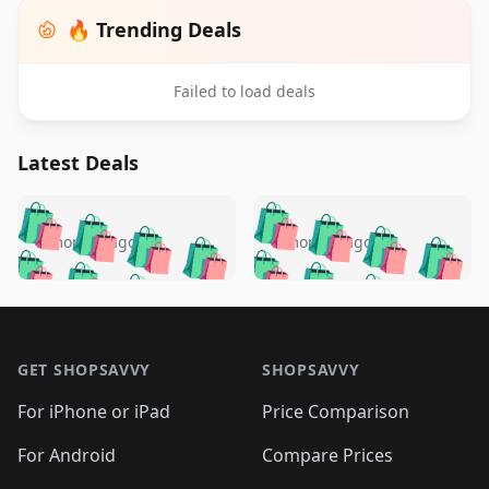
🔥 Trending Deals
Failed to load deals
Latest Deals
️
🛍️
🛍️
🛍️
🛍️
🛍️
🛍️
🛍️
🛍️
🛍️
️
🛍️
5 months ago
5 months ago
🛍️

🛍️
🛍️
🛍️
🛍️
🛍️
🛍️
🛍️
🛍️
🛍️
🛍️
🛍️
🛍️

🛍️
🛍️
🛍️
🛍️
🛍️
Footer 1
🛍️
🛍️
🛍️
🛍️
🛍️
🛍️
🛍️
🛍
🛍️
🛍️
🛍️
🛍️
🛍️
🛍️
GET SHOPSAVVY
SHOPSAVVY
🛍️
🛍️
🛍️
🛍️
🛍️
🛍️
🛍
️
🛍️
🛍️
🛍️
🛍️
For iPhone or iPad
Price Comparison
🛍️
🛍️
🛍️
🛍️
🛍️
🛍️
🛍️
🛍️
️
🛍️
🛍️
For Android
Compare Prices
🛍️
🛍️
🛍️
🛍️
🛍️