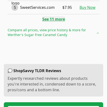
S
SweetServices.com
$7.95
Buy Now
See
11
more
Compare all prices, view price history & more for
→
Werther's Sugar Free Caramel Candy
💭 ShopSavvy TLDR Reviews
Expertly researched reviews about products
you're interested in, condensed down to a score,
pros/cons and a bottom line.