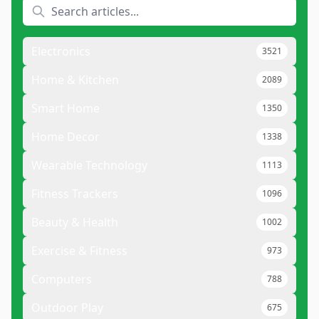
Electronics
3521
Home & Kitchen
2089
Smart Home
1350
Home Decor
1338
Wearable Technology
1113
Fitness Trackers
1096
Beauty & Health
1002
Exercise & Fitness
973
Computers
788
Outdoor Play
675