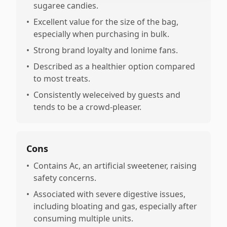
sugaree candies.
•
Excellent value for the size of the bag,
especially when purchasing in bulk.
•
Strong brand loyalty and lonime fans.
•
Described as a healthier option compared
to most treats.
•
Consistently weleceived by guests and
tends to be a crowd-pleaser.
Cons
•
Contains Ac, an artificial sweetener, raising
safety concerns.
•
Associated with severe digestive issues,
including bloating and gas, especially after
consuming multiple units.