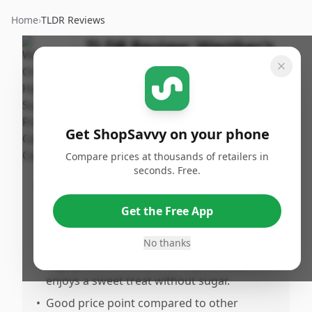
Home
›
TLDR Reviews
TLDR Review:
Werther's
Sugar Free Caramel
Candy
By
Published:
ShopSavvy
Share
Get ShopSavvy on your phone
May 7th, 2025
Team
Compare prices at thousands of retailers in
seconds. Free.
Pros
•
Amazing taste, reminiscent of the real
Get the Free App
thing and indistinguishable from regular
candy.
No thanks
•
Highly recommended for anyone who
enjoys a sweet treat without sugar.
•
Good price point compared to other