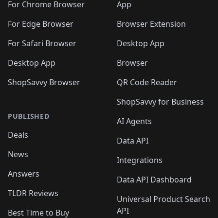
🛍️
🛍️
🛍️
🛍️
🛍️
️
🛍️
For Chrome Browser
App
🛍️
🛍️
🛍️
🛍️
🛍️
🛍️
🛍️
🛍️
🛍️
🛍️
For Edge Browser
Browser Extension
🛍️

🛍️
For Safari Browser
Desktop App
Desktop App
Browser
ShopSavvy Browser
QR Code Reader
ShopSavvy for Business
PUBLISHED
AI Agents
Deals
Data API
News
Integrations
Answers
Data API Dashboard
TLDR Reviews
Universal Product Search
API
Best Time to Buy