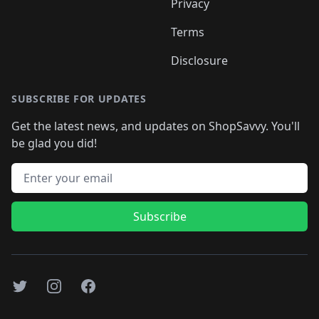
Privacy
Terms
Disclosure
SUBSCRIBE FOR UPDATES
Get the latest news, and updates on ShopSavvy. You'll
be glad you did!
Email address
Subscribe
Twitter
Instagram
Facebook