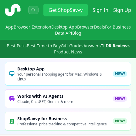
ShopSavvy
Get
ShopSavvy
Sign In
Sign Up
App
Browser Extension
Desktop App
Browser
Deals
For Business
Data API
Blog
Best Picks
Best Time to Buy
Gift Guides
Answers
TLDR Reviews
Product News
Desktop App
NEW!
Your personal shopping agent for Mac, Windows &
Linux
Works with AI Agents
NEW!
Claude, ChatGPT, Gemini & more
ShopSavvy for Business
NEW!
Professional price tracking & competitive intelligence