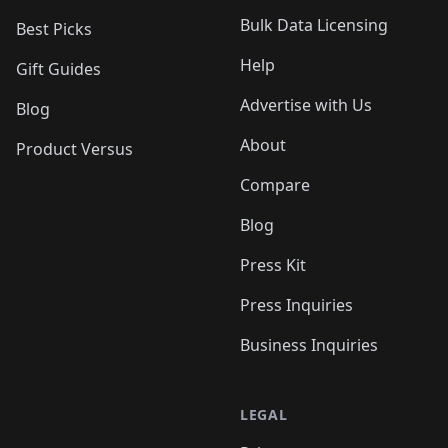
Bulk Data Licensing
Best Picks
Help
Gift Guides
Advertise with Us
Blog
About
Product Versus
Compare
Blog
Press Kit
Press Inquiries
Business Inquiries
LEGAL