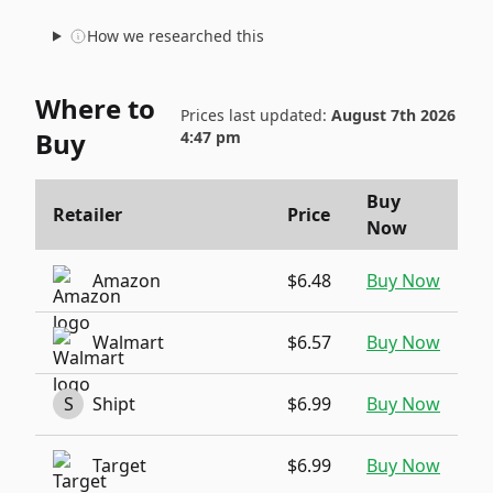
How we researched this
Where to
Prices last updated:
August 7th 2026
Buy
4:47 pm
Buy
Retailer
Price
Now
Amazon
$6.48
Buy Now
Walmart
$6.57
Buy Now
S
Shipt
$6.99
Buy Now
Target
$6.99
Buy Now