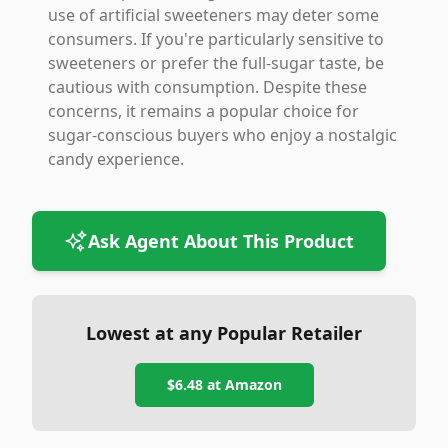
use of artificial sweeteners may deter some
consumers. If you're particularly sensitive to
sweeteners or prefer the full-sugar taste, be
cautious with consumption. Despite these
concerns, it remains a popular choice for
sugar-conscious buyers who enjoy a nostalgic
candy experience.
Ask Agent About This Product
Lowest at any Popular Retailer
$6.48
at
Amazon