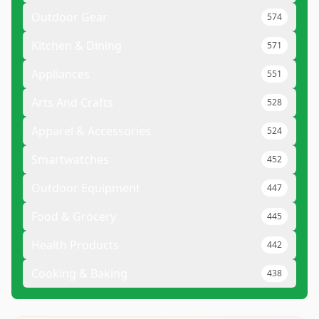
Outdoor Gear
574
Kitchen & Dining
571
Appliances
551
Arts And Crafts
528
Apparel & Accessories
524
Smartwatches
452
Outdoor Equipment
447
Food & Grocery
445
Health Products
442
Cooking & Baking
438