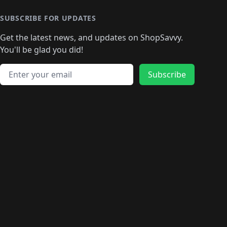
🛍️
🛍️
🛍️
🛍️
🛍
️
🛍️
🛍️
🛍️
🛍️
🛍️
🛍️
🛍️
🛍️
🛍️
🛍️
SUBSCRIBE FOR UPDATES
🛍️
🛍
️
🛍️
🛍️
🛍️
🛍️
🛍️
🛍️
🛍️
Get the latest news, and updates on ShopSavvy.
🛍️
🛍️
🛍️
🛍️
🛍️
️
🛍️
🛍️
🛍️
You'll be glad you did!
🛍️
🛍️
🛍️
🛍️
🛍️
🛍️
🛍️
🛍️
🛍️
🛍️
Email address
🛍️
🛍️
Subscribe
🛍️
🛍️
🛍️
🛍️
🛍️
🛍️