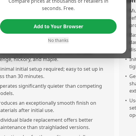
os
Con
Compare prices at thousands of retailers in
seconds. Free.
xcellent quality and reliable performance noted
•
Mu
pon arrival.
re
pr
Add to Your Browser
piral cutterhead provides a remarkably smooth
inish, comparable to sanding with 400 or even
•
Ba
No thanks
00 grit paper.
da
dis
ffectively planes hardwoods such as oak,
enge, hickory, and maple.
•
In
ti
inimal initial setup required; easy to set up in
ess than 30 minutes.
•
Ge
sh
perates significantly quieter than competing
ex
odels.
•
Us
roduces an exceptionally smooth finish on
set
terials after initial use.
op
ndividual blade replacement offers better
aintenance than straighladed versions.