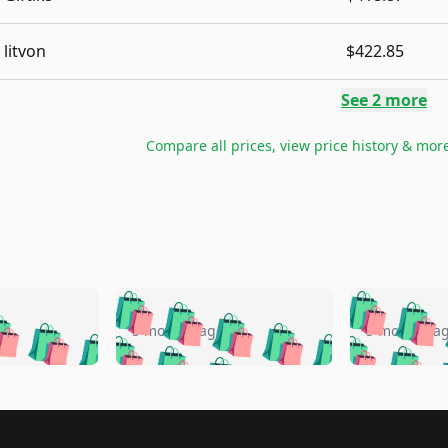
litvon
$422.85
See
2
more
Compare all prices, view price history & mor
🛍️
🛍️
🛍️
🛍️
🛍️
🛍️
️
🛍️
🛍️
🛍️
🛍️
🛍️
5 months ago
5 months a
🛍️
🛍️
🛍️
🛍️
🛍️
🛍️
🛍️
🛍️
🛍️
🛍
️
🛍️
🛍️
🛍️
🛍️
🛍️
🛍️
🛍️
🛍️
🛍️
🛍️
🛍️
🛍️
🛍️
🛍️
🛍
️
🛍️

🛍️
🛍️
🛍️
🛍️
🛍️
🛍️
🛍️
🛍️