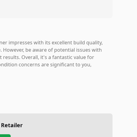
 impresses with its excellent build quality,
. However, be aware of potential issues with
esults. Overall, it's a fantastic value for
ndition concerns are significant to you,
 Retailer