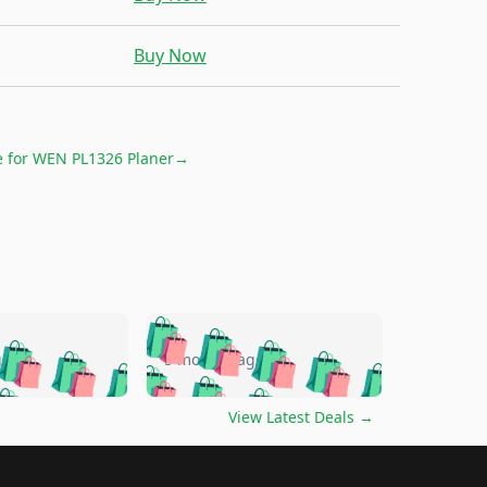
Buy Now
e for
WEN PL1326 Planer
→
🛍️
🛍️
🛍️
🛍️
🛍️
🛍️
🛍️
🛍️
go
5 months ago
🛍️
🛍️
🛍️
🛍️
🛍️
🛍️
️
🛍️

🛍️
🛍️
🛍️
🛍️
🛍️
🛍️
🛍️
🛍️
View Latest Deals
→
🛍️
🛍️
🛍️
️
🛍️

️
🛍️
🛍️
🛍️
🛍️
🛍️
🛍️
🛍️