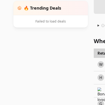
🔥 Trending Deals
Failed to load deals
Whe
Reta
W
H
G