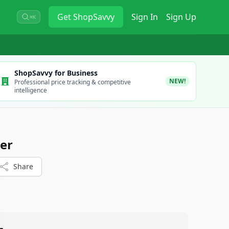
Get
ShopSavvy
Sign In
Sign Up
⌘K
ShopSavvy for Business
NEW!
Professional price tracking & competitive
intelligence
er
Share