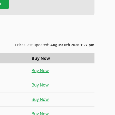
a
Prices last updated:
August 6th 2026 1:27 pm
Buy Now
Buy Now
Buy Now
Buy Now
Buy Now