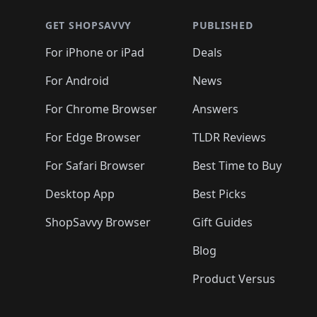
🛍️
🛍️
🛍️
🛍️
🛍️
🛍
🛍️
🛍️
🛍️
🛍️
🛍️
🛍️
🛍️
🛍️
🛍️
GET SHOPSAVVY
PUBLISHED
🛍️
🛍️
🛍️
🛍️
🛍️
🛍️
🛍️
🛍️
🛍️
For iPhone or iPad
Deals
🛍️
🛍️
🛍️
🛍️
🛍️
🛍️
🛍️

️
🛍️
🛍️
🛍️
🛍️
For Android
News
🛍️
🛍️
🛍️
🛍️
🛍️
🛍️
🛍️

🛍️
For Chrome Browser
Answers
🛍️
🛍️
For Edge Browser
TLDR Reviews
For Safari Browser
Best Time to Buy
Desktop App
Best Picks
ShopSavvy Browser
Gift Guides
Blog
Product Versus