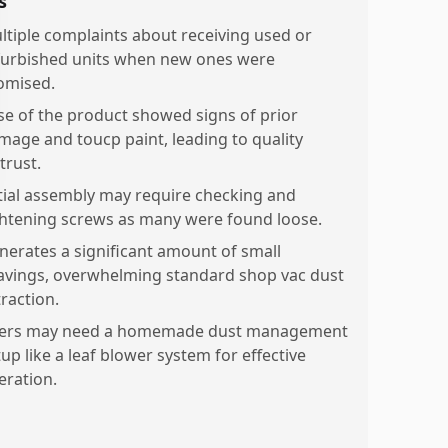
s
ltiple complaints about receiving used or
furbished units when new ones were
omised.
se of the product showed signs of prior
mage and toucp paint, leading to quality
trust.
itial assembly may require checking and
ghtening screws as many were found loose.
nerates a significant amount of small
avings, overwhelming standard shop vac dust
traction.
ers may need a homemade dust management
up like a leaf blower system for effective
eration.