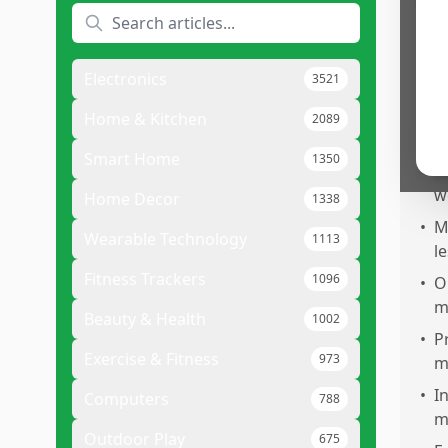
Pr
•
E
u
Electronics
3521
•
S
f
Home & Kitchen
2089
6
Smart Home
1350
•
E
w
Home Decor
1338
•
M
Wearable Technology
1113
l
Fitness Trackers
1096
•
O
m
Beauty & Health
1002
•
P
Exercise & Fitness
973
ma
•
I
Computers
788
m
Outdoor Play
675