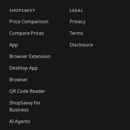
🛍️
🛍️
🛍️
🛍️
🛍️
🛍️
️
🛍️

🛍️
🛍️
🛍️
🛍️
🛍️
🛍️
🛍️
🛍️
🛍️
🛍️
🛍️
🛍️
SHOPSAVVY
LEGAL
🛍️
🛍️
🛍️
🛍
🛍️
🛍️
🛍️
🛍️
🛍️
🛍️
🛍️
🛍️
Price Comparison
Privacy
🛍️
🛍️
🛍️
🛍️
🛍️
🛍️
🛍️
🛍
️
🛍️
🛍️
🛍️
🛍️
🛍️
🛍️
🛍️
Compare Prices
Terms
🛍️
🛍️
🛍️
🛍️
🛍️
🛍️
🛍️
🛍️
️
🛍️
🛍️
🛍️
App
Disclosure
🛍️
🛍️
🛍️
🛍️
Browser Extension
Desktop App
Browser
QR Code Reader
ShopSavvy for
Business
AI Agents