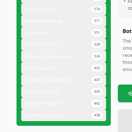
•
F
c
Outdoor Gear
574
Kitchen & Dining
571
Bot
Appliances
551
The 
Arts And Crafts
528
smoo
rece
Apparel & Accessories
524
thos
Smartwatches
452
ensu
Outdoor Equipment
447
Food & Grocery
445
Health Products
442
Cooking & Baking
438