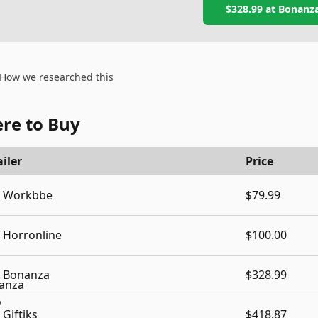
$328.99
at
Bonanz
How we researched this
re to Buy
iler
Price
Workbbe
$79.99
Horronline
$100.00
Bonanza
$328.99
Giftiks
$418.87