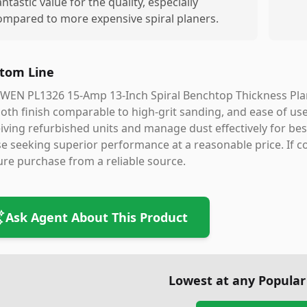
antastic value for the quality, especially
ompared to more expensive spiral planers.
tom Line
WEN PL1326 15-Amp 13-Inch Spiral Benchtop Thickness Planer
th finish comparable to high-grit sanding, and ease of use
iving refurbished units and manage dust effectively for best r
e seeking superior performance at a reasonable price. If co
re purchase from a reliable source.
Ask Agent About This Product
Lowest at any Popular