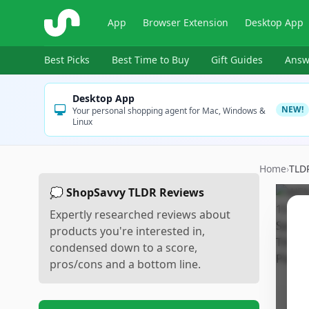
ShopSavvy
App
Browser Extension
Desktop App
Best Picks
Best Time to Buy
Gift Guides
Answ
Desktop App
NEW!
Your personal shopping agent for Mac, Windows &
Linux
Home
›
TLD
💭 ShopSavvy TLDR Reviews
Expertly researched reviews about
products you're interested in,
condensed down to a score,
pros/cons and a bottom line.