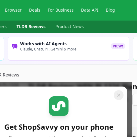
Browser
Deals
For Business
Data API
Blog
ers
TLDR Reviews
Product News
Works with AI Agents
NEW!
Claude, ChatGPT, Gemini & more
R Reviews
TLDR Review:
WEN PL1326 Plan
By
ShopSavvy Team
Published:
April 30th, 2025
Get ShopSavvy on your phone