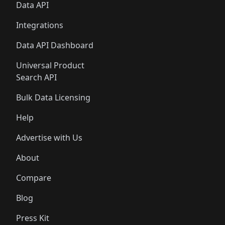
Data API
Integrations
Data API Dashboard
Universal Product
Search API
Bulk Data Licensing
Help
Advertise with Us
About
Compare
Blog
Press Kit