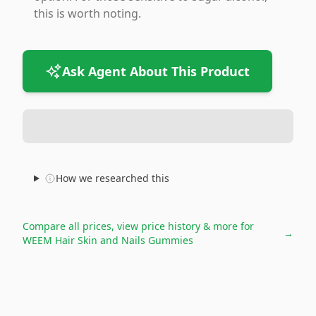
this is worth noting.
Ask Agent About This Product
How we researched this
Compare all prices, view price history & more for
→
WEEM Hair Skin and Nails Gummies