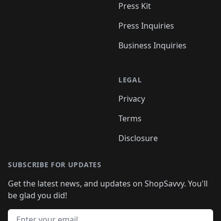
Press Kit
Press Inquiries
Business Inquiries
LEGAL
Privacy
Terms
Disclosure
SUBSCRIBE FOR UPDATES
Get the latest news, and updates on ShopSavvy. You'll
be glad you did!
Email address