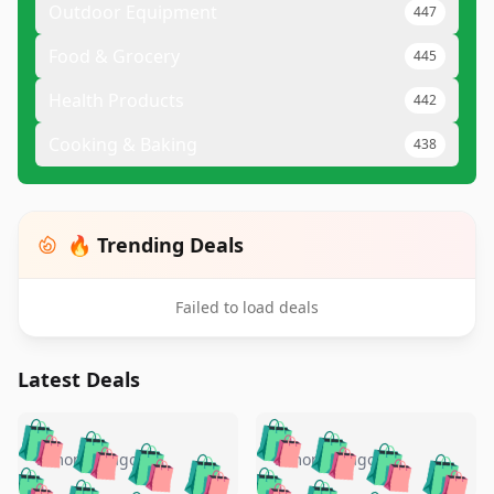
Outdoor Equipment
447
Food & Grocery
445
Health Products
442
Cooking & Baking
438
🔥 Trending Deals
Failed to load deals
Latest Deals
️
🛍️
🛍️
🛍️
🛍️
🛍️
🛍️
🛍️
🛍️
🛍️
️
🛍️
5 months ago
5 months ago
🛍️

🛍️
🛍️