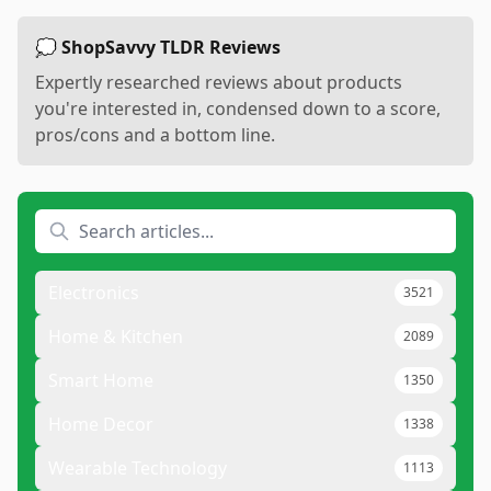
💭 ShopSavvy TLDR Reviews
Expertly researched reviews about products
you're interested in, condensed down to a score,
pros/cons and a bottom line.
Electronics
3521
Home & Kitchen
2089
Smart Home
1350
Home Decor
1338
Wearable Technology
1113