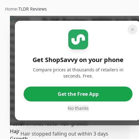
Home
›
TLDR Reviews
TLDR Review:
WEEM Hair Sk
and Nails Gummies
Last
By
Published:
Updated:
ShopSavvy
July 10th,
Shar
July 18th,
Team
2025
Get ShopSavvy on your phone
2025
Compare prices at thousands of retailers in
seconds. Free.
Pros
•
Great taste compared to other vegan
Get the Free App
gummies
•
Cute bunny design makes them visually
No thanks
appealing
•
Promotes faster hair growth
•
Hair stopped falling out within 3 days