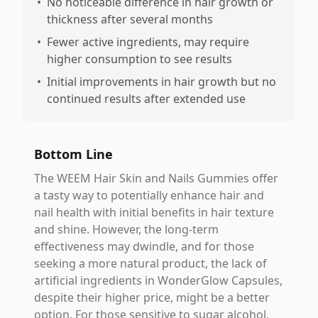
•
No noticeable difference in hair growth or
thickness after several months
•
Fewer active ingredients, may require
higher consumption to see results
•
Initial improvements in hair growth but no
continued results after extended use
Bottom Line
The WEEM Hair Skin and Nails Gummies offer
a tasty way to potentially enhance hair and
nail health with initial benefits in hair texture
and shine. However, the long-term
effectiveness may dwindle, and for those
seeking a more natural product, the lack of
artificial ingredients in WonderGlow Capsules,
despite their higher price, might be a better
option. For those sensitive to sugar alcohol,