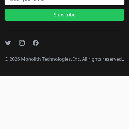
Subscribe
Twitter
Instagram
Facebook
©
2026
Monolith Technologies, Inc. All rights reserved..