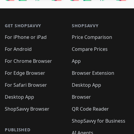
🛍️
🛍️
🛍️
🛍️
🛍️
🛍️
🛍️
🛍️
🛍️
🛍️

🛍️
🛍️
🛍️
🛍️
🛍️
Footer 1
🛍️
🛍️
🛍️
🛍️
🛍️
🛍️
🛍️
🛍
🛍️
🛍️
🛍️
🛍️
🛍️
🛍️
GET SHOPSAVVY
SHOPSAVVY
🛍️
🛍️
🛍️
🛍️
🛍️
🛍️
🛍
️
🛍️
🛍️
🛍️
🛍️
For iPhone or iPad
Price Comparison
🛍️
🛍️
🛍️
🛍️
🛍️
🛍️
🛍️
🛍️
️
🛍️
🛍️
For Android
Compare Prices
🛍️
🛍️
🛍️
🛍️
🛍️
🛍️
🛍️
🛍️
🛍️
🛍️
️
🛍️
For Chrome Browser
App
🛍️
🛍️
🛍️
🛍️
🛍️
🛍️
🛍️
🛍️
🛍️
🛍️
For Edge Browser
Browser Extension
🛍️

🛍️
For Safari Browser
Desktop App
Desktop App
Browser
ShopSavvy Browser
QR Code Reader
ShopSavvy for Business
PUBLISHED
AI Agents