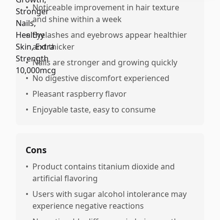
•
Noticeable improvement in hair texture
and shine within a week
•
Eyelashes and eyebrows appear healthier
and thicker
•
Nails are stronger and growing quickly
•
No digestive discomfort experienced
•
Pleasant raspberry flavor
•
Enjoyable taste, easy to consume
Cons
•
Product contains titanium dioxide and
artificial flavoring
•
Users with sugar alcohol intolerance may
experience negative reactions