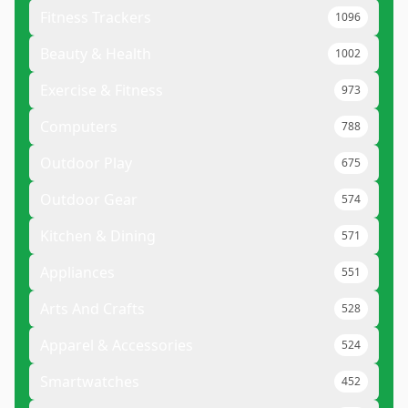
Fitness Trackers
1096
Beauty & Health
1002
Exercise & Fitness
973
Computers
788
Outdoor Play
675
Outdoor Gear
574
Kitchen & Dining
571
Appliances
551
Arts And Crafts
528
Apparel & Accessories
524
Smartwatches
452