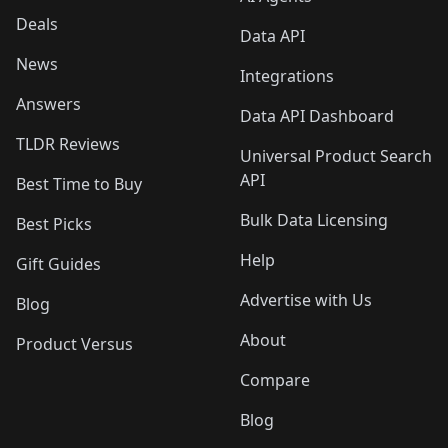
Deals
Data API
News
Integrations
Answers
Data API Dashboard
TLDR Reviews
Universal Product Search
API
Best Time to Buy
Bulk Data Licensing
Best Picks
Help
Gift Guides
Advertise with Us
Blog
About
Product Versus
Compare
Blog