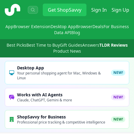
ShopSavvy
Get
ShopSavvy
Sign In
Sign Up
App
Browser Extension
Desktop App
Browser
Deals
For Business
Data API
Blog
Best Picks
Best Time to Buy
Gift Guides
Answers
TLDR Reviews
Product News
Desktop App
NEW!
Your personal shopping agent for Mac, Windows &
Linux
Works with AI Agents
NEW!
Claude, ChatGPT, Gemini & more
ShopSavvy for Business
NEW!
Professional price tracking & competitive intelligence