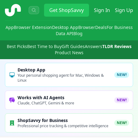
ShopSavvy
Get
ShopSavvy
Sign In
Sign Up
App
Browser Extension
Desktop App
Browser
Deals
For Business
Data API
Blog
Best Picks
Best Time to Buy
Gift Guides
Answers
TLDR Reviews
Product News
Desktop App
NEW!
Your personal shopping agent for Mac, Windows &
Linux
Works with AI Agents
NEW!
Claude, ChatGPT, Gemini & more
ShopSavvy for Business
NEW!
Professional price tracking & competitive intelligence