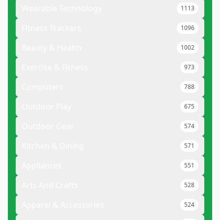
Wearable Technology
1113
Fitness Trackers
1096
Beauty & Health
1002
Exercise & Fitness
973
Computers
788
Outdoor Play
675
Outdoor Gear
574
Kitchen & Dining
571
Appliances
551
Arts And Crafts
528
Apparel & Accessories
524