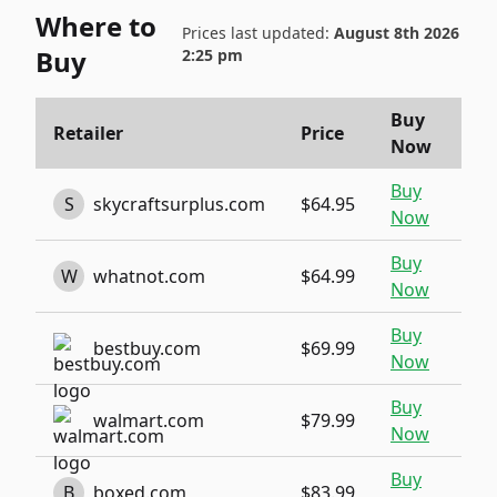
Where to
Prices last updated:
August 8th 2026
Buy
2:25 pm
Buy
Retailer
Price
Now
Buy
S
skycraftsurplus.com
$64.95
Now
Buy
W
whatnot.com
$64.99
Now
Buy
bestbuy.com
$69.99
Now
Buy
walmart.com
$79.99
Now
Buy
B
boxed.com
$83.99