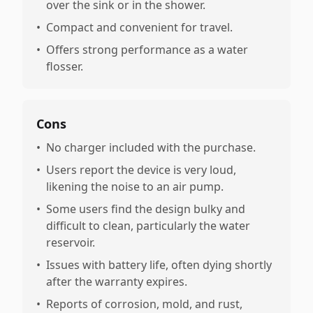
over the sink or in the shower.
•
Compact and convenient for travel.
•
Offers strong performance as a water
flosser.
Cons
•
No charger included with the purchase.
•
Users report the device is very loud,
likening the noise to an air pump.
•
Some users find the design bulky and
difficult to clean, particularly the water
reservoir.
•
Issues with battery life, often dying shortly
after the warranty expires.
•
Reports of corrosion, mold, and rust,