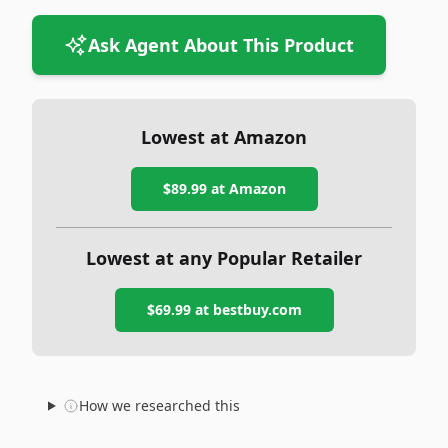
Ask Agent About This Product
Lowest at Amazon
$89.99
at Amazon
Lowest at any Popular Retailer
$69.99
at
bestbuy.com
How we researched this