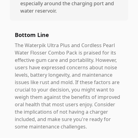
especially around the charging port and
water reservoir.
Bottom Line
The Waterpik Ultra Plus and Cordless Pearl
Water Flosser Combo Pack is praised for its
effective gum care and portability. However,
users have expressed concerns about noise
levels, battery longevity, and maintenance
issues like rust and mold. If these factors are
crucial to your decision, you might want to
weigh them against the benefits of improved
oral health that most users enjoy. Consider
the implications of not having a charger
included, and make sure you're ready for
some maintenance challenges.