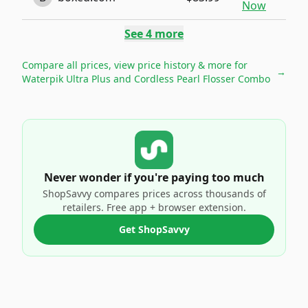
Now
See
4
more
Compare all prices, view price history & more for
→
Waterpik Ultra Plus and Cordless Pearl Flosser Combo
Never wonder if you're paying too much
ShopSavvy compares prices across thousands of
retailers. Free app + browser extension.
Get ShopSavvy