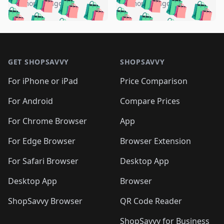
🛍️
🛍️
🛍️
🛍️
🛍️
🛍️
️
🛍️
5 months ago
5 months ago
🛍️

🛍️
🛍️
🛍️
🛍️
🛍️
🛍️
🛍️
🛍️
🛍️
🛍️
🛍️
🛍️

🛍️
🛍️
🛍️
🛍️
🛍️
Footer 1
🛍️
🛍️
🛍️
🛍️
🛍️
🛍️
🛍️
🛍
🛍️
🛍️
🛍️
🛍️
🛍️
🛍️
GET SHOPSAVVY
SHOPSAVVY
🛍️
🛍️
🛍️
🛍️
🛍️
🛍️
🛍
️
🛍️
🛍️
🛍️
🛍️
For iPhone or iPad
Price Comparison
🛍️
🛍️
🛍️
🛍️
🛍️
🛍️
🛍️
🛍️
️
🛍️
🛍️
For Android
Compare Prices
🛍️
🛍️
🛍️
🛍️
🛍️
🛍️
🛍️
🛍️
🛍️
🛍️
️
🛍️
For Chrome Browser
App
🛍️
🛍️
🛍️
🛍️
🛍️
🛍️
🛍️
🛍️
🛍️
🛍️
For Edge Browser
Browser Extension
🛍️

🛍️
For Safari Browser
Desktop App
Desktop App
Browser
ShopSavvy Browser
QR Code Reader
ShopSavvy for Business