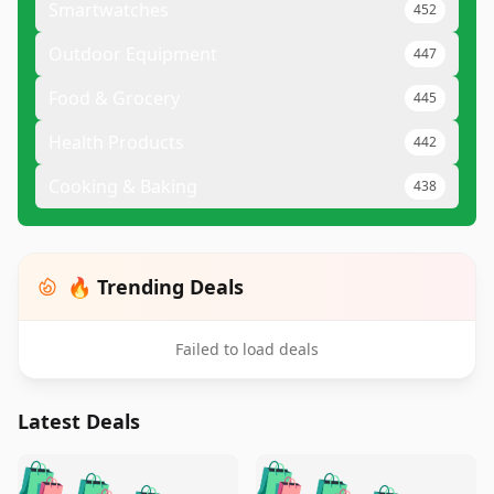
Smartwatches
452
Outdoor Equipment
447
Food & Grocery
445
Health Products
442
Cooking & Baking
438
🔥 Trending Deals
Failed to load deals
Latest Deals
️
🛍️
🛍️
🛍️