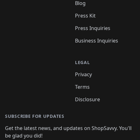
Blog
Press Kit
Press Inquiries
Business Inquiries
LEGAL
Privacy
Terms
Disclosure
SUBSCRIBE FOR UPDATES
Get the latest news, and updates on ShopSavvy. You'll
be glad you did!