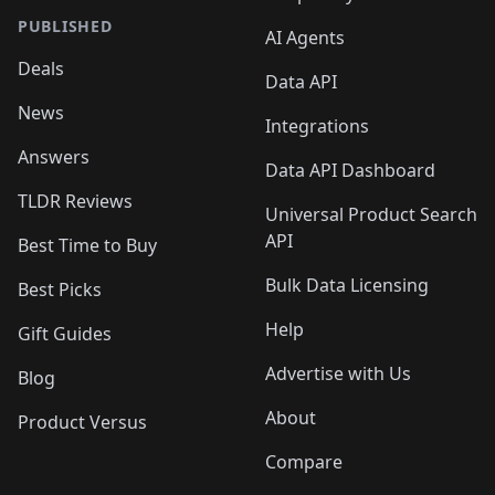
PUBLISHED
AI Agents
Deals
Data API
News
Integrations
Answers
Data API Dashboard
TLDR Reviews
Universal Product Search
API
Best Time to Buy
Bulk Data Licensing
Best Picks
Help
Gift Guides
Advertise with Us
Blog
About
Product Versus
Compare