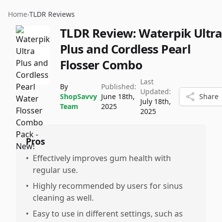
Home
›
TLDR Reviews
TLDR Review:
Waterpik Ultr
Plus and Cordless Pearl
Flosser Combo
Last
By
Published:
Updated:
ShopSavvy
June 18th,
Share
July 18th,
Team
2025
2025
Pros
•
Effectively improves gum health with
regular use.
•
Highly recommended by users for sinus
cleaning as well.
•
Easy to use in different settings, such as