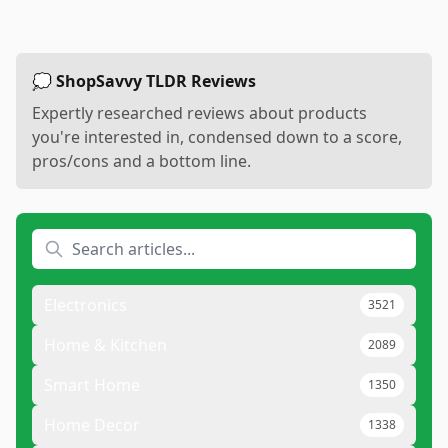
💭 ShopSavvy TLDR Reviews
Expertly researched reviews about products
you're interested in, condensed down to a score,
pros/cons and a bottom line.
Electronics
3521
Home & Kitchen
2089
Smart Home
1350
Home Decor
1338