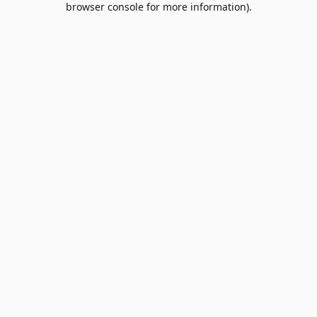
browser console for more information)
.