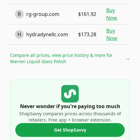
Buy
R
rg-group.com
$161.92
Now
Buy
H
hydradynellc.com
$173.28
Now
Compare all prices, view price history & more for
→
Warren Liquid Glass Polish
Never wonder if you're paying too much
ShopSavvy compares prices across thousands of
retailers. Free app + browser extension.
Get ShopSavvy