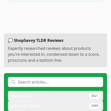
💭 ShopSavvy TLDR Reviews
Expertly researched reviews about products
you're interested in, condensed down to a score,
pros/cons and a bottom line.
Electronics
3521
Home & Kitchen
2089