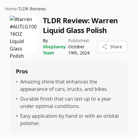
Home
›
TLDR Reviews
TLDR Review:
Warren
Liquid Glass Polish
By
Published:
ShopSavvy
October
Share
Team
19th, 2024
Pros
•
Amazing shine that enhances the
appearance of cars, trucks, and bikes.
•
Durable finish that can last up to a year
under optimal conditions.
•
Easy application by hand or with an orbital
polisher.