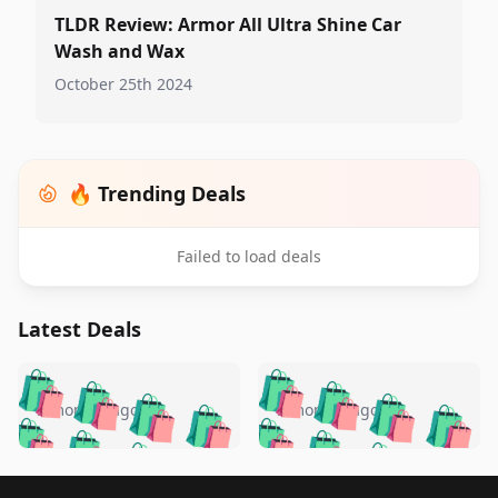
TLDR Review: Armor All Ultra Shine Car
Wash and Wax
October 25th 2024
🔥 Trending Deals
Failed to load deals
Latest Deals
️
🛍️
🛍️
🛍️
🛍️
🛍️
🛍️
🛍️
🛍️
🛍️
️
🛍️
5 months ago
5 months ago
🛍️

🛍️
🛍️
🛍️
🛍️
🛍️
🛍️
🛍️
🛍️
🛍️
🛍️
🛍️
🛍️

🛍️
🛍️
Footer 1