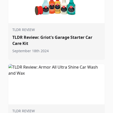
TLDR REVIEW
TLDR Review: Griot's Garage Starter Car
Care Kit
September 18th 2024
TLDR REVIEW