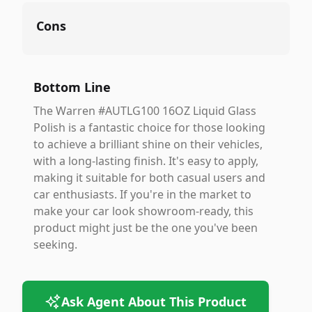
Cons
Bottom Line
The Warren #AUTLG100 16OZ Liquid Glass
Polish is a fantastic choice for those looking
to achieve a brilliant shine on their vehicles,
with a long-lasting finish. It's easy to apply,
making it suitable for both casual users and
car enthusiasts. If you're in the market to
make your car look showroom-ready, this
product might just be the one you've been
seeking.
Ask Agent About This Product