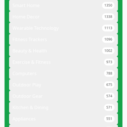
Smart Home
1350
Home Decor
1338
Wearable Technology
1113
Fitness Trackers
1096
Beauty & Health
1002
Exercise & Fitness
973
Computers
788
Outdoor Play
675
Outdoor Gear
574
Kitchen & Dining
571
Appliances
551