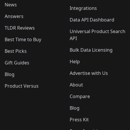
News
Integrations
Answers
Data API Dashboard
TLDR Reviews
Universal Product Search
API
Best Time to Buy
Bulk Data Licensing
Best Picks
Help
Gift Guides
Advertise with Us
Blog
About
Product Versus
Compare
Blog
Press Kit