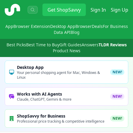
ShopSavvy
Get
ShopSavvy
Sign In
Sign Up
App
Browser Extension
Desktop App
Browser
Deals
For Business
Data API
Blog
Best Picks
Best Time to Buy
Gift Guides
Answers
TLDR Reviews
Product News
Desktop App
NEW!
Your personal shopping agent for Mac, Windows &
Linux
Works with AI Agents
NEW!
Claude, ChatGPT, Gemini & more
ShopSavvy for Business
NEW!
Professional price tracking & competitive intelligence