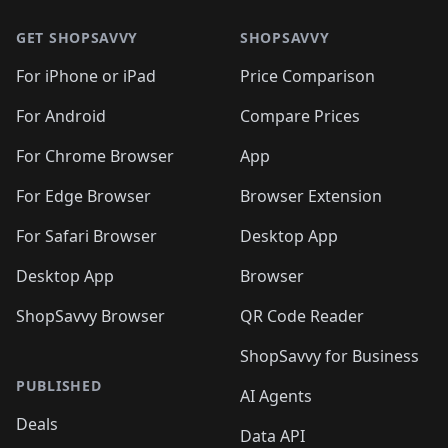
🛍️
🛍️
🛍️
🛍️
🛍️
🛍️
🛍️
🛍️
🛍️
🛍️
🛍
🛍️
🛍️
🛍️
🛍️
🛍️
🛍️
GET SHOPSAVVY
SHOPSAVVY
🛍️
🛍️
🛍️
🛍️
🛍️
🛍️
🛍
️
🛍️
🛍️
🛍️
🛍️
For iPhone or iPad
Price Comparison
🛍️
🛍️
🛍️
🛍️
🛍️
🛍️
🛍️
🛍️
️
🛍️
🛍️
For Android
Compare Prices
🛍️
🛍️
🛍️
🛍️
🛍️
🛍️
🛍️
🛍️
🛍️
🛍️
️
🛍️
For Chrome Browser
App
🛍️
🛍️
🛍️
🛍️
🛍️
🛍️
🛍️
🛍️
🛍️
🛍️
For Edge Browser
Browser Extension
🛍️

🛍️
For Safari Browser
Desktop App
Desktop App
Browser
ShopSavvy Browser
QR Code Reader
ShopSavvy for Business
PUBLISHED
AI Agents
Deals
Data API