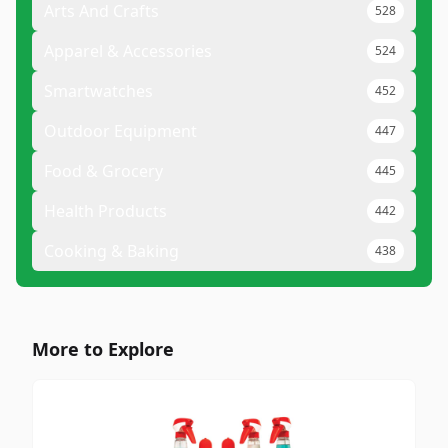
Arts And Crafts
528
Apparel & Accessories
524
Smartwatches
452
Outdoor Equipment
447
Food & Grocery
445
Health Products
442
Cooking & Baking
438
More to Explore