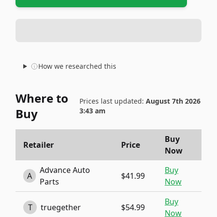
How we researched this
Where to
Prices last updated:
August 7th 2026
Buy
3:43 am
Buy
Retailer
Price
Now
Advance Auto
Buy
A
$41.99
Parts
Now
Buy
T
truegether
$54.99
Now