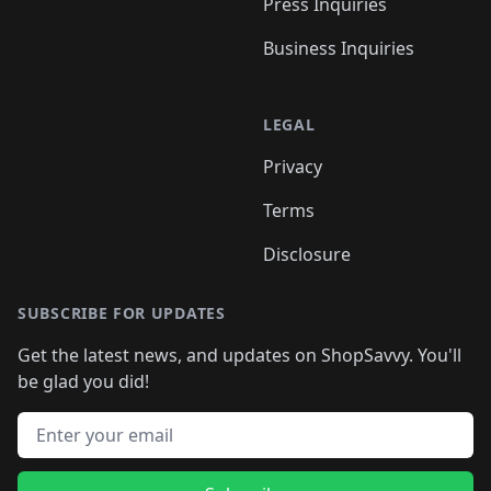
Press Inquiries
Business Inquiries
LEGAL
Privacy
Terms
Disclosure
SUBSCRIBE FOR UPDATES
Get the latest news, and updates on ShopSavvy. You'll
be glad you did!
Email address