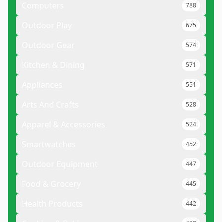
Computers
788
Outdoor Play
675
Outdoor Gear
574
Kitchen & Dining
571
Appliances
551
Arts And Crafts
528
Apparel & Accessories
524
Smartwatches
452
Outdoor Equipment
447
Food & Grocery
445
Health Products
442