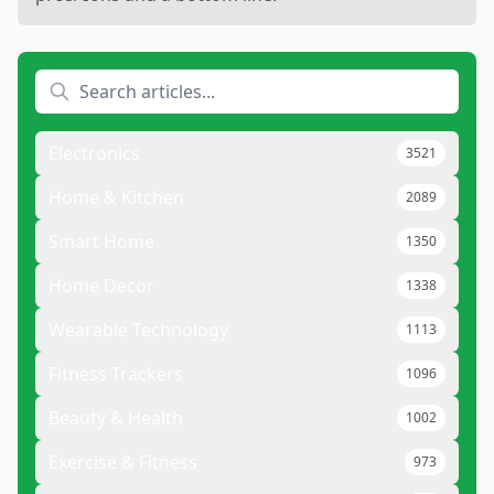
Electronics
3521
Home & Kitchen
2089
Smart Home
1350
Home Decor
1338
Wearable Technology
1113
Fitness Trackers
1096
Beauty & Health
1002
Exercise & Fitness
973