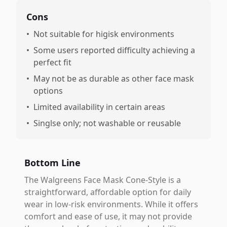
Cons
•
Not suitable for higisk environments
•
Some users reported difficulty achieving a
perfect fit
•
May not be as durable as other face mask
options
•
Limited availability in certain areas
•
Singlse only; not washable or reusable
Bottom Line
The Walgreens Face Mask Cone-Style is a
straightforward, affordable option for daily
wear in low-risk environments. While it offers
comfort and ease of use, it may not provide