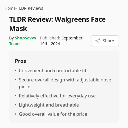
Home
›
TLDR Reviews
TLDR Review:
Walgreens Face
Mask
By
ShopSavvy
Published:
September
Share
Team
19th, 2024
Pros
•
Convenient and comfortable fit
•
Secure overall design with adjustable nose
piece
•
Relatively effective for everyday use
•
Lightweight and breathable
•
Good overall value for the price