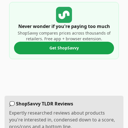
Never wonder if you're paying too much
ShopSavvy compares prices across thousands of
retailers. Free app + browser extension.
Get ShopSavvy
💭 ShopSavvy TLDR Reviews
Expertly researched reviews about products
you're interested in, condensed down to a score,
pros/cons and a bottom line.