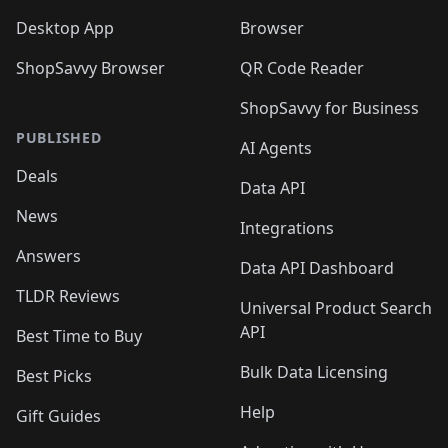
Desktop App
Browser
ShopSavvy Browser
QR Code Reader
ShopSavvy for Business
PUBLISHED
AI Agents
Deals
Data API
News
Integrations
Answers
Data API Dashboard
TLDR Reviews
Universal Product Search
API
Best Time to Buy
Bulk Data Licensing
Best Picks
Help
Gift Guides