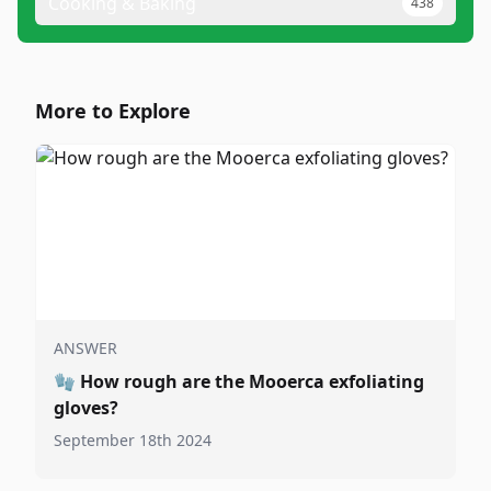
Cooking & Baking
438
More to Explore
ANSWER
🧤
How rough are the Mooerca exfoliating
gloves?
September 18th 2024