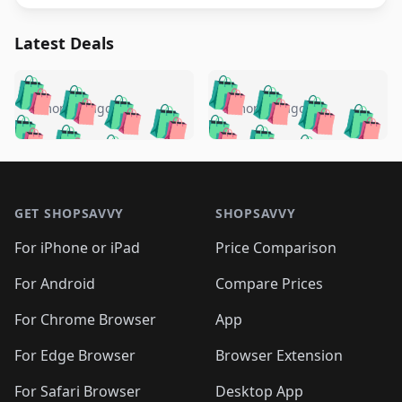
Latest Deals
️
🛍️
🛍️
🛍️
🛍️
🛍️
🛍️
🛍️
🛍️
🛍️
️
🛍️
5 months ago
5 months ago
🛍️

🛍️
🛍️
🛍️
🛍️
🛍️
🛍️
🛍️
🛍️
🛍️
🛍️
🛍️
🛍️

🛍️
🛍️
🛍️
🛍️
🛍️
Footer 1
🛍️
🛍️
🛍️
🛍️
🛍️
🛍️
🛍️
🛍
🛍️
🛍️
🛍️
🛍️
🛍️
🛍️
GET SHOPSAVVY
SHOPSAVVY
🛍️
🛍️
🛍️
🛍️
🛍️
🛍️
🛍
️
🛍️
🛍️
🛍️
🛍️
For iPhone or iPad
Price Comparison
🛍️
🛍️
🛍️
🛍️
🛍️
🛍️
🛍️
🛍️
️
🛍️
🛍️
For Android
Compare Prices
🛍️
🛍️
🛍️
🛍️
🛍️
🛍️
🛍️
🛍️
🛍️
🛍️
️
🛍️
For Chrome Browser
App
🛍️
🛍️
🛍️
🛍️
🛍️
🛍️
🛍️
🛍️
🛍️
🛍️
For Edge Browser
Browser Extension
🛍️

🛍️
For Safari Browser
Desktop App