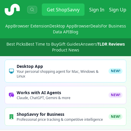
ShopSavvy
Get
ShopSavvy
Sign In
Sign Up
App
Browser Extension
Desktop App
Browser
Deals
For Business
Data API
Blog
Best Picks
Best Time to Buy
Gift Guides
Answers
TLDR Reviews
Product News
Desktop App
NEW!
Your personal shopping agent for Mac, Windows &
Linux
Works with AI Agents
NEW!
Claude, ChatGPT, Gemini & more
ShopSavvy for Business
NEW!
Professional price tracking & competitive intelligence