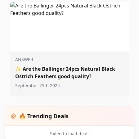
ANSWER
✨
Are the Ballinger 24pcs Natural Black
Ostrich Feathers good quality?
September 25th 2024
🔥 Trending Deals
Failed to load deals