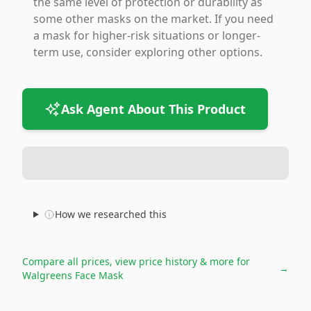
the same level of protection or durability as
some other masks on the market. If you need
a mask for higher-risk situations or longer-
term use, consider exploring other options.
Ask Agent About This Product
How we researched this
Compare all prices, view price history & more for
→
Walgreens Face Mask