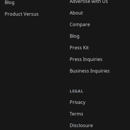
Advertise with Us
Blog
About
Product Versus
Compare
Blog
Press Kit
Press Inquiries
Business Inquiries
LEGAL
Privacy
Terms
Disclosure