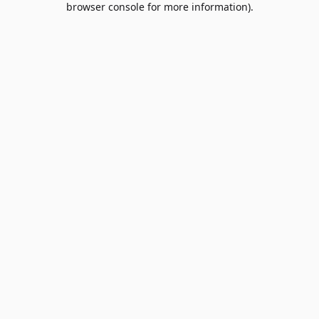
browser console for more information)
.