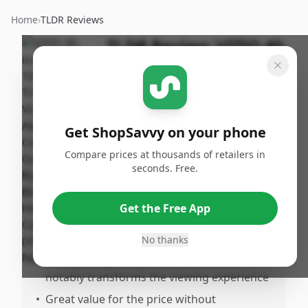
Home
›
TLDR Reviews
TLDR Review:
VIZIO 40-
inch Smart TV VFD40M-
08
By
Published:
ShopSavvy
January
Share
Get ShopSavvy on your phone
Team
30th, 2026
Compare prices at thousands of retailers in
seconds. Free.
Pros
•
Excellent picture quality with vibrant colors
Get the Free App
and strong contrast from Full Array LED
backlight
No thanks
•
Outstanding HDR performance that
notably transforms the viewing experience
•
Great value for the price without