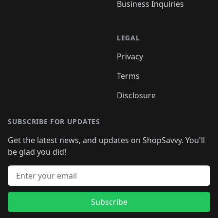
Business Inquiries
LEGAL
Privacy
Terms
Disclosure
SUBSCRIBE FOR UPDATES
Get the latest news, and updates on ShopSavvy. You'll
be glad you did!
Email address
Subscribe