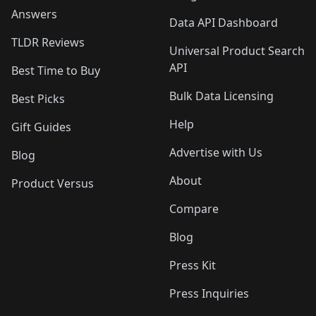
Answers
Data API Dashboard
TLDR Reviews
Universal Product Search
API
Best Time to Buy
Bulk Data Licensing
Best Picks
Help
Gift Guides
Advertise with Us
Blog
About
Product Versus
Compare
Blog
Press Kit
Press Inquiries