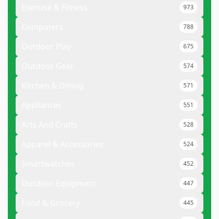
Exercise & Fitness
973
Computers
788
Outdoor Play
675
Outdoor Gear
574
Kitchen & Dining
571
Appliances
551
Arts And Crafts
528
Apparel & Accessories
524
Smartwatches
452
Outdoor Equipment
447
Food & Grocery
445