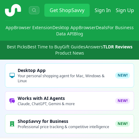
ShopSavvy
Get
ShopSavvy
Sign In
Sign Up
App
Browser Extension
Desktop App
Browser
Deals
For Business
Data API
Blog
Best Picks
Best Time to Buy
Gift Guides
Answers
TLDR Reviews
Product News
Desktop App
NEW!
Your personal shopping agent for Mac, Windows &
Linux
Works with AI Agents
NEW!
Claude, ChatGPT, Gemini & more
ShopSavvy for Business
NEW!
Professional price tracking & competitive intelligence