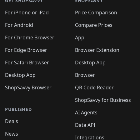
🛍️
🛍️
🛍️
🛍️
🛍️
🛍️
GET SHOPSAVVY
SHOPSAVVY
🛍️
🛍️
🛍️
🛍️
🛍️
🛍️
🛍
️
🛍️
🛍️
🛍️
🛍️
For iPhone or iPad
Price Comparison
🛍️
🛍️
🛍️
🛍️
🛍️
🛍️
🛍️
🛍️
️
🛍️
🛍️
For Android
Compare Prices
🛍️
🛍️
🛍️
🛍️
🛍️
🛍️
🛍️
🛍️
🛍️
🛍️
️
🛍️
For Chrome Browser
App
🛍️
🛍️
🛍️
🛍️
🛍️
🛍️
🛍️
🛍️
🛍️
🛍️
For Edge Browser
Browser Extension
🛍️

🛍️
For Safari Browser
Desktop App
Desktop App
Browser
ShopSavvy Browser
QR Code Reader
ShopSavvy for Business
PUBLISHED
AI Agents
Deals
Data API
News
Integrations