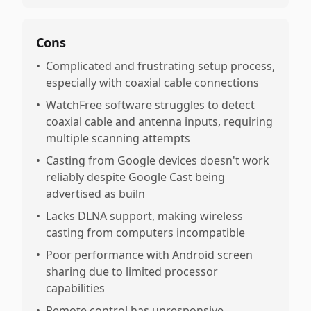
Cons
•
Complicated and frustrating setup process,
especially with coaxial cable connections
•
WatchFree software struggles to detect
coaxial cable and antenna inputs, requiring
multiple scanning attempts
•
Casting from Google devices doesn't work
reliably despite Google Cast being
advertised as builn
•
Lacks DLNA support, making wireless
casting from computers incompatible
•
Poor performance with Android screen
sharing due to limited processor
capabilities
•
Remote control has unresponsive