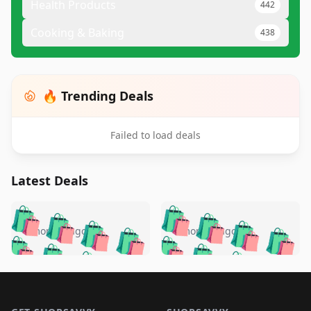
Health Products
442
Cooking & Baking
438
🔥 Trending Deals
Failed to load deals
Latest Deals
️
🛍️
🛍️
🛍️
🛍️
🛍️
🛍️
🛍️
🛍️
🛍️
️
🛍️
4 months ago
4 months ago
🛍️

🛍️
🛍️
🛍️
🛍️
🛍️
🛍️
🛍️
🛍️
🛍️
🛍️
🛍️
🛍️

🛍️
🛍️
🛍️
🛍️
🛍️
Footer 1
🛍️
🛍️
🛍️
🛍️
🛍️
🛍️
🛍️
🛍