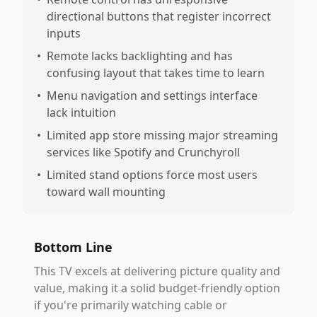
directional buttons that register incorrect
inputs
•
Remote lacks backlighting and has
confusing layout that takes time to learn
•
Menu navigation and settings interface
lack intuition
•
Limited app store missing major streaming
services like Spotify and Crunchyroll
•
Limited stand options force most users
toward wall mounting
Bottom Line
This TV excels at delivering picture quality and
value, making it a solid budget-friendly option
if you're primarily watching cable or