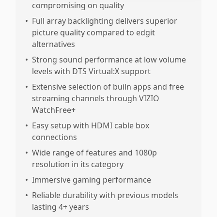
compromising on quality
•
Full array backlighting delivers superior
picture quality compared to edgit
alternatives
•
Strong sound performance at low volume
levels with DTS Virtual:X support
•
Extensive selection of builn apps and free
streaming channels through VIZIO
WatchFree+
•
Easy setup with HDMI cable box
connections
•
Wide range of features and 1080p
resolution in its category
•
Immersive gaming performance
•
Reliable durability with previous models
lasting 4+ years