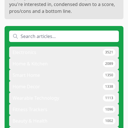
you're interested in, condensed down to a score,
pros/cons and a bottom line.
Electronics
3521
Home & Kitchen
2089
Smart Home
1350
Home Decor
1338
Wearable Technology
1113
Fitness Trackers
1096
Beauty & Health
1002