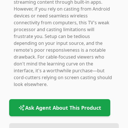
streaming content through built-in apps.
However, if you rely on casting from Android
devices or need seamless wireless
connectivity from computers, this TV's weak
processor and casting limitations will
frustrate you. Setup can be tedious
depending on your input source, and the
remote's poor responsiveness is a notable
drawback. For cable-focused viewers who
don't mind the learning curve on the
interface, it's a worthwhile purchase—but
cord-cutters relying on screen casting should
look elsewhere.
Ask Agent About This Product