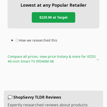
Lowest at any Popular Retailer
$229.99
at
Target
How we researched this
Compare all prices, view price history & more for
VIZIO
→
40-inch Smart TV VFD40M-08
💭 ShopSavvy TLDR Reviews
Expertly researched reviews about products