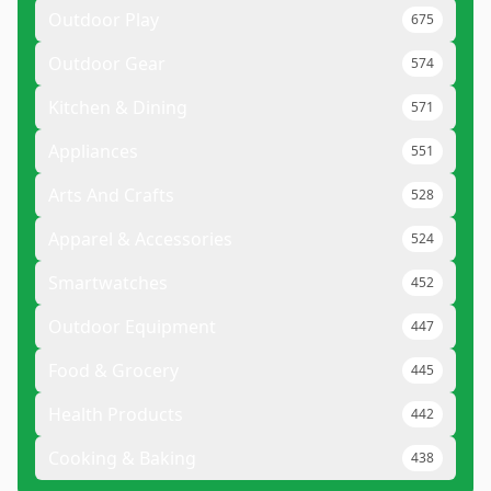
Outdoor Play
675
Outdoor Gear
574
Kitchen & Dining
571
Appliances
551
Arts And Crafts
528
Apparel & Accessories
524
Smartwatches
452
Outdoor Equipment
447
Food & Grocery
445
Health Products
442
Cooking & Baking
438