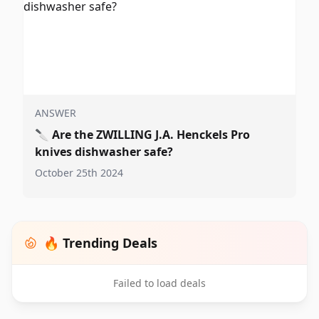
ANSWER
🔪
Are the ZWILLING J.A. Henckels Pro
knives dishwasher safe?
October 25th 2024
🔥 Trending Deals
Failed to load deals