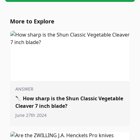
More to Explore
ANSWER
🔪
How sharp is the Shun Classic Vegetable
Cleaver 7 inch blade?
June 27th 2024