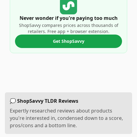
Never wonder if you're paying too much
ShopSavvy compares prices across thousands of
retailers. Free app + browser extension.
Get ShopSavvy
💭 ShopSavvy TLDR Reviews
Expertly researched reviews about products
you're interested in, condensed down to a score,
pros/cons and a bottom line.