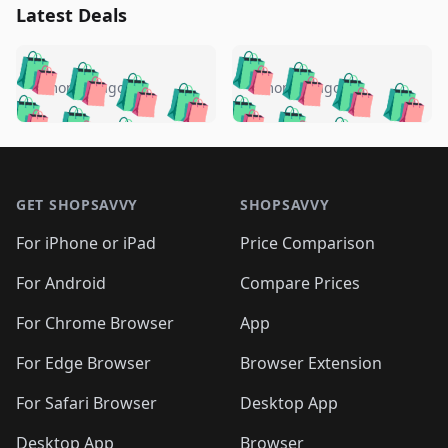
Latest Deals
️
🛍️
🛍️
🛍️
🛍️
🛍️
🛍️
🛍️
🛍️
🛍️
️
🛍️
4 months ago
4 months ago
🛍️

🛍️
🛍️
🛍️
🛍️
🛍️
🛍️
🛍️
🛍️
🛍️
🛍️
🛍️
🛍️

🛍️
🛍️
🛍️
🛍️
🛍️
Footer 1
🛍️
🛍️
🛍️
🛍️
🛍️
🛍️
🛍️
🛍
🛍️
🛍️
🛍️
🛍️
🛍️
🛍️
GET SHOPSAVVY
SHOPSAVVY
🛍️
🛍️
🛍️
🛍️
🛍️
🛍️
🛍
️
🛍️
🛍️
🛍️
🛍️
For iPhone or iPad
Price Comparison
🛍️
🛍️
🛍️
🛍️
🛍️
🛍️
🛍️
🛍️
️
🛍️
🛍️
For Android
Compare Prices
🛍️
🛍️
🛍️
🛍️
🛍️
🛍️
🛍️
🛍️
🛍️
🛍️
️
🛍️
For Chrome Browser
App
🛍️
🛍️
🛍️
🛍️
🛍️
🛍️
🛍️
🛍️
🛍️
🛍️
For Edge Browser
Browser Extension
🛍️

🛍️
For Safari Browser
Desktop App
Desktop App
Browser