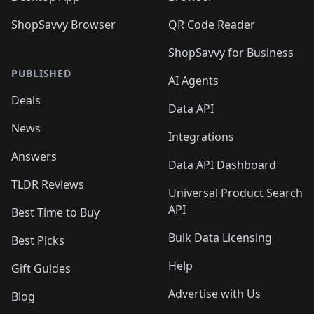
ShopSavvy Browser
QR Code Reader
ShopSavvy for Business
PUBLISHED
AI Agents
Deals
Data API
News
Integrations
Answers
Data API Dashboard
TLDR Reviews
Universal Product Search
API
Best Time to Buy
Bulk Data Licensing
Best Picks
Help
Gift Guides
Advertise with Us
Blog