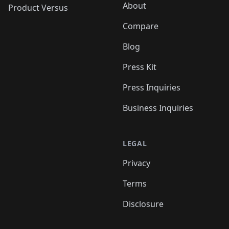
About
Product Versus
Compare
Blog
Press Kit
Press Inquiries
Business Inquiries
LEGAL
Privacy
Terms
Disclosure