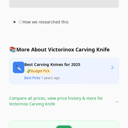
How we researched this
📚
More About Victorinox Carving Knife
Best Carving Knives for 2025
🔪
💸
Budget Pick
Best Picks
·
1 years ago
Compare all prices, view price history & more for
→
Victorinox Carving Knife