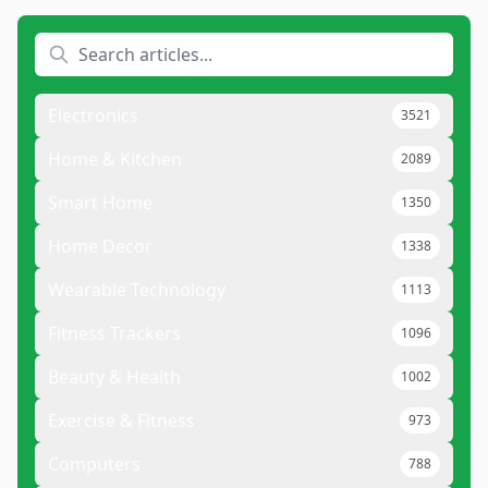
Electronics
3521
Home & Kitchen
2089
Smart Home
1350
Home Decor
1338
Wearable Technology
1113
Fitness Trackers
1096
Beauty & Health
1002
Exercise & Fitness
973
Computers
788