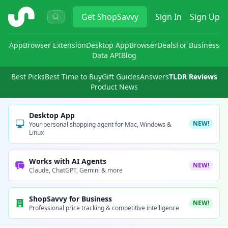
ShopSavvy
Get
ShopSavvy
Sign In
Sign Up
App
Browser Extension
Desktop App
Browser
Deals
For Business
Data API
Blog
Best Picks
Best Time to Buy
Gift Guides
Answers
TLDR Reviews
Product News
Desktop App
NEW!
Your personal shopping agent for Mac, Windows &
Linux
Works with AI Agents
NEW!
Claude, ChatGPT, Gemini & more
ShopSavvy for Business
NEW!
Professional price tracking & competitive intelligence