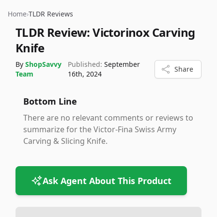
Home
›
TLDR Reviews
TLDR Review:
Victorinox Carving
Knife
By
ShopSavvy
Published:
September
Share
Team
16th, 2024
Bottom Line
There are no relevant comments or reviews to
summarize for the Victor-Fina Swiss Army
Carving & Slicing Knife.
Ask Agent About This Product